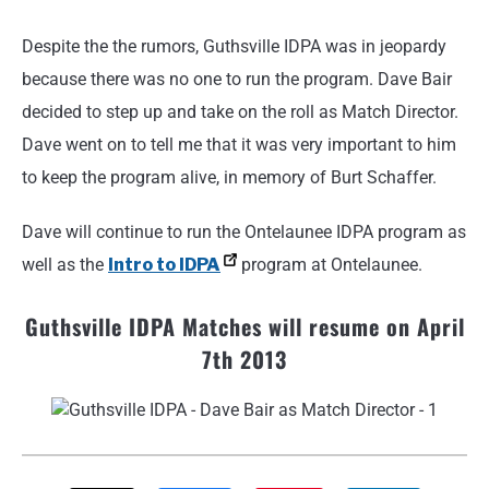
Despite the the rumors, Guthsville IDPA was in jeopardy
because there was no one to run the program. Dave Bair
decided to step up and take on the roll as Match Director.
Dave went on to tell me that it was very important to him
to keep the program alive, in memory of Burt Schaffer.
Dave will continue to run the Ontelaunee IDPA program as
well as the
Intro to IDPA
program at Ontelaunee.
Guthsville IDPA Matches will resume on April
7th 2013