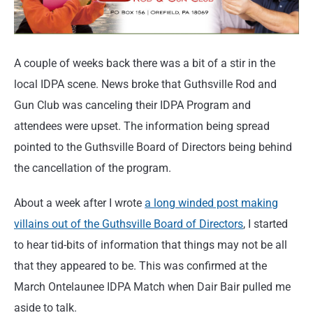
A couple of weeks back there was a bit of a stir in the
local IDPA scene. News broke that Guthsville Rod and
Gun Club was canceling their IDPA Program and
attendees were upset. The information being spread
pointed to the Guthsville Board of Directors being behind
the cancellation of the program.
About a week after I wrote
a long winded post making
villains out of the Guthsville Board of Directors
, I started
to hear tid-bits of information that things may not be all
that they appeared to be. This was confirmed at the
March Ontelaunee IDPA Match when Dair Bair pulled me
aside to talk.