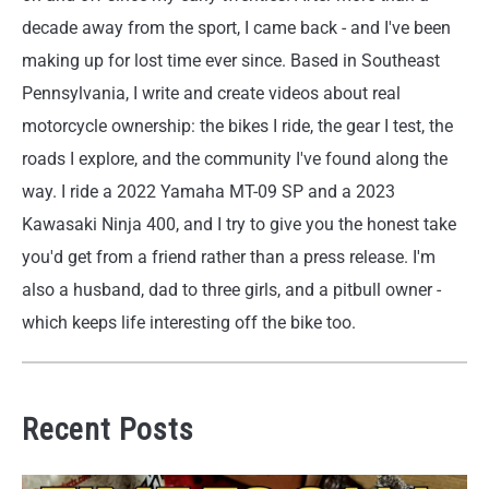
decade away from the sport, I came back - and I've been
making up for lost time ever since. Based in Southeast
Pennsylvania, I write and create videos about real
motorcycle ownership: the bikes I ride, the gear I test, the
roads I explore, and the community I've found along the
way. I ride a 2022 Yamaha MT-09 SP and a 2023
Kawasaki Ninja 400, and I try to give you the honest take
you'd get from a friend rather than a press release. I'm
also a husband, dad to three girls, and a pitbull owner -
which keeps life interesting off the bike too.
Recent Posts