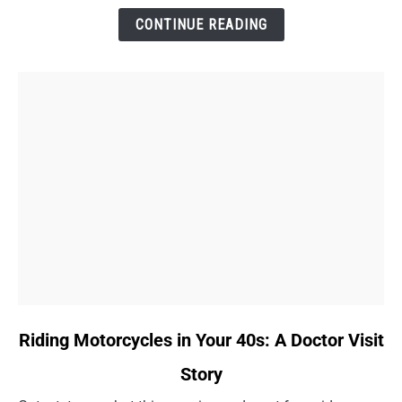
and
CONTINUE READING
a
Key
Win
link
Riding Motorcycles in Your 40s: A Doctor Visit
to
Story
Riding
Motorcycles