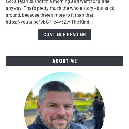
Got a tetanus shot this morning and went for a ride
in
anyway. That's pretty much the whole story - but stick
Your
around, because there's more to it than that.
40s:
https://youtu.be/VbG7_o4v5Zw The Kind...
A
Doctor
CONTINUE READING
Visit
Story
ABOUT ME