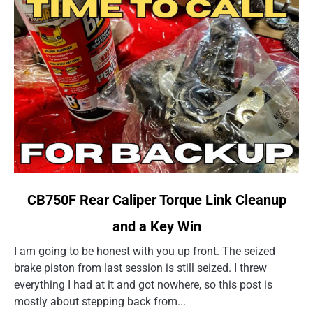
link
CB750F Rear Caliper Torque Link Cleanup
to
and a Key Win
CB750F
Rear
I am going to be honest with you up front. The seized
Caliper
brake piston from last session is still seized. I threw
Torque
everything I had at it and got nowhere, so this post is
Link
mostly about stepping back from...
Cleanup