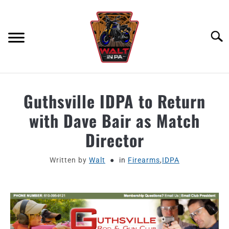
Skip
to
content
Searc
ABOUT
Guthsville IDPA to Return
with Dave Bair as Match
MOTORCYCLE GEAR
Director
MOTORCYCLE ADJACENT PODCAST
Written by
Walt
in
Firearms
,
IDPA
PRODUCT REVIEW REQUEST
CONTACT