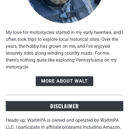
My love for motorcycles started in my early twenties, and I
often took trips to explore local historical sites. Over the
years, the hobby has grown on me, and I've enjoyed
leisurely rides along winding country roads. For me,
there's nothing quite like exploring Pennsylvania on my
motorcycle
MORE ABOUT WALT
DISCLAIMER
Heads up: WaltInPA is owned and operated by WaltInPA
LLC. I participate in affiliate programs including Amazon,