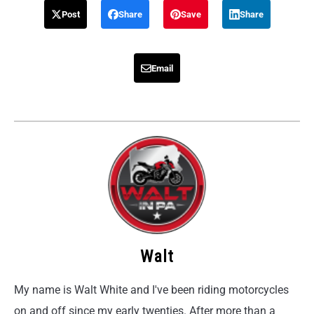
Post
Share
Save
Share
Email
Walt
My name is Walt White and I've been riding motorcycles
on and off since my early twenties. After more than a