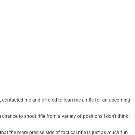
st, contacted me and offered to loan me a rifle for an upcoming
hance to shoot rifle from a variety of positions I don’t think I
hat the more precise side of tactical rifle is just as much fun