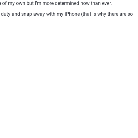
fle of my own but I’m more determined now than ever.
e duty and snap away with my iPhone (that is why there are so