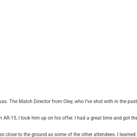
 was. The Match Director from Oley, who I’ve shot with in the pa
R-15, I took him up on his offer. I had a great time and got the c
as close to the ground as some of the other attendees. I learned t