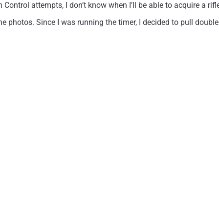
Control attempts, I don’t know when I’ll be able to acquire a ri
 photos. Since I was running the timer, I decided to pull doubl