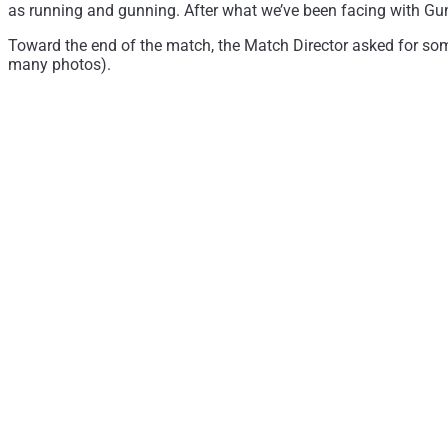
as running and gunning. After what we’ve been facing with Gun 
Toward the end of the match, the Match Director asked for some
many photos).