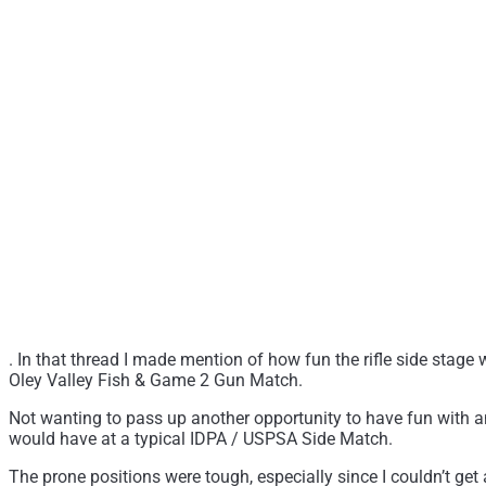
. In that thread I made mention of how fun the rifle side stage
Oley Valley Fish & Game 2 Gun Match.
Not wanting to pass up another opportunity to have fun with an A
would have at a typical IDPA / USPSA Side Match.
The prone positions were tough, especially since I couldn’t get 