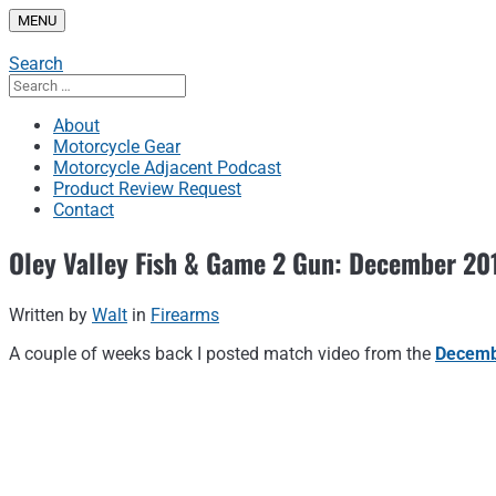
Skip
MENU
to
content
Search
Search
for:
About
Motorcycle Gear
Motorcycle Adjacent Podcast
Product Review Request
Contact
Oley Valley Fish & Game 2 Gun: December 20
Written by
Walt
in
Firearms
A couple of weeks back I posted match video from the
Decemb