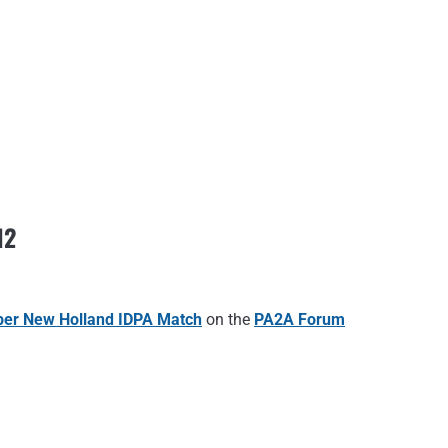
12
er New Holland IDPA Match
on the
PA2A Forum