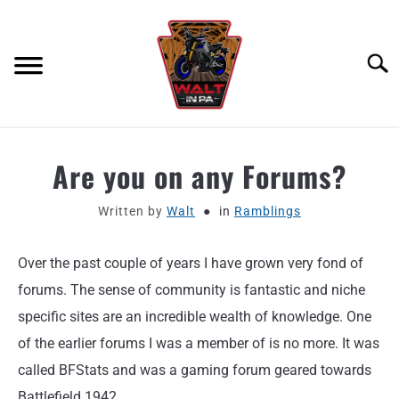
Skip
to
content
Searc
ABOUT
Are you on any Forums?
MOTORCYCLE GEAR
Written by
Walt
in
Ramblings
MOTORCYCLE ADJACENT PODCAST
Over the past couple of years I have grown very fond of
forums. The sense of community is fantastic and niche
PRODUCT REVIEW REQUEST
specific sites are an incredible wealth of knowledge. One
of the earlier forums I was a member of is no more. It was
CONTACT
called BFStats and was a gaming forum geared towards
Battlefield 1942.