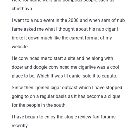
chiefhava.
I went to a nub event in the 2008 and when sam of nub
fame asked me what I thought about his nub cigar I
broke it down much like the current format of my
website.
He convinced me to start a site and he along with
dozer and doogie convinced me cigarlive was a cool
place to be. Which it was til daniel sold it to caputo.
Since then I joined cigar outcast which I have stopped
going to on a regular basis as it has become a clique
for the people in the south.
I have begun to enjoy the stogie review fan forums
recently.