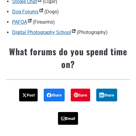
Stogie Chat
(Cigar)
Dog Forums
(Dogs)
PAFOA
(Firearms)
Digital Photography School
(Photography)
What forums do you spend time
on?
Post
Share
Save
Share
Email