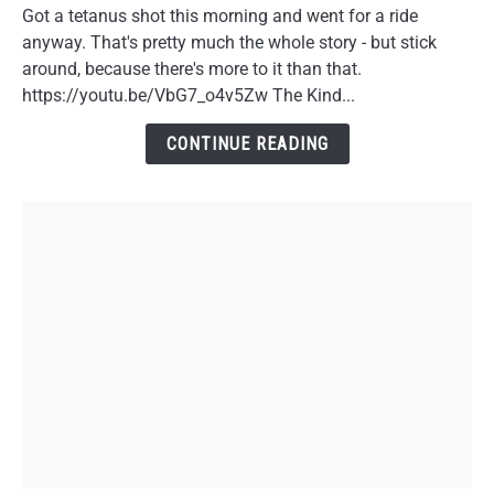
Motorcycles
Got a tetanus shot this morning and went for a ride
in
anyway. That's pretty much the whole story - but stick
Your
around, because there's more to it than that.
40s:
https://youtu.be/VbG7_o4v5Zw The Kind...
A
Doctor
CONTINUE READING
Visit
Story