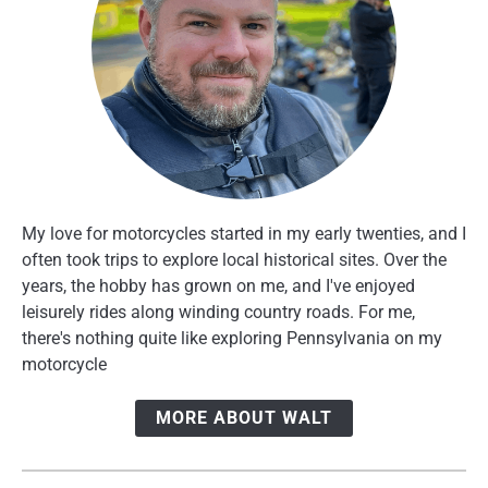
My love for motorcycles started in my early twenties, and I
often took trips to explore local historical sites. Over the
years, the hobby has grown on me, and I've enjoyed
leisurely rides along winding country roads. For me,
there's nothing quite like exploring Pennsylvania on my
motorcycle
MORE ABOUT WALT