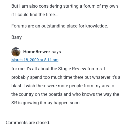
But I am also considering starting a forum of my own
if I could find the time…
Forums are an outstanding place for knowledge.
Barry
HomeBrewer
says:
March 18, 2009 at 8:11 am
for me it’s all about the Stogie Review forums. I
probably spend too much time there but whatever it’s a
blast. I wish there were more people from my area o
the country on the boards and who knows the way the
SR is growing it may happen soon.
Comments are closed.