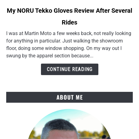
link
My NORU Tekko Gloves Review After Several
to
Rides
My
NORU
I was at Martin Moto a few weeks back, not really looking
Tekko
for anything in particular. Just walking the showroom
Gloves
floor, doing some window shopping. On my way out I
Review
swung by the apparel section because...
After
Several
CONTINUE READING
Rides
ABOUT ME