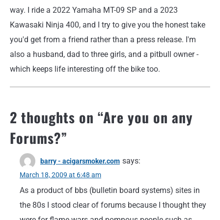
way. I ride a 2022 Yamaha MT-09 SP and a 2023
Kawasaki Ninja 400, and I try to give you the honest take
you'd get from a friend rather than a press release. I'm
also a husband, dad to three girls, and a pitbull owner -
which keeps life interesting off the bike too.
2 thoughts on “
Are you on any
Forums?
”
says:
barry - acigarsmoker.com
March 18, 2009 at 6:48 am
As a product of bbs (bulletin board systems) sites in
the 80s I stood clear of forums because I thought they
were for flame wars and pompous people such as