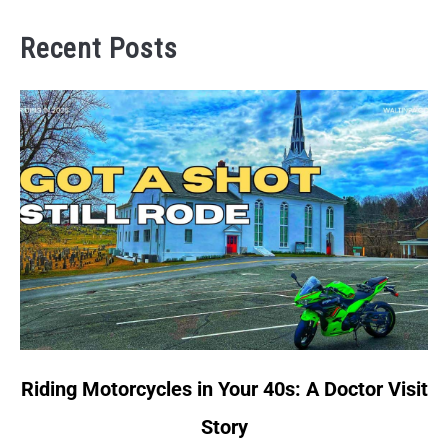
Recent Posts
link
Riding Motorcycles in Your 40s: A Doctor Visit
to
Story
Riding