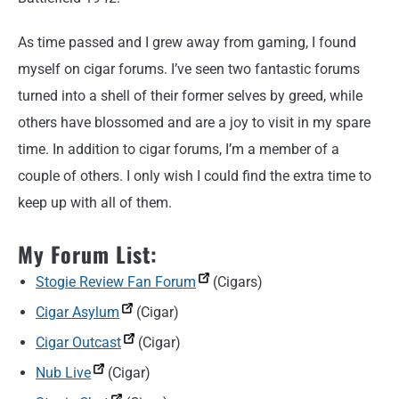
As time passed and I grew away from gaming, I found
myself on cigar forums. I’ve seen two fantastic forums
turned into a shell of their former selves by greed, while
others have blossomed and are a joy to visit in my spare
time. In addition to cigar forums, I’m a member of a
couple of others. I only wish I could find the extra time to
keep up with all of them.
My Forum List:
Stogie Review Fan Forum
(Cigars)
Cigar Asylum
(Cigar)
Cigar Outcast
(Cigar)
Nub Live
(Cigar)