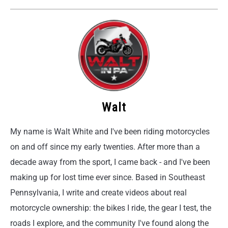
Walt
My name is Walt White and I've been riding motorcycles
on and off since my early twenties. After more than a
decade away from the sport, I came back - and I've been
making up for lost time ever since. Based in Southeast
Pennsylvania, I write and create videos about real
motorcycle ownership: the bikes I ride, the gear I test, the
roads I explore, and the community I've found along the