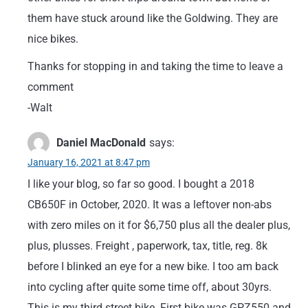
them have stuck around like the Goldwing. They are
nice bikes.
Thanks for stopping in and taking the time to leave a
comment
-Walt
Daniel MacDonald
says:
January 16, 2021 at 8:47 pm
I like your blog, so far so good. I bought a 2018
CB650F in October, 2020. It was a leftover non-abs
with zero miles on it for $6,750 plus all the dealer plus,
plus, plusses. Freight , paperwork, tax, title, reg. 8k
before I blinked an eye for a new bike. I too am back
into cycling after quite some time off, about 30yrs.
This is my third street bike. First bike was GPZ550 and