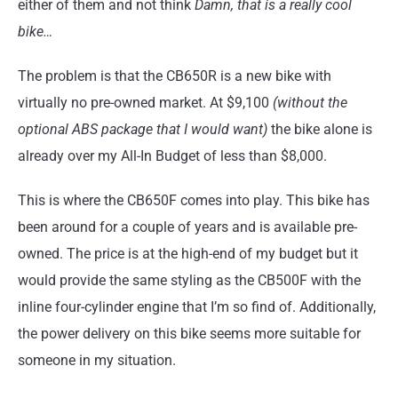
either of them and not think
Damn, that is a really cool
bike…
The problem is that the CB650R is a new bike with
virtually no pre-owned market. At $9,100
(without the
optional ABS package that I would want)
the bike alone is
already over my All-In Budget of less than $8,000.
This is where the CB650F comes into play. This bike has
been around for a couple of years and is available pre-
owned. The price is at the high-end of my budget but it
would provide the same styling as the CB500F with the
inline four-cylinder engine that I’m so find of. Additionally,
the power delivery on this bike seems more suitable for
someone in my situation.