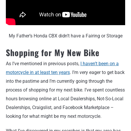
My Father’s Honda CBX didn’t have a Fairing or Storage
Shopping for My New Bike
As I’ve mentioned in previous posts,
I haven’t been on a
motorcycle in at least ten years
. I’m very eager to get back
into the pastime and I’m currently going through the
process of shopping for my next bike. I’ve spent countless
hours browsing online at Local Dealerships, Not-So-Local
Dealerships, Craigslist, and Facebook Marketplace –
looking for what might be my next motorcycle.
What I’ve discovered in my searches is that my area has