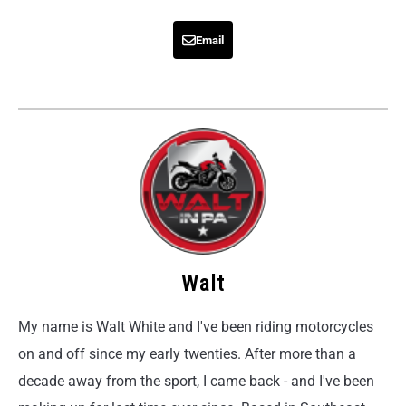
Email
Walt
My name is Walt White and I've been riding motorcycles
on and off since my early twenties. After more than a
decade away from the sport, I came back - and I've been