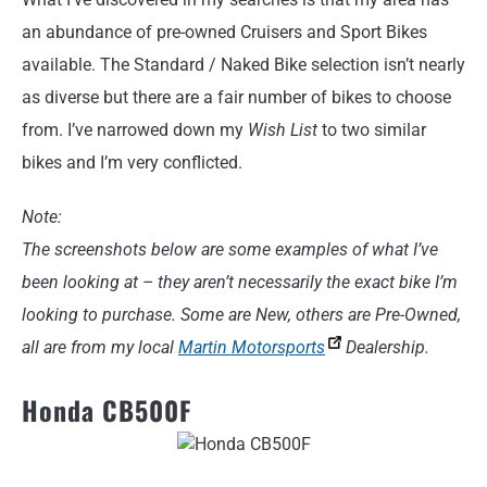
an abundance of pre-owned Cruisers and Sport Bikes
available. The Standard / Naked Bike selection isn’t nearly
as diverse but there are a fair number of bikes to choose
from. I’ve narrowed down my
Wish List
to two similar
bikes and I’m very conflicted.
Note:
The screenshots below are some examples of what I’ve
been looking at – they aren’t necessarily the exact bike I’m
looking to purchase. Some are New, others are Pre-Owned,
all are from my local
Martin Motorsports
Dealership.
Honda CB500F