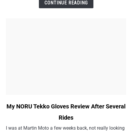
Doctor
CONTINUE READING
Visit
Story
link
My NORU Tekko Gloves Review After Several
to
Rides
My
NORU
I was at Martin Moto a few weeks back, not really looking