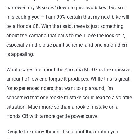
narrowed my
Wish List
down to just two bikes. I wasn’t
misleading you – I am 90% certain that my next bike will
be a Honda CB. With that said, there is just something
about the Yamaha that calls to me. I love the look of it,
especially in the blue paint scheme, and pricing on them
is appealing.
What scares me about the Yamaha MT-07 is the massive
amount of low-end torque it produces. While this is great
for experienced riders that want to rip around, I’m
concerned that one rookie mistake could lead to a volatile
situation. Much more so than a rookie mistake on a
Honda CB with a more gentle power curve.
Despite the many things I like about this motorcycle