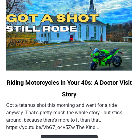
link
Riding Motorcycles in Your 40s: A Doctor Visit
to
Story
Riding
Motorcycles
Got a tetanus shot this morning and went for a ride
in
anyway. That's pretty much the whole story - but stick
Your
around, because there's more to it than that.
40s:
https://youtu.be/VbG7_o4v5Zw The Kind...
A