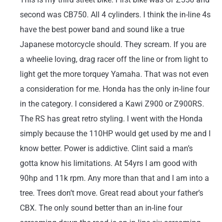
second was CB750. All 4 cylinders. I think the in-line 4s
have the best power band and sound like a true
Japanese motorcycle should. They scream. If you are
a wheelie loving, drag racer off the line or from light to
light get the more torquey Yamaha. That was not even
a consideration for me. Honda has the only in-line four
in the category. I considered a Kawi Z900 or Z900RS.
The RS has great retro styling. I went with the Honda
simply because the 110HP would get used by me and I
know better. Power is addictive. Clint said a man’s
gotta know his limitations. At 54yrs I am good with
90hp and 11k rpm. Any more than that and I am into a
tree. Trees don’t move. Great read about your father’s
CBX. The only sound better than an in-line four