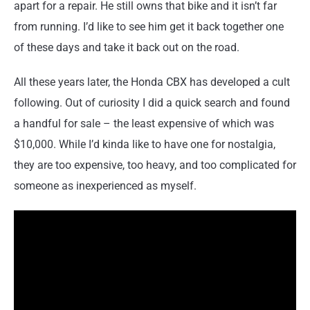
apart for a repair. He still owns that bike and it isn’t far
from running. I’d like to see him get it back together one
of these days and take it back out on the road.
All these years later, the Honda CBX has developed a cult
following. Out of curiosity I did a quick search and found
a handful for sale – the least expensive of which was
$10,000. While I’d kinda like to have one for nostalgia,
they are too expensive, too heavy, and too complicated for
someone as inexperienced as myself.