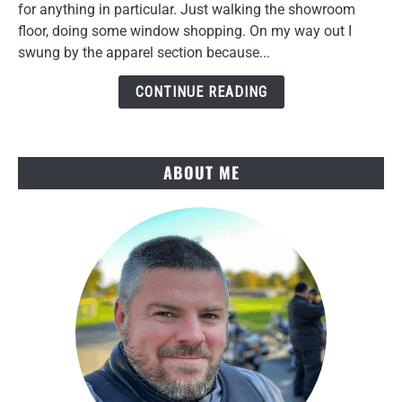
Tekko
for anything in particular. Just walking the showroom
Gloves
floor, doing some window shopping. On my way out I
Review
swung by the apparel section because...
After
Several
CONTINUE READING
Rides
ABOUT ME