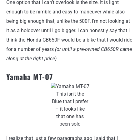
One option that I can’t overlook is the size. It is light
enough to be nimble and easy to maneuver while also
being big enough that, unlike the 500F, I’m not looking at
it as a holdover until I go bigger. I can honestly say that I
think the Honda CB650F would be a bike that I would ride
for a number of years
(or until a pre-owned CB650R came
along at the right price)
.
Yamaha MT-07
This isn’t the
Blue that I prefer
– it looks like
that one has
been sold
I realize that just a few paragraphs ago I said that I