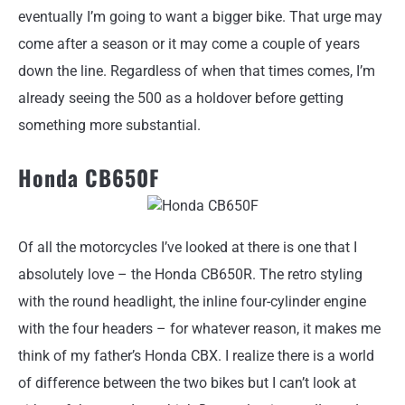
eventually I’m going to want a bigger bike. That urge may
come after a season or it may come a couple of years
down the line. Regardless of when that times comes, I’m
already seeing the 500 as a holdover before getting
something more substantial.
Honda CB650F
Of all the motorcycles I’ve looked at there is one that I
absolutely love – the Honda CB650R. The retro styling
with the round headlight, the inline four-cylinder engine
with the four headers – for whatever reason, it makes me
think of my father’s Honda CBX. I realize there is a world
of difference between the two bikes but I can’t look at