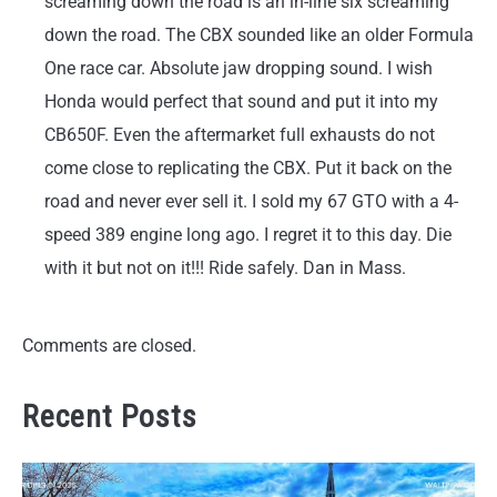
screaming down the road is an in-line six screaming
down the road. The CBX sounded like an older Formula
One race car. Absolute jaw dropping sound. I wish
Honda would perfect that sound and put it into my
CB650F. Even the aftermarket full exhausts do not
come close to replicating the CBX. Put it back on the
road and never ever sell it. I sold my 67 GTO with a 4-
speed 389 engine long ago. I regret it to this day. Die
with it but not on it!!! Ride safely. Dan in Mass.
Comments are closed.
Recent Posts