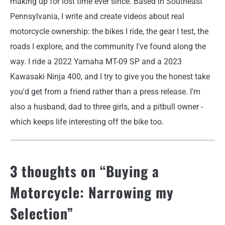
making up for lost time ever since. Based in Southeast
Pennsylvania, I write and create videos about real
motorcycle ownership: the bikes I ride, the gear I test, the
roads I explore, and the community I've found along the
way. I ride a 2022 Yamaha MT-09 SP and a 2023
Kawasaki Ninja 400, and I try to give you the honest take
you'd get from a friend rather than a press release. I'm
also a husband, dad to three girls, and a pitbull owner -
which keeps life interesting off the bike too.
3 thoughts on “
Buying a
Motorcycle: Narrowing my
Selection
”