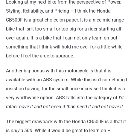
Looking at my next bike from the perspective of Power,
Styling, Reliability, and Pricing – I think the Honda
CB500F is a great choice on paper. It is a nice mid-range
bike that isn’t too small or too big for a rider starting all
over again. It is a bike that I can not only learn on but
something that I think will hold me over for a little while
before I feel the urge to upgrade.
Another big bonus with this motorcycle is that it is
available with an ABS system. While this isn’t something I
insist on having, for the small price increase I think it is a
very worthwhile option. ABS falls into the category of
I’d
rather have it and not need it than need it and not have it
.
The biggest drawback with the Honda CB500F is a that it
is
only a 500
. While it would be great to learn on –