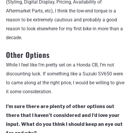
(Styling, Digital Display, Pricing, Availability of
Aftermarket Parts, etc), I think the low-end torque is a
reason to be extremely cautious and probably a good
reason to look elsewhere for my first bike in more than a
decade.
Other Options
While I feel like I’m pretty set on a Honda CB, I’m not
discounting luck. If something like a Suzuki SV650 were
to came along at the right price, I would be willing to give
it some consideration.
I’m sure there are plenty of other options out
there that I haven’t considered and I’d love your
input. What do you think I should keep an eye out