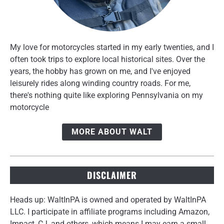
My love for motorcycles started in my early twenties, and I
often took trips to explore local historical sites. Over the
years, the hobby has grown on me, and I've enjoyed
leisurely rides along winding country roads. For me,
there's nothing quite like exploring Pennsylvania on my
motorcycle
MORE ABOUT WALT
DISCLAIMER
Heads up: WaltInPA is owned and operated by WaltInPA
LLC. I participate in affiliate programs including Amazon,
Impact, CJ, and others, which means I may earn a small