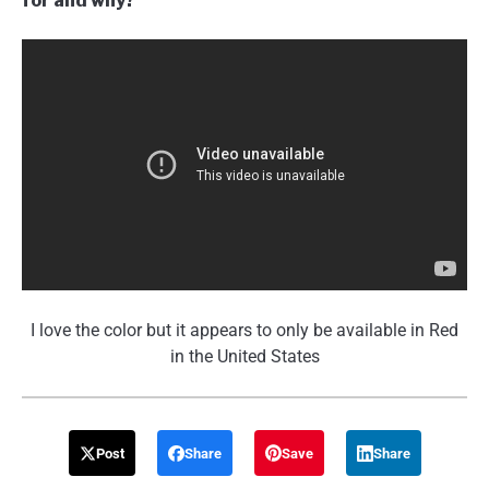
for and why?
I love the color but it appears to only be available in Red
in the United States
Post
Share
Save
Share