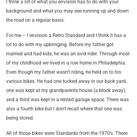
I think a lot of what you envision has to do with your
background and what you may see running up and down
the road on a regular basis.
For me – I envision a Retro Standard and I think it has a
lot to do with my upbringing. Before my father got
married and had kids, he was an avid rider. Through most
of my childhood we lived in a row home in Philadelphia.
Even though my father wasn’t riding, he held on to his
various bikes. He had one tucked away in our back yard,
one was kept at my grandparents house (a block away),
and a third was kept in a rented garage space. There was
also a fourth bike but I don’t recall where that one was
being stored.
All of those bikes were Standards from the 1970’s. There