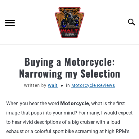
Skip
to
content
Searc
ABOUT
Buying a Motorcycle:
Narrowing my Selection
MOTORCYCLE GEAR
Written by
Walt
in
Motorcycle Reviews
MOTORCYCLE ADJACENT PODCAST
When you hear the word
Motorcycle
, what is the first
PRODUCT REVIEW REQUEST
image that pops into your mind? For many, I would expect
CONTACT
to hear vivid descriptions of a big cruiser with a loud
exhaust or a colorful sport bike screaming at high RPM’s.