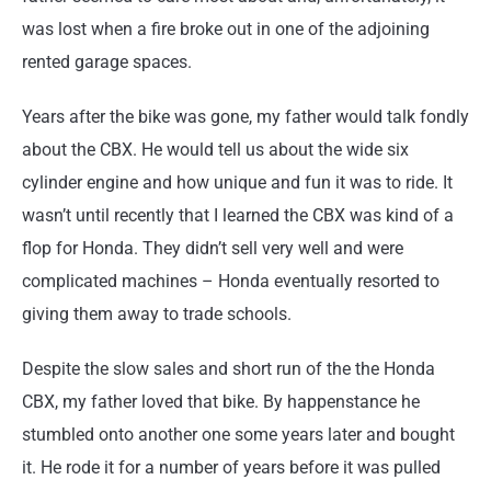
was lost when a fire broke out in one of the adjoining
rented garage spaces.
Years after the bike was gone, my father would talk fondly
about the CBX. He would tell us about the wide six
cylinder engine and how unique and fun it was to ride. It
wasn’t until recently that I learned the CBX was kind of a
flop for Honda. They didn’t sell very well and were
complicated machines – Honda eventually resorted to
giving them away to trade schools.
Despite the slow sales and short run of the the Honda
CBX, my father loved that bike. By happenstance he
stumbled onto another one some years later and bought
it. He rode it for a number of years before it was pulled