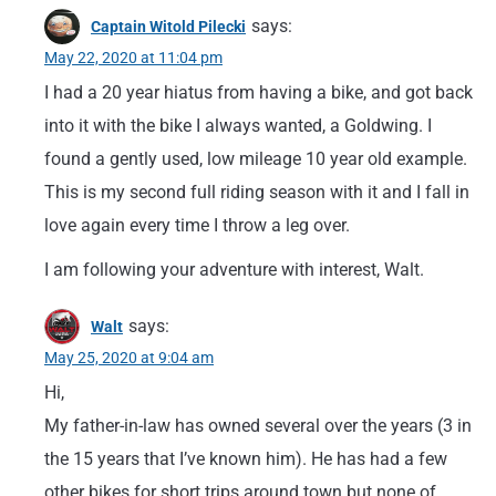
says:
Captain Witold Pilecki
May 22, 2020 at 11:04 pm
I had a 20 year hiatus from having a bike, and got back
into it with the bike I always wanted, a Goldwing. I
found a gently used, low mileage 10 year old example.
This is my second full riding season with it and I fall in
love again every time I throw a leg over.
I am following your adventure with interest, Walt.
says:
Walt
May 25, 2020 at 9:04 am
Hi,
My father-in-law has owned several over the years (3 in
the 15 years that I’ve known him). He has had a few
other bikes for short trips around town but none of