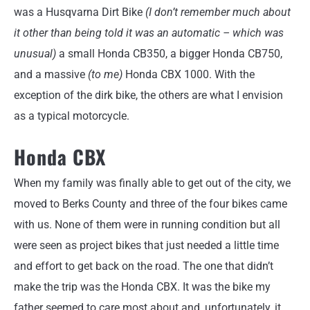
was a Husqvarna Dirt Bike
(I don’t remember much about
it other than being told it was an automatic – which was
unusual)
a small Honda CB350, a bigger Honda CB750,
and a massive
(to me)
Honda CBX 1000. With the
exception of the dirk bike, the others are what I envision
as a typical motorcycle.
Honda CBX
When my family was finally able to get out of the city, we
moved to Berks County and three of the four bikes came
with us. None of them were in running condition but all
were seen as project bikes that just needed a little time
and effort to get back on the road. The one that didn’t
make the trip was the Honda CBX. It was the bike my
father seemed to care most about and, unfortunately, it