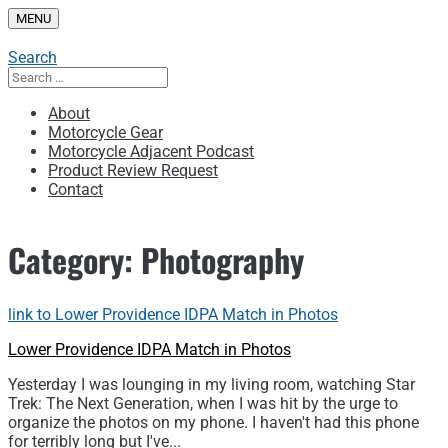
Skip
MENU
to
content
Search
Search
for:
About
Motorcycle Gear
Motorcycle Adjacent Podcast
Product Review Request
Contact
Category:
Photography
link to Lower Providence IDPA Match in Photos
Lower Providence IDPA Match in Photos
Yesterday I was lounging in my living room, watching Star
Trek: The Next Generation, when I was hit by the urge to
organize the photos on my phone. I haven't had this phone
for terribly long but I've...