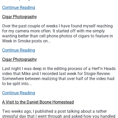
Continue Reading
Cigar Photography
Over the past couple of weeks I have found myself reaching
for my camera more often. It started off with me simply
wanting better than cell phone photos of cigars to feature in
Week in Smoke posts on...
Continue Reading
Cigar Photography
Last night I was deep in the editing process of a Herf'n Heads
video that Mike and I recorded last week for Stogie Review.
Somewhere between realizing that over half of the video had
to be split into...
Continue Reading
A Visit to the Daniel Boone Homestead
Two weeks ago, I published a post talking about a rather
stressful day that I went through and asked how you handled