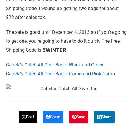
Shipping Code. I wound up getting two bags for about
$22 after sales tax.
The sale is good until December 4, 2013 so if you’re going
to get one, you’re going to have to do it quick. The Free
Shipping Code is
3WINTER
Cabela’s Catch-All Gear Bag – Black and Green
Cabela’s Catch-All Gear Bag – Camo and Pink Camo
Post
Share
Save
Share