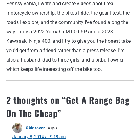
Pennsylvania, I write and create videos about real
motorcycle ownership: the bikes I ride, the gear I test, the
roads I explore, and the community I've found along the
way. I ride a 2022 Yamaha MT-09 SP and a 2023
Kawasaki Ninja 400, and I try to give you the honest take
you'd get from a friend rather than a press release. I'm
also a husband, dad to three girls, and a pitbull owner -
which keeps life interesting off the bike too.
2 thoughts on “
Get A Range Bag
On The Cheap
”
says:
Okierover
January 8, 2014 at 9:19 am