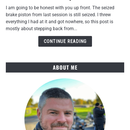
Rear
I am going to be honest with you up front. The seized
Caliper
brake piston from last session is still seized. I threw
Torque
everything I had at it and got nowhere, so this post is
Link
mostly about stepping back from...
Cleanup
and
CONTINUE READING
a
Key
Win
ABOUT ME