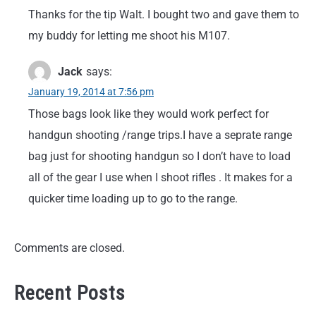
Thanks for the tip Walt. I bought two and gave them to
my buddy for letting me shoot his M107.
Jack
says:
January 19, 2014 at 7:56 pm
Those bags look like they would work perfect for
handgun shooting /range trips.I have a seprate range
bag just for shooting handgun so I don’t have to load
all of the gear I use when I shoot rifles . It makes for a
quicker time loading up to go to the range.
Comments are closed.
Recent Posts