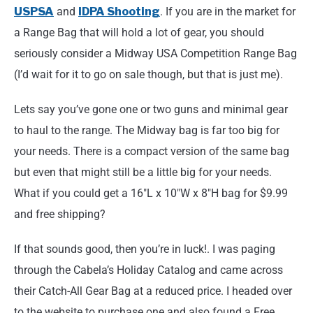
USPSA
and
IDPA Shooting
. If you are in the market for
a Range Bag that will hold a lot of gear, you should
seriously consider a Midway USA Competition Range Bag
(I’d wait for it to go on sale though, but that is just me).
Lets say you’ve gone one or two guns and minimal gear
to haul to the range. The Midway bag is far too big for
your needs. There is a compact version of the same bag
but even that might still be a little big for your needs.
What if you could get a 16″L x 10″W x 8″H bag for $9.99
and free shipping?
If that sounds good, then you’re in luck!. I was paging
through the Cabela’s Holiday Catalog and came across
their Catch-All Gear Bag at a reduced price. I headed over
to the website to purchase one and also found a Free