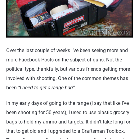
Over the last couple of weeks I’ve been seeing more and
more Facebook Posts on the subject of guns. Not the
political type, thankfully, but various friends getting more
involved with shooting. One of the common themes has
been
“I need to get a range bag”
.
In my early days of going to the range (I say that like I’ve
been shooting for 50 years), I used to use plastic grocery
bags to hold my ammo and targets. It didn’t take long for
that to get old and I upgraded to a Craftsman Toolbox.