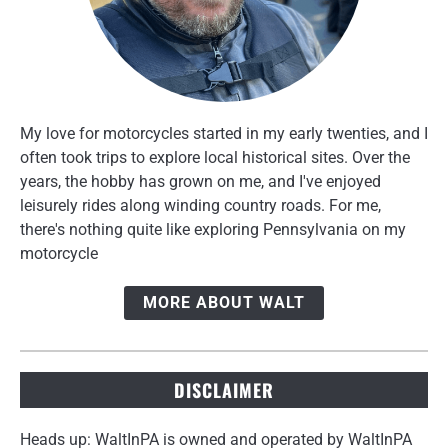
My love for motorcycles started in my early twenties, and I
often took trips to explore local historical sites. Over the
years, the hobby has grown on me, and I've enjoyed
leisurely rides along winding country roads. For me,
there's nothing quite like exploring Pennsylvania on my
motorcycle
MORE ABOUT WALT
DISCLAIMER
Heads up: WaltInPA is owned and operated by WaltInPA