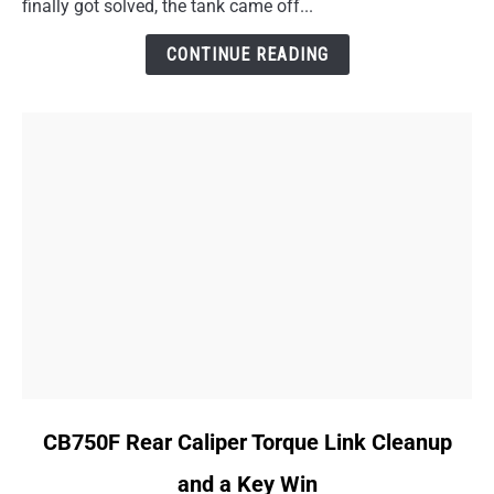
finally got solved, the tank came off...
Is
Worse
CONTINUE READING
Than
I
Thought
link
CB750F Rear Caliper Torque Link Cleanup
to
and a Key Win
CB750F