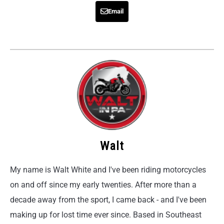
Email
Walt
My name is Walt White and I've been riding motorcycles
on and off since my early twenties. After more than a
decade away from the sport, I came back - and I've been
making up for lost time ever since. Based in Southeast