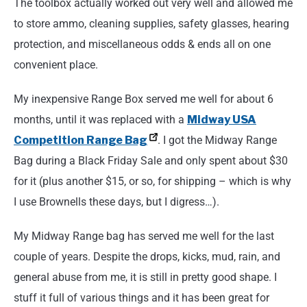
The toolbox actually worked out very well and allowed me
to store ammo, cleaning supplies, safety glasses, hearing
protection, and miscellaneous odds & ends all on one
convenient place.
My inexpensive Range Box served me well for about 6
months, until it was replaced with a
Midway USA
Competition Range Bag
. I got the Midway Range
Bag during a Black Friday Sale and only spent about $30
for it (plus another $15, or so, for shipping – which is why
I use Brownells these days, but I digress…).
My Midway Range bag has served me well for the last
couple of years. Despite the drops, kicks, mud, rain, and
general abuse from me, it is still in pretty good shape. I
stuff it full of various things and it has been great for