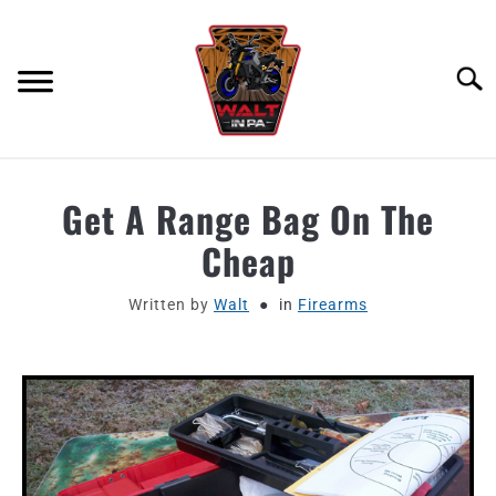
Skip
to
content
Searc
ABOUT
Get A Range Bag On The
Cheap
MOTORCYCLE GEAR
Written by
Walt
in
Firearms
MOTORCYCLE ADJACENT PODCAST
PRODUCT REVIEW REQUEST
CONTACT