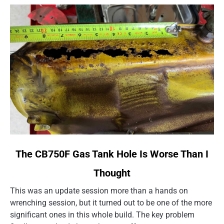
link
The CB750F Gas Tank Hole Is Worse Than I
to
Thought
The
CB750F
This was an update session more than a hands on
Gas
wrenching session, but it turned out to be one of the more
Tank
significant ones in this whole build. The key problem
Hole