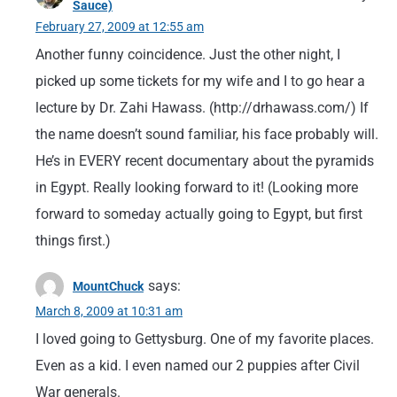
Sauce)
February 27, 2009 at 12:55 am
Another funny coincidence. Just the other night, I
picked up some tickets for my wife and I to go hear a
lecture by Dr. Zahi Hawass. (http://drhawass.com/) If
the name doesn’t sound familiar, his face probably will.
He’s in EVERY recent documentary about the pyramids
in Egypt. Really looking forward to it! (Looking more
forward to someday actually going to Egypt, but first
things first.)
says:
MountChuck
March 8, 2009 at 10:31 am
I loved going to Gettysburg. One of my favorite places.
Even as a kid. I even named our 2 puppies after Civil
War generals.