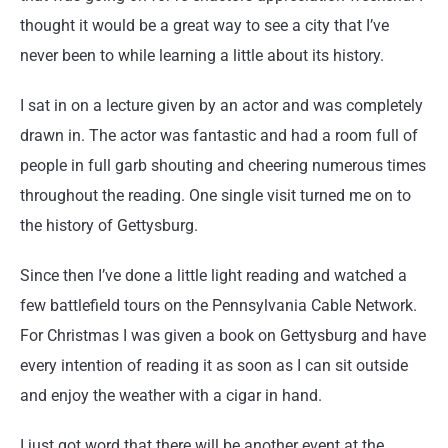
thought it would be a great way to see a city that I’ve
never been to while learning a little about its history.
I sat in on a lecture given by an actor and was completely
drawn in. The actor was fantastic and had a room full of
people in full garb shouting and cheering numerous times
throughout the reading. One single visit turned me on to
the history of Gettysburg.
Since then I’ve done a little light reading and watched a
few battlefield tours on the Pennsylvania Cable Network.
For Christmas I was given a book on Gettysburg and have
every intention of reading it as soon as I can sit outside
and enjoy the weather with a cigar in hand.
I just got word that there will be another event at the