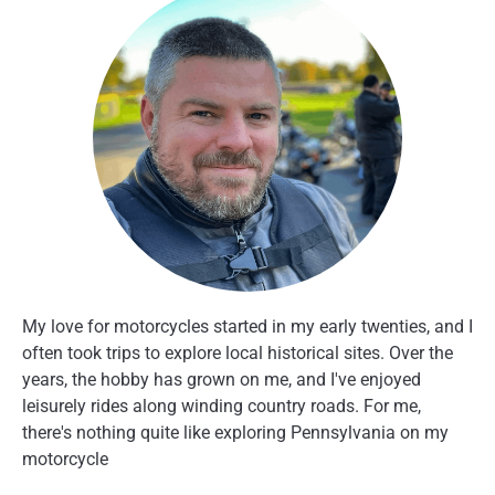
My love for motorcycles started in my early twenties, and I
often took trips to explore local historical sites. Over the
years, the hobby has grown on me, and I've enjoyed
leisurely rides along winding country roads. For me,
there's nothing quite like exploring Pennsylvania on my
motorcycle