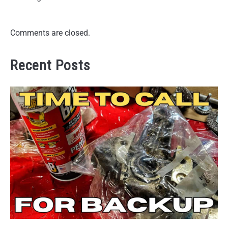
Comments are closed.
Recent Posts