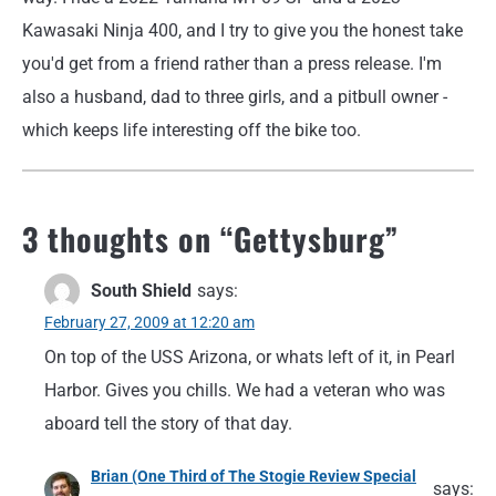
Kawasaki Ninja 400, and I try to give you the honest take
you'd get from a friend rather than a press release. I'm
also a husband, dad to three girls, and a pitbull owner -
which keeps life interesting off the bike too.
3 thoughts on “
Gettysburg
”
South Shield
says:
February 27, 2009 at 12:20 am
On top of the USS Arizona, or whats left of it, in Pearl
Harbor. Gives you chills. We had a veteran who was
aboard tell the story of that day.
Brian (One Third of The Stogie Review Special
says: