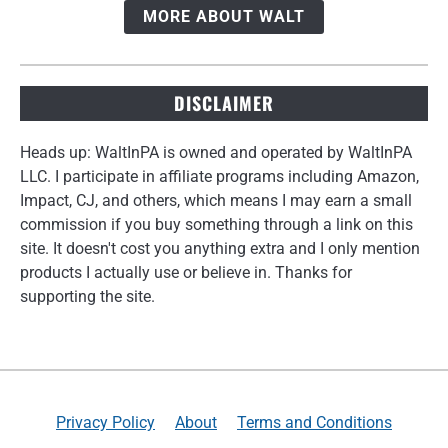
MORE ABOUT WALT
DISCLAIMER
Heads up: WaltInPA is owned and operated by WaltInPA
LLC. I participate in affiliate programs including Amazon,
Impact, CJ, and others, which means I may earn a small
commission if you buy something through a link on this
site. It doesn't cost you anything extra and I only mention
products I actually use or believe in. Thanks for
supporting the site.
Privacy Policy
About
Terms and Conditions