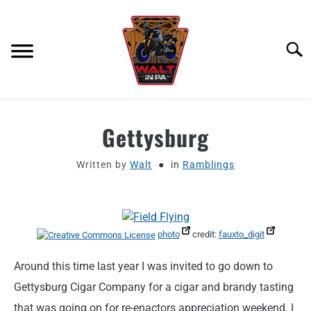
Skip
to
content
Searc
ABOUT
Gettysburg
MOTORCYCLE GEAR
Written by
Walt
in
Ramblings
MOTORCYCLE ADJACENT PODCAST
PRODUCT REVIEW REQUEST
photo
credit:
fauxto_digit
Around this time last year I was invited to go down to
CONTACT
Gettysburg Cigar Company for a cigar and brandy tasting
that was going on for re-enactors appreciation weekend. I