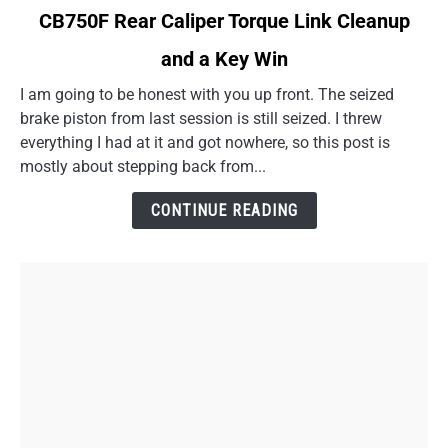
link
CB750F Rear Caliper Torque Link Cleanup
to
and a Key Win
CB750F
Rear
I am going to be honest with you up front. The seized
Caliper
brake piston from last session is still seized. I threw
Torque
everything I had at it and got nowhere, so this post is
Link
mostly about stepping back from...
Cleanup
and
CONTINUE READING
a
Key
Win