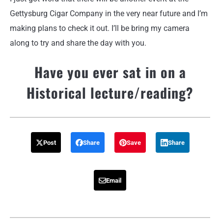
Gettysburg Cigar Company in the very near future and I’m
making plans to check it out. I’ll be bring my camera
along to try and share the day with you.
Have you ever sat in on a
Historical lecture/reading?
Post
Share
Save
Share
Email