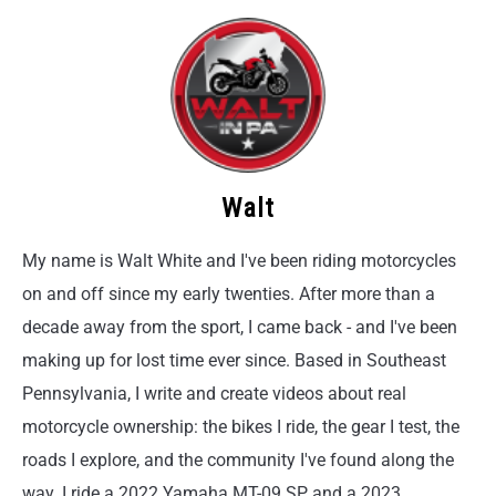
Walt
My name is Walt White and I've been riding motorcycles
on and off since my early twenties. After more than a
decade away from the sport, I came back - and I've been
making up for lost time ever since. Based in Southeast
Pennsylvania, I write and create videos about real
motorcycle ownership: the bikes I ride, the gear I test, the
roads I explore, and the community I've found along the
way. I ride a 2022 Yamaha MT-09 SP and a 2023