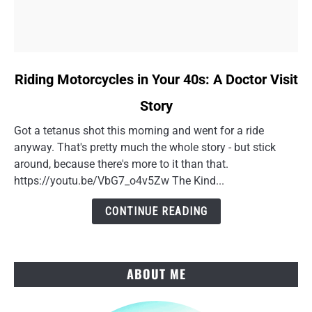
link
Riding Motorcycles in Your 40s: A Doctor Visit
to
Story
Riding
Motorcycles
Got a tetanus shot this morning and went for a ride
in
anyway. That's pretty much the whole story - but stick
Your
around, because there's more to it than that.
40s:
https://youtu.be/VbG7_o4v5Zw The Kind...
A
Doctor
CONTINUE READING
Visit
Story
ABOUT ME