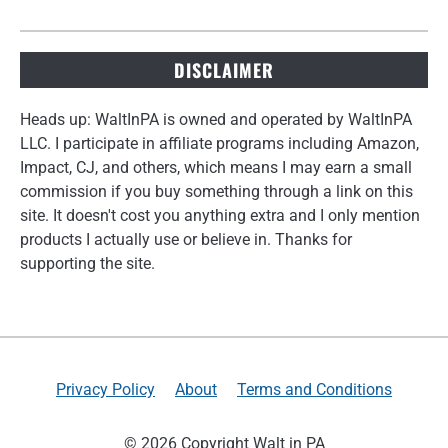
DISCLAIMER
Heads up: WaltInPA is owned and operated by WaltInPA
LLC. I participate in affiliate programs including Amazon,
Impact, CJ, and others, which means I may earn a small
commission if you buy something through a link on this
site. It doesn't cost you anything extra and I only mention
products I actually use or believe in. Thanks for
supporting the site.
Privacy Policy
About
Terms and Conditions
© 2026 Copyright Walt in PA