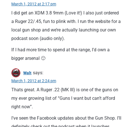
March 1, 2012 at 2:17 pm
I did get an XDM 3.8 9mm (Love it!) I also just ordered
a Ruger 22/.45, fun to plink with. I run the website for a
local gun shop and we’re actually launching our own
podcast soon (audio only).
If I had more time to spend at the range, I’d own a
bigger arsenal 🙂
says:
Walt
March 1, 2012 at 2:24 pm
Thats great. A Ruger .22 (MK III) is one of the guns on
my ever growing list of “Guns I want but can’t afford
right now”.
I’ve seen the Facebook updates about the Gun Shop. I’ll
definitely check out the podcast when it launches.