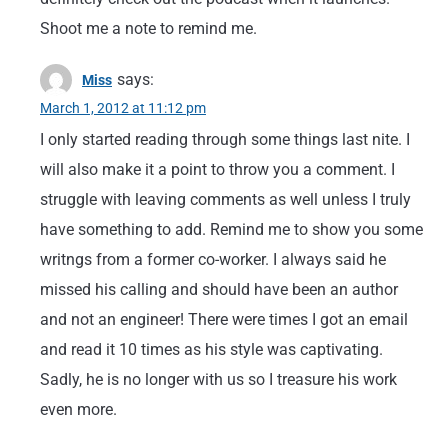
Shoot me a note to remind me.
says:
Miss
March 1, 2012 at 11:12 pm
I only started reading through some things last nite. I
will also make it a point to throw you a comment. I
struggle with leaving comments as well unless I truly
have something to add. Remind me to show you some
writngs from a former co-worker. I always said he
missed his calling and should have been an author
and not an engineer! There were times I got an email
and read it 10 times as his style was captivating.
Sadly, he is no longer with us so I treasure his work
even more.