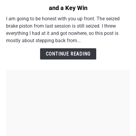
to
and a Key Win
CB750F
Rear
I am going to be honest with you up front. The seized
Caliper
brake piston from last session is still seized. I threw
Torque
everything I had at it and got nowhere, so this post is
Link
mostly about stepping back from...
Cleanup
and
CONTINUE READING
a
Key
Win