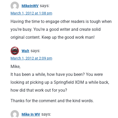
says:
MikeInWV
March 1, 2012 at 1:08 pm
Having the time to engage other readers is tough when
you’re busy. You’re a good writer and create solid
original content. Keep up the good work man!
says:
Walt
March 1, 2012 at 2:09 pm
Mike,
It has been a while, how have you been? You were
looking at picking up a Springfield XDM a while back,
how did that work out for you?
Thanks for the comment and the kind words.
says:
Mike In WV