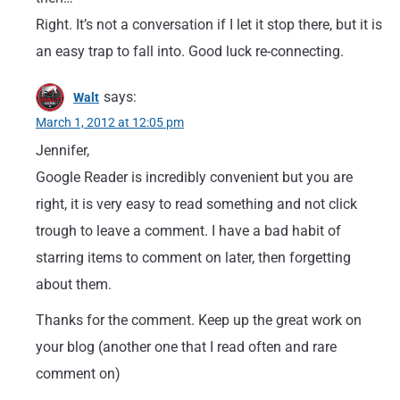
Right. It’s not a conversation if I let it stop there, but it is
an easy trap to fall into. Good luck re-connecting.
says:
Walt
March 1, 2012 at 12:05 pm
Jennifer,
Google Reader is incredibly convenient but you are
right, it is very easy to read something and not click
trough to leave a comment. I have a bad habit of
starring items to comment on later, then forgetting
about them.
Thanks for the comment. Keep up the great work on
your blog (another one that I read often and rare
comment on)