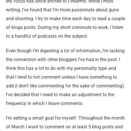
My focus has since shifted to Firearms. While I miss
writing, I’ve found that I’m more passionate about guns
and shooting. I try to make time each day to read a couple
of blogs posts. During my short commute to work, I listen
to a handful of podcasts on the subject.
Even though I’m digesting a lot of information, I’m lacking
the connection with other bloggers I’ve had in the past. I
think this has a lot to do with my personality type and
that I tend to not comment unless I have something to
add (I don’t like commenting for the sake of commenting).
I’ve decided that I need to make an adjustment to the
frequency in which I leave comments.
I’m setting a small goal for myself. Throughout the month
of March I want to comment on at least 5 blog posts and