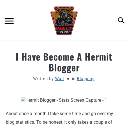
Skip
to
content
Searc
ABOUT
I Have Become A Hermit
Blogger
MOTORCYCLE GEAR
Written by
Walt
in
Blogging
MOTORCYCLE ADJACENT PODCAST
PRODUCT REVIEW REQUEST
CONTACT
About once a month I take some time and go over my
blog statistics. To be honest, it only takes a couple of