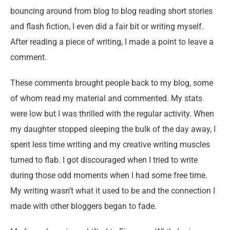
bouncing around from blog to blog reading short stories
and flash fiction, I even did a fair bit or writing myself.
After reading a piece of writing, I made a point to leave a
comment.
These comments brought people back to my blog, some
of whom read my material and commented. My stats
were low but I was thrilled with the regular activity. When
my daughter stopped sleeping the bulk of the day away, I
spent less time writing and my creative writing muscles
turned to flab. I got discouraged when I tried to write
during those odd moments when I had some free time.
My writing wasn’t what it used to be and the connection I
made with other bloggers began to fade.