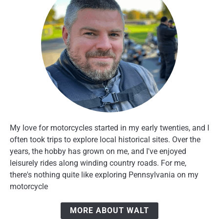
My love for motorcycles started in my early twenties, and I
often took trips to explore local historical sites. Over the
years, the hobby has grown on me, and I've enjoyed
leisurely rides along winding country roads. For me,
there's nothing quite like exploring Pennsylvania on my
motorcycle
MORE ABOUT WALT