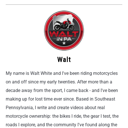
Walt
My name is Walt White and I've been riding motorcycles
on and off since my early twenties. After more than a
decade away from the sport, I came back - and I've been
making up for lost time ever since. Based in Southeast
Pennsylvania, I write and create videos about real
motorcycle ownership: the bikes I ride, the gear I test, the
roads I explore, and the community I've found along the