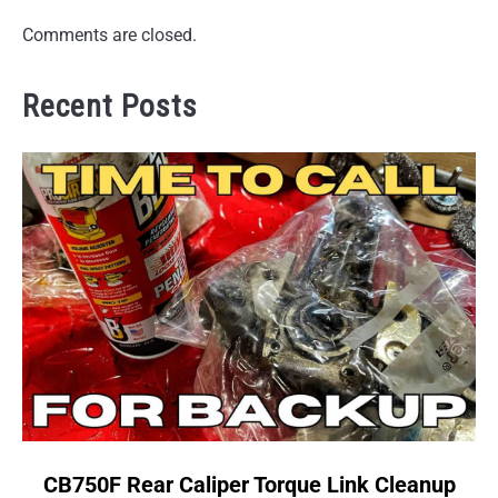
Comments are closed.
Recent Posts
link
CB750F Rear Caliper Torque Link Cleanup