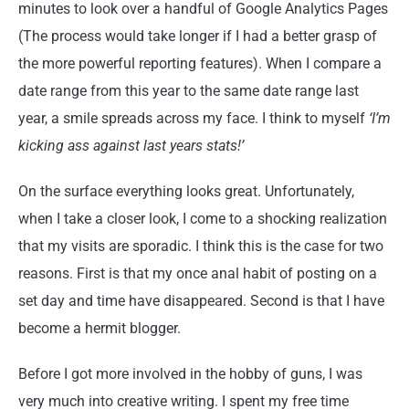
minutes to look over a handful of Google Analytics Pages
(The process would take longer if I had a better grasp of
the more powerful reporting features). When I compare a
date range from this year to the same date range last
year, a smile spreads across my face. I think to myself
‘I’m
kicking ass against last years stats!’
On the surface everything looks great. Unfortunately,
when I take a closer look, I come to a shocking realization
that my visits are sporadic. I think this is the case for two
reasons. First is that my once anal habit of posting on a
set day and time have disappeared. Second is that I have
become a hermit blogger.
Before I got more involved in the hobby of guns, I was
very much into creative writing. I spent my free time