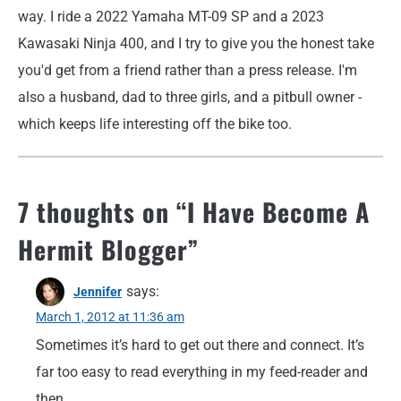
way. I ride a 2022 Yamaha MT-09 SP and a 2023
Kawasaki Ninja 400, and I try to give you the honest take
you'd get from a friend rather than a press release. I'm
also a husband, dad to three girls, and a pitbull owner -
which keeps life interesting off the bike too.
7 thoughts on “
I Have Become A
Hermit Blogger
”
says:
Jennifer
March 1, 2012 at 11:36 am
Sometimes it’s hard to get out there and connect. It’s
far too easy to read everything in my feed-reader and
then…