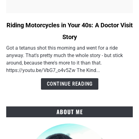
link
Riding Motorcycles in Your 40s: A Doctor Visit
to
Story
Riding
Motorcycles
Got a tetanus shot this morning and went for a ride
in
anyway. That's pretty much the whole story - but stick
Your
around, because there's more to it than that.
40s:
https://youtu.be/VbG7_o4v5Zw The Kind...
A
Doctor
CONTINUE READING
Visit
Story
ABOUT ME