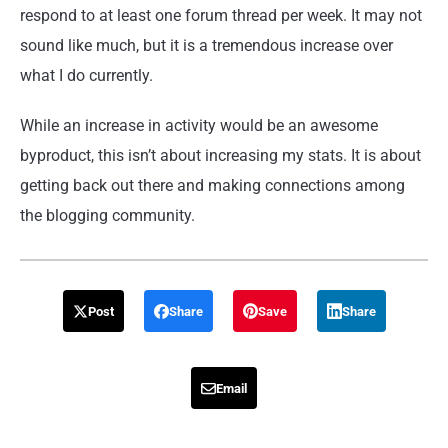
respond to at least one forum thread per week. It may not
sound like much, but it is a tremendous increase over
what I do currently.
While an increase in activity would be an awesome
byproduct, this isn’t about increasing my stats. It is about
getting back out there and making connections among
the blogging community.
Post
Share
Save
Share
Email