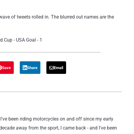
ave of tweets rolled in. The blurred out names are the
Save
Share
Email
've been riding motorcycles on and off since my early
 decade away from the sport, I came back - and I've been