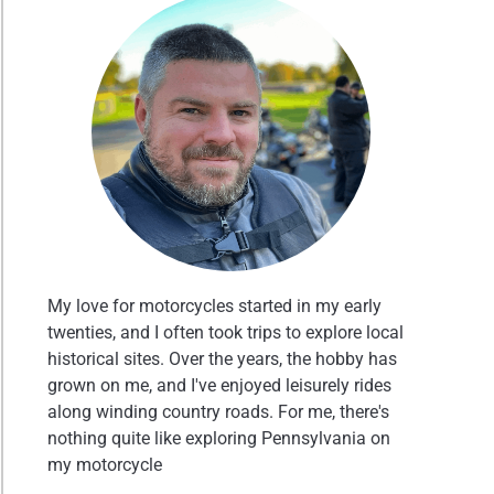
My love for motorcycles started in my early
twenties, and I often took trips to explore local
historical sites. Over the years, the hobby has
grown on me, and I've enjoyed leisurely rides
along winding country roads. For me, there's
nothing quite like exploring Pennsylvania on
my motorcycle