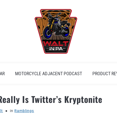
AR
MOTORCYCLE ADJACENT PODCAST
PRODUCT RE
eally Is Twitter’s Kryptonite
lt
in
Ramblings