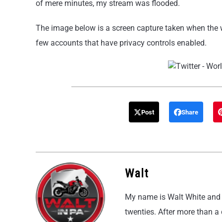
of mere minutes, my stream was flooded.
The image below is a screen capture taken when the w
few accounts that have privacy controls enabled.
Post
Share
Walt
My name is Walt White and I
twenties. After more than a