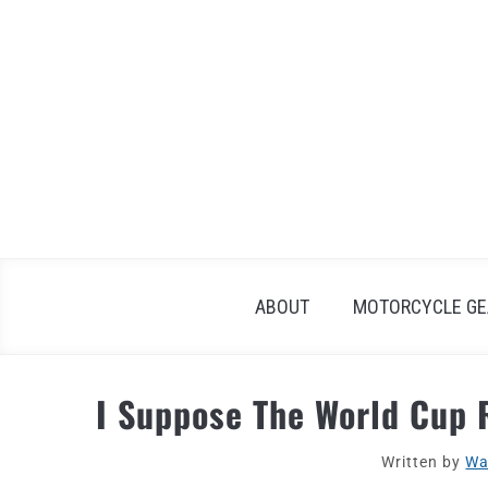
Skip
to
content
ABOUT
MOTORCYCLE GE
I Suppose The World Cup R
Written by
Wa