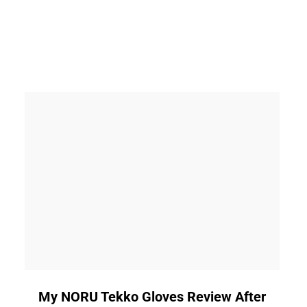
link
My NORU Tekko Gloves Review After