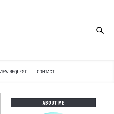
Search
Search
for:
VIEW REQUEST
CONTACT
ABOUT ME