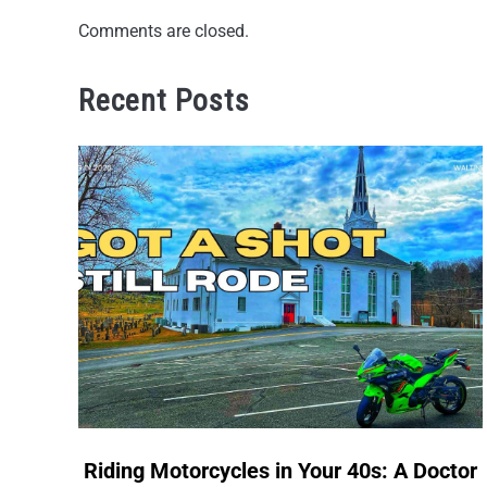
Comments are closed.
Recent Posts
link
Riding Motorcycles in Your 40s: A Doctor