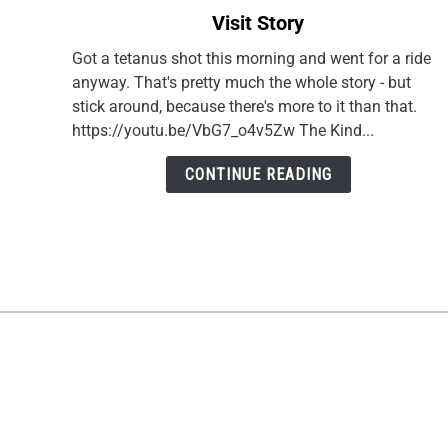
to
Visit Story
Riding
Motorcycles
Got a tetanus shot this morning and went for a ride
in
anyway. That's pretty much the whole story - but
Your
stick around, because there's more to it than that.
40s:
https://youtu.be/VbG7_o4v5Zw The Kind...
A
Doctor
CONTINUE READING
Visit
Story