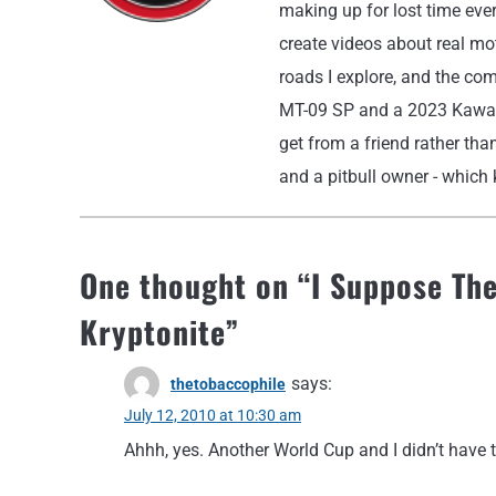
making up for lost time eve
create videos about real moto
roads I explore, and the co
MT-09 SP and a 2023 Kawasak
get from a friend rather than
and a pitbull owner - which k
One thought on “
I Suppose The
Kryptonite
”
says:
thetobaccophile
July 12, 2010 at 10:30 am
Ahhh, yes. Another World Cup and I didn’t have t