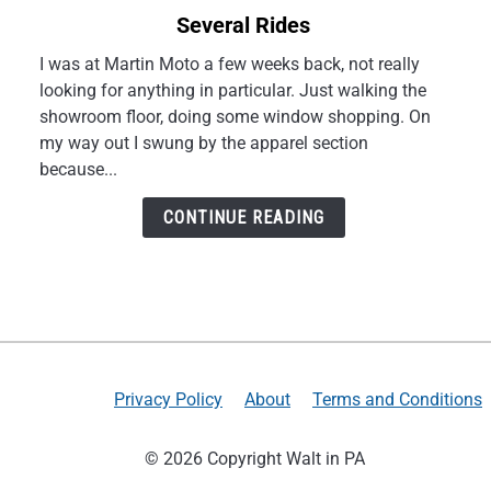
to
Several Rides
My
NORU
I was at Martin Moto a few weeks back, not really
Tekko
looking for anything in particular. Just walking the
Gloves
showroom floor, doing some window shopping. On
Review
my way out I swung by the apparel section
After
because...
Several
Rides
CONTINUE READING
Privacy Policy
About
Terms and Conditions
© 2026 Copyright Walt in PA