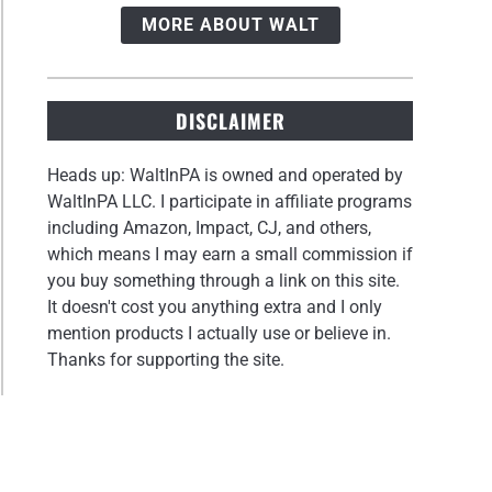
MORE ABOUT WALT
DISCLAIMER
Heads up: WaltInPA is owned and operated by
WaltInPA LLC. I participate in affiliate programs
including Amazon, Impact, CJ, and others,
which means I may earn a small commission if
you buy something through a link on this site.
It doesn't cost you anything extra and I only
mention products I actually use or believe in.
Thanks for supporting the site.