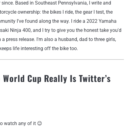
r since. Based in Southeast Pennsylvania, I write and
rcycle ownership: the bikes I ride, the gear I test, the
mmunity I've found along the way. I ride a 2022 Yamaha
i Ninja 400, and I try to give you the honest take you'd
 a press release. I'm also a husband, dad to three girls,
eeps life interesting off the bike too.
 World Cup Really Is Twitter’s
o watch any of it 😉