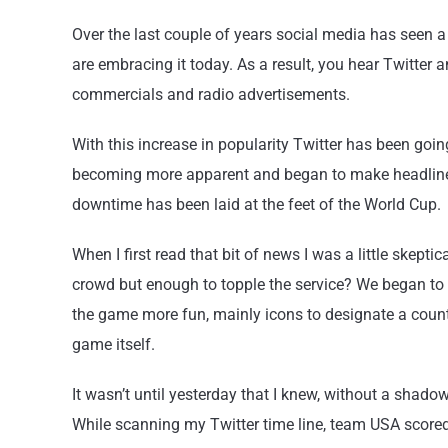
Over the last couple of years social media has seen 
are embracing it today. As a result, you hear Twitter
commercials and radio advertisements.
With this increase in popularity Twitter has been go
becoming more apparent and began to make headlines
downtime has been laid at the feet of the World Cup.
When I first read that bit of news I was a little skep
crowd but enough to topple the service? We began to s
the game more fun, mainly icons to designate a countr
game itself.
It wasn’t until yesterday that I knew, without a shado
While scanning my Twitter time line, team USA scored