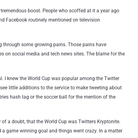
a tremendous boost. People who scoffed at it a year ago
 and Facebook routinely mentioned on television
ing through some growing pains. Those pains have
 on social media and tech news sites. The blame for the
tical. I knew the World Cup was popular among the Twitter
ee little additions to the service to make tweeting about
ies hash tag or the soccer ball for the mention of the
w of a doubt, that the World Cup was Twitters Kryptonite.
 a game winning goal and things went crazy. In a matter