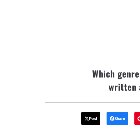
Which genre
written 
Post
Share