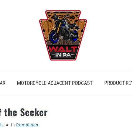
AR
MOTORCYCLE ADJACENT PODCAST
PRODUCT RE
f the Seeker
lt
in
Ramblings