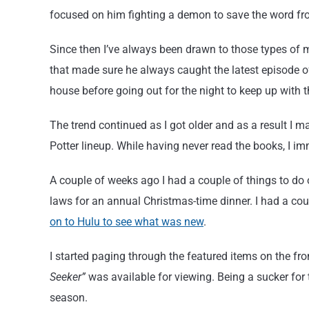
focused on him fighting a demon to save the word fr
Since then I’ve always been drawn to those types of 
that made sure he always caught the latest episode o
house before going out for the night to keep up with 
The trend continued as I got older and as a result I m
Potter lineup. While having never read the books, I 
A couple of weeks ago I had a couple of things to do
laws for an annual Christmas-time dinner. I had a coup
on to Hulu to see what was new
.
I started paging through the featured items on the fr
Seeker”
was available for viewing. Being a sucker for t
season.