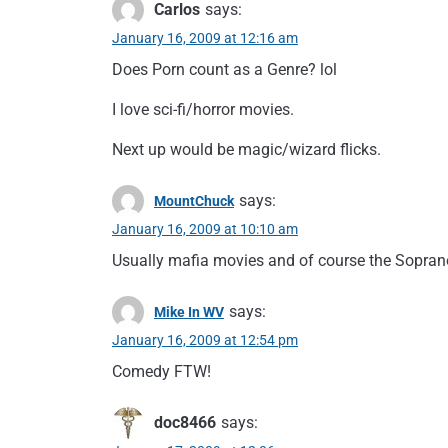
Carlos
says:
January 16, 2009 at 12:16 am
Does Porn count as a Genre? lol
I love sci-fi/horror movies.
Next up would be magic/wizard flicks.
says:
MountChuck
January 16, 2009 at 10:10 am
Usually mafia movies and of course the Sopranos
says:
Mike In WV
January 16, 2009 at 12:54 pm
Comedy FTW!
doc8466
says: