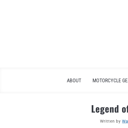
Skip
to
content
ABOUT
MOTORCYCLE GE
Legend o
Written by
Wa