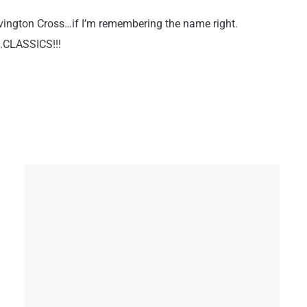
Covington Cross…if I’m remembering the name right.
….CLASSICS!!!