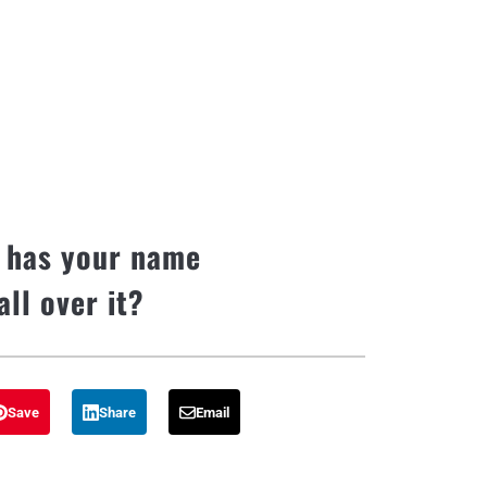
 has your name
all over it?
Save
Share
Email