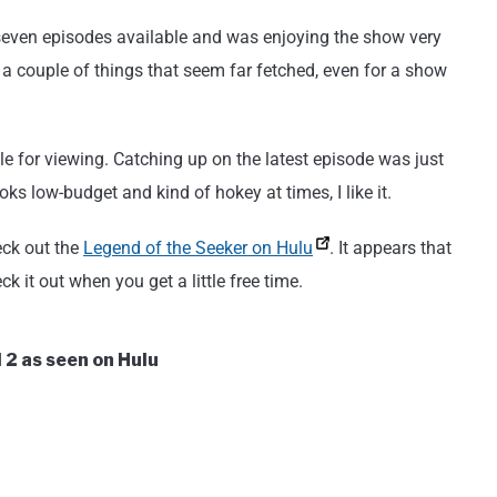
 seven episodes available and was enjoying the show very
s a couple of things that seem far fetched, even for a show
e for viewing. Catching up on the latest episode was just
ks low-budget and kind of hokey at times, I like it.
eck out the
Legend of the Seeker on Hulu
. It appears that
k it out when you get a little free time.
 2 as seen on Hulu