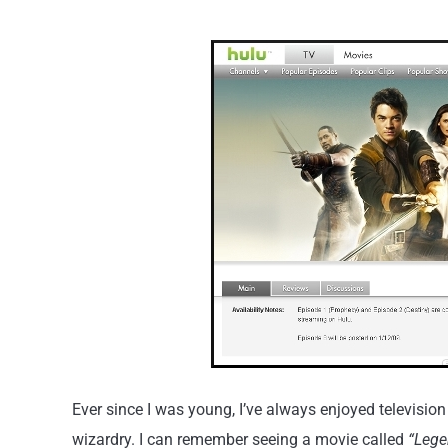
Ever since I was young, I’ve always enjoyed televis
wizardry. I can remember seeing a movie called
“Lege