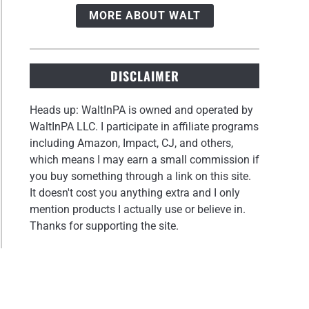
MORE ABOUT WALT
DISCLAIMER
Heads up: WaltInPA is owned and operated by
WaltInPA LLC. I participate in affiliate programs
including Amazon, Impact, CJ, and others,
which means I may earn a small commission if
you buy something through a link on this site.
It doesn't cost you anything extra and I only
mention products I actually use or believe in.
Thanks for supporting the site.