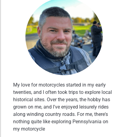
My love for motorcycles started in my early
twenties, and I often took trips to explore local
historical sites. Over the years, the hobby has
grown on me, and I've enjoyed leisurely rides
along winding country roads. For me, there's
nothing quite like exploring Pennsylvania on
my motorcycle