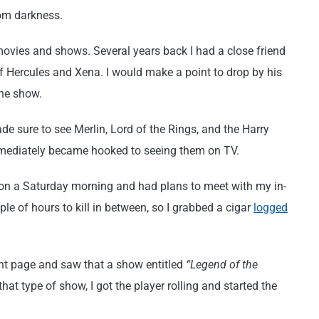
om darkness.
movies and shows. Several years back I had a close friend
f Hercules and Xena. I would make a point to drop by his
the show.
ade sure to see Merlin, Lord of the Rings, and the Harry
immediately became hooked to seeing them on TV.
 on a Saturday morning and had plans to meet with my in-
le of hours to kill in between, so I grabbed a cigar
logged
ont page and saw that a show entitled
“Legend of the
hat type of show, I got the player rolling and started the