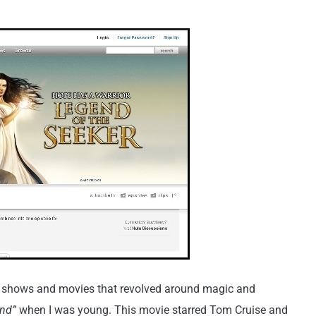
ion shows and movies that revolved around magic and
nd”
when I was young. This movie starred Tom Cruise and