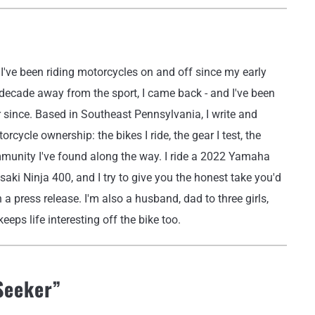
've been riding motorcycles on and off since my early
 decade away from the sport, I came back - and I've been
r since. Based in Southeast Pennsylvania, I write and
rcycle ownership: the bikes I ride, the gear I test, the
mmunity I've found along the way. I ride a 2022 Yamaha
i Ninja 400, and I try to give you the honest take you'd
 a press release. I'm also a husband, dad to three girls,
eeps life interesting off the bike too.
Seeker
”