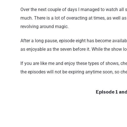
Over the next couple of days I managed to watch all
much. There is a lot of overacting at times, as well a
revolving around magic.
After a long pause, episode eight has become availabl
as enjoyable as the seven before it. While the show loo
If you are like me and enjoy these types of shows, ch
the episodes will not be expiring anytime soon, so chec
Episode 1 and