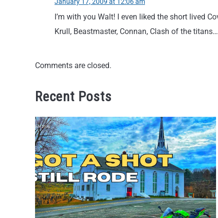
January 17, 2009 at 12:06 am
I’m with you Walt! I even liked the short lived 
Krull, Beastmaster, Connan, Clash of the titans
Comments are closed.
Recent Posts