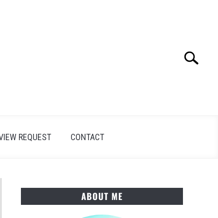
Search
Search
for:
VIEW REQUEST
CONTACT
ABOUT ME