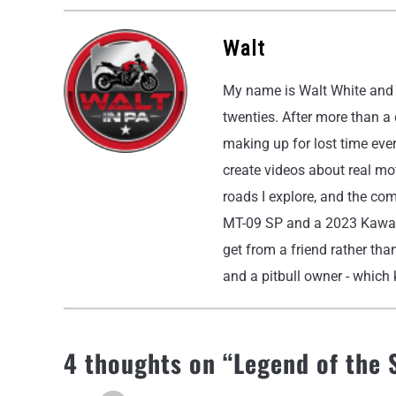
Walt
My name is Walt White and I
twenties. After more than a
making up for lost time eve
create videos about real moto
roads I explore, and the co
MT-09 SP and a 2023 Kawasak
get from a friend rather than
and a pitbull owner - which k
4 thoughts on “
Legend of the 