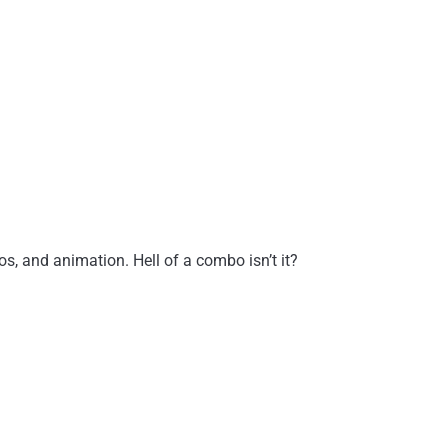
, and animation. Hell of a combo isn’t it?