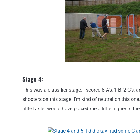
Stage 4:
This was a classifier stage. I scored 8 A’s, 1 B, 2 C’s,
shooters on this stage. I’m kind of neutral on this on
little faster would have placed me a little higher in th