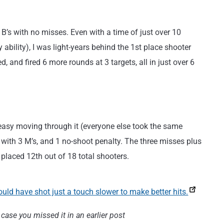
 B’s with no misses. Even with a time of just over 10
 ability), I was light-years behind the 1st place shooter
, and fired 6 more rounds at 3 targets, all in just over 6
 easy moving through it (everyone else took the same
’s, with 3 M’s, and 1 no-shoot penalty. The three misses plus
 placed 12th out of 18 total shooters.
case you missed it in an earlier post