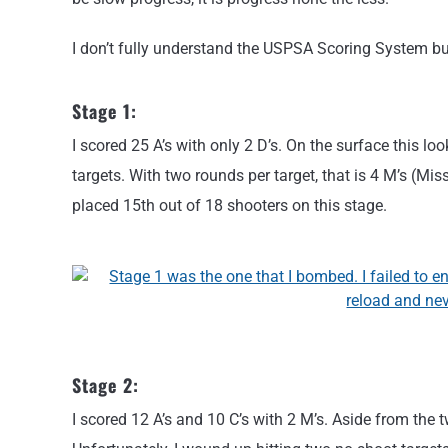
I don’t fully understand the USPSA Scoring System but
Stage 1:
I scored 25 A’s with only 2 D’s. On the surface this loo
targets. With two rounds per target, that is 4 M’s (Mis
placed 15th out of 18 shooters on this stage.
Stage 2:
I scored 12 A’s and 10 C’s with 2 M’s. Aside from the 