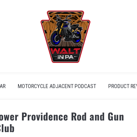
AR
MOTORCYCLE ADJACENT PODCAST
PRODUCT RE
Lower Providence Rod and Gun
Club