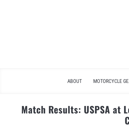
Skip
to
content
ABOUT
MOTORCYCLE GE
Match Results: USPSA at 