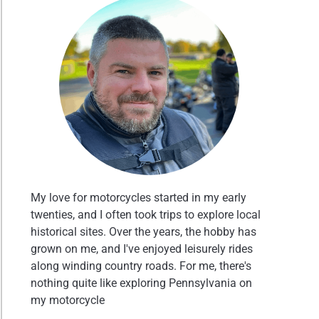
My love for motorcycles started in my early
twenties, and I often took trips to explore local
historical sites. Over the years, the hobby has
grown on me, and I've enjoyed leisurely rides
along winding country roads. For me, there's
nothing quite like exploring Pennsylvania on
my motorcycle