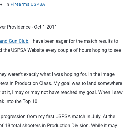
in
Firearms
,
USPSA
 and Gun Club
, I have been eager for the match results to
ed the USPSA Website every couple of hours hoping to see
hey weren’t exactly what I was hoping for. In the image
hooters in Production Class. My goal was to land somewhere
 at it, I may or may not have reached my goal. When I saw
ak into the Top 10.
 progression from my first USPSA match in July. At the
of 18 total shooters in Production Division. While it may