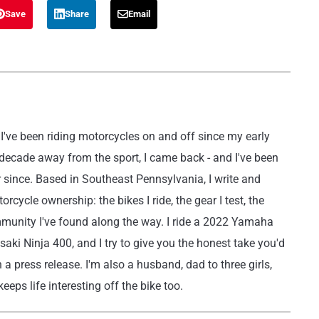
Save
Share
Email
've been riding motorcycles on and off since my early
 decade away from the sport, I came back - and I've been
r since. Based in Southeast Pennsylvania, I write and
rcycle ownership: the bikes I ride, the gear I test, the
mmunity I've found along the way. I ride a 2022 Yamaha
i Ninja 400, and I try to give you the honest take you'd
 a press release. I'm also a husband, dad to three girls,
eeps life interesting off the bike too.