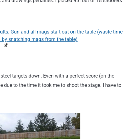
s and drawings penalties. I placed 9th out of 18 shooters
ll steel targets down. Even with a perfect score (on the
e due to the time it took me to shoot the stage. I have to