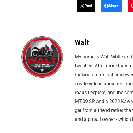
Post
Share
Walt
My name is Walt White and I
twenties. After more than a
making up for lost time eve
create videos about real moto
roads I explore, and the co
MT-09 SP and a 2023 Kawasak
get from a friend rather than
and a pitbull owner - which k