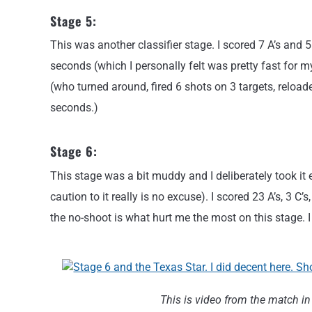
Stage 5:
This was another classifier stage. I scored 7 A’s and 5
seconds (which I personally felt was pretty fast for my
(who turned around, fired 6 shots on 3 targets, reloaded
seconds.)
Stage 6:
This stage was a bit muddy and I deliberately took it
caution to it really is no excuse). I scored 23 A’s, 3 C
the no-shoot is what hurt me the most on this stage. I
This is video from the match in 