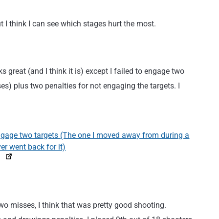
 I think I can see which stages hurt the most.
ks great (and I think it is) except I failed to engage two
ses) plus two penalties for not engaging the targets. I
two misses, I think that was pretty good shooting.