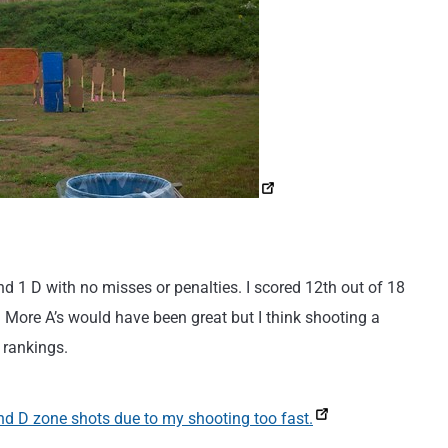
 and 1 D with no misses or penalties. I scored 12th out of 18
e. More A’s would have been great but I think shooting a
e rankings.