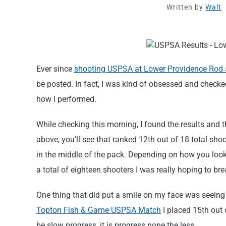
Written by
Walt
Ever since
shooting USPSA at Lower Providence Rod
be posted. In fact, I was kind of obsessed and check
how I performed.
While checking this morning, I found the results and t
above, you’ll see that ranked 12th out of 18 total s
in the middle of the pack. Depending on how you look
a total of eighteen shooters I was really hoping to bre
One thing that did put a smile on my face was seeing
Topton Fish & Game USPSA Match
I placed 15th out 
be slow progress, it is progress none the less.