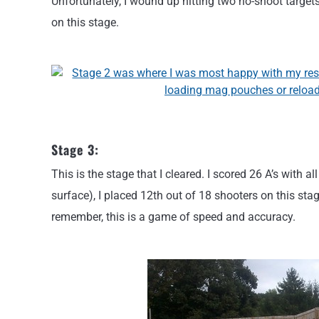
Unfortunately, I wound up hitting two no-shoot target
on this stage.
Stage 3:
This is the stage that I cleared. I scored 26 A’s with a
surface), I placed 12th out of 18 shooters on this stag
remember, this is a game of speed and accuracy.