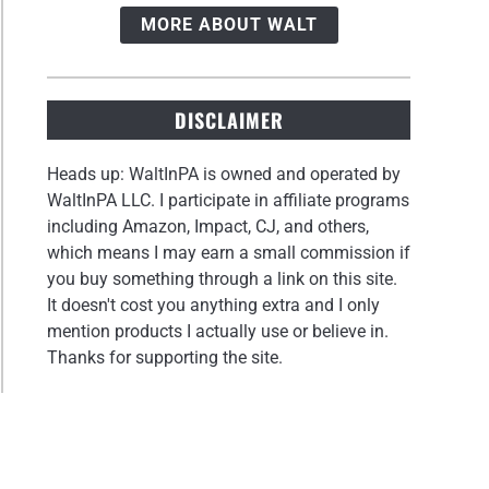
MORE ABOUT WALT
DISCLAIMER
Heads up: WaltInPA is owned and operated by
WaltInPA LLC. I participate in affiliate programs
including Amazon, Impact, CJ, and others,
which means I may earn a small commission if
you buy something through a link on this site.
It doesn't cost you anything extra and I only
mention products I actually use or believe in.
Thanks for supporting the site.