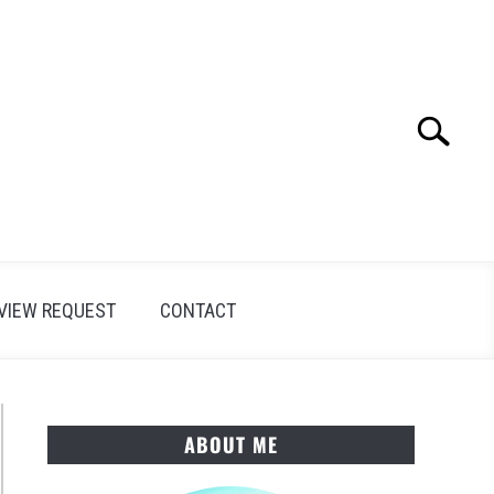
Search
Search
for:
VIEW REQUEST
CONTACT
ABOUT ME