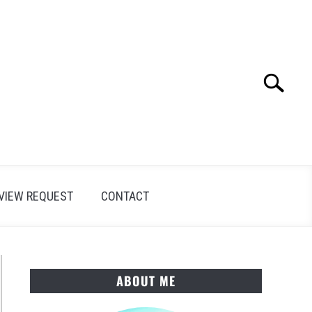
Search
Search
for:
VIEW REQUEST
CONTACT
ABOUT ME