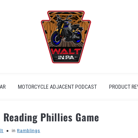
AR
MOTORCYCLE ADJACENT PODCAST
PRODUCT RE
: Reading Phillies Game
lt
in
Ramblings