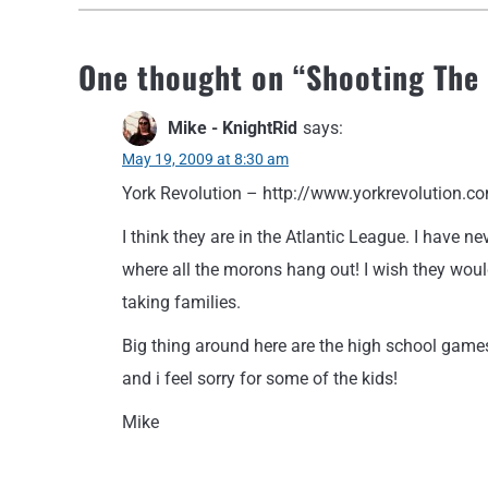
One thought on “
Shooting The
Mike - KnightRid
says:
May 19, 2009 at 8:30 am
York Revolution – http://www.yorkrevolution.c
I think they are in the Atlantic League. I have 
where all the morons hang out! I wish they would 
taking families.
Big thing around here are the high school games
and i feel sorry for some of the kids!
Mike