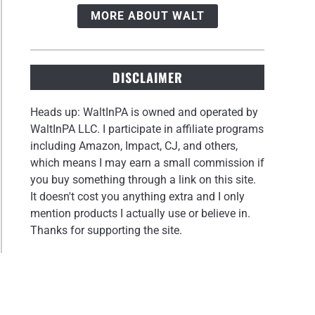
MORE ABOUT WALT
DISCLAIMER
Heads up: WaltInPA is owned and operated by
WaltInPA LLC. I participate in affiliate programs
including Amazon, Impact, CJ, and others,
which means I may earn a small commission if
you buy something through a link on this site.
It doesn't cost you anything extra and I only
mention products I actually use or believe in.
Thanks for supporting the site.