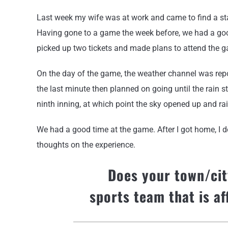
Last week my wife was at work and came to find a stac
Having gone to a game the week before, we had a goo
picked up two tickets and made plans to attend the 
On the day of the game, the weather channel was repo
the last minute then planned on going until the rain s
ninth inning, at which point the sky opened up and r
We had a good time at the game. After I got home, I d
thoughts on the experience.
Does your town/cit
sports team that is a