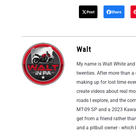
Post
Share
Walt
My name is Walt White and I
twenties. After more than a
making up for lost time eve
create videos about real moto
roads I explore, and the co
MT-09 SP and a 2023 Kawasak
get from a friend rather than
and a pitbull owner - which k