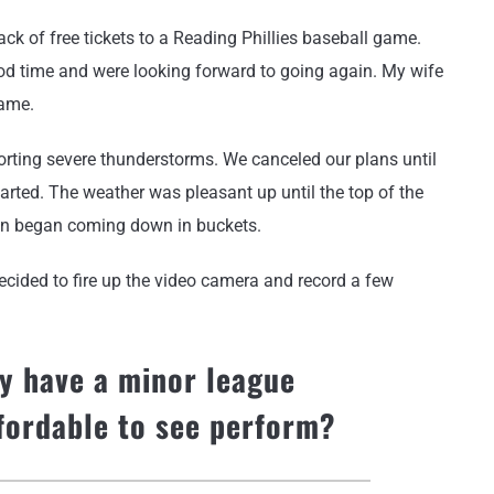
k of free tickets to a Reading Phillies baseball game.
d time and were looking forward to going again. My wife
game.
rting severe thunderstorms. We canceled our plans until
tarted. The weather was pleasant up until the top of the
ain began coming down in buckets.
ecided to fire up the video camera and record a few
y have a minor league
ffordable to see perform?