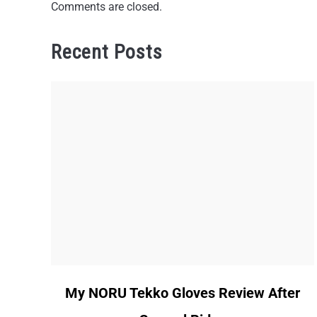
Comments are closed.
Recent Posts
link
My NORU Tekko Gloves Review After
to