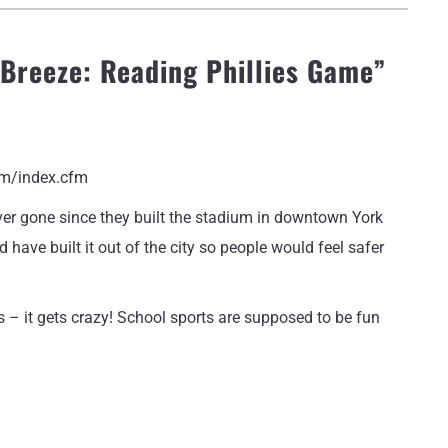
 Breeze: Reading Phillies Game
”
om/index.cfm
never gone since they built the stadium in downtown York
have built it out of the city so people would feel safer
 – it gets crazy! School sports are supposed to be fun