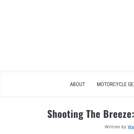
Skip
to
content
ABOUT
MOTORCYCLE GE
Shooting The Breeze
Written by
Wa