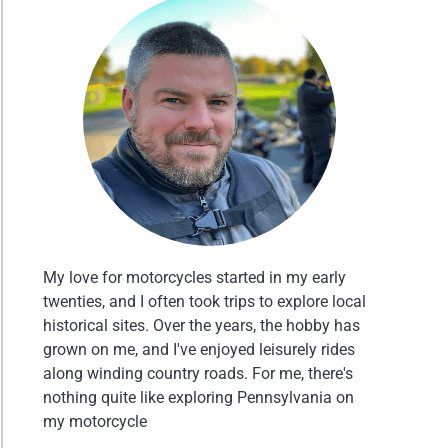
My love for motorcycles started in my early
twenties, and I often took trips to explore local
historical sites. Over the years, the hobby has
grown on me, and I've enjoyed leisurely rides
along winding country roads. For me, there's
nothing quite like exploring Pennsylvania on
my motorcycle