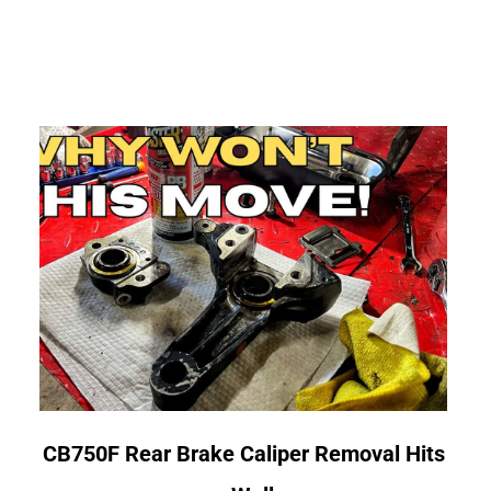
link
CB750F Rear Brake Caliper Removal Hits
to