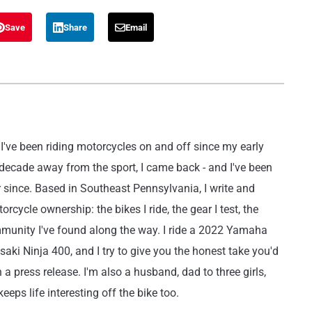
Save
Share
Email
've been riding motorcycles on and off since my early
 decade away from the sport, I came back - and I've been
r since. Based in Southeast Pennsylvania, I write and
rcycle ownership: the bikes I ride, the gear I test, the
mmunity I've found along the way. I ride a 2022 Yamaha
i Ninja 400, and I try to give you the honest take you'd
 a press release. I'm also a husband, dad to three girls,
eeps life interesting off the bike too.