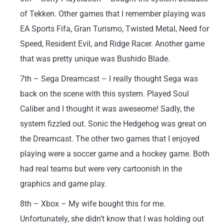
of Tekken. Other games that I remember playing was
EA Sports Fifa, Gran Turismo, Twisted Metal, Need for
Speed, Resident Evil, and Ridge Racer. Another game
that was pretty unique was Bushido Blade.
7th – Sega Dreamcast – I really thought Sega was
back on the scene with this system. Played Soul
Caliber and I thought it was aweseome! Sadly, the
system fizzled out. Sonic the Hedgehog was great on
the Dreamcast. The other two games that I enjoyed
playing were a soccer game and a hockey game. Both
had real teams but were very cartoonish in the
graphics and game play.
8th – Xbox – My wife bought this for me.
Unfortunately, she didn’t know that I was holding out