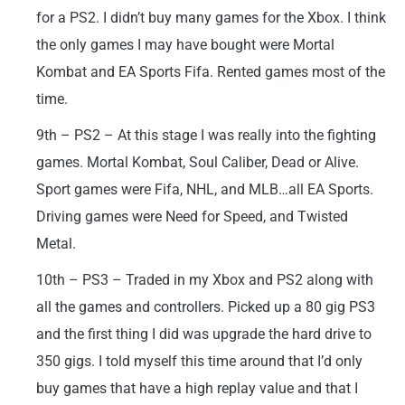
for a PS2. I didn’t buy many games for the Xbox. I think
the only games I may have bought were Mortal
Kombat and EA Sports Fifa. Rented games most of the
time.
9th – PS2 – At this stage I was really into the fighting
games. Mortal Kombat, Soul Caliber, Dead or Alive.
Sport games were Fifa, NHL, and MLB…all EA Sports.
Driving games were Need for Speed, and Twisted
Metal.
10th – PS3 – Traded in my Xbox and PS2 along with
all the games and controllers. Picked up a 80 gig PS3
and the first thing I did was upgrade the hard drive to
350 gigs. I told myself this time around that I’d only
buy games that have a high replay value and that I