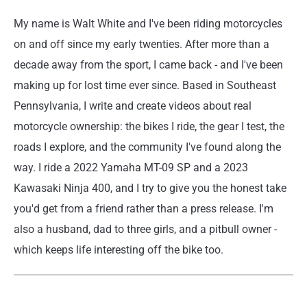
My name is Walt White and I've been riding motorcycles
on and off since my early twenties. After more than a
decade away from the sport, I came back - and I've been
making up for lost time ever since. Based in Southeast
Pennsylvania, I write and create videos about real
motorcycle ownership: the bikes I ride, the gear I test, the
roads I explore, and the community I've found along the
way. I ride a 2022 Yamaha MT-09 SP and a 2023
Kawasaki Ninja 400, and I try to give you the honest take
you'd get from a friend rather than a press release. I'm
also a husband, dad to three girls, and a pitbull owner -
which keeps life interesting off the bike too.