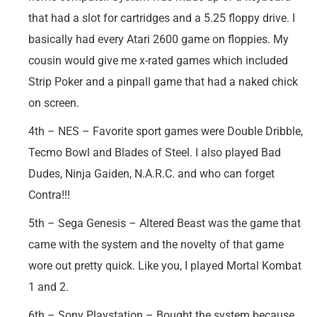
that had a slot for cartridges and a 5.25 floppy drive. I
basically had every Atari 2600 game on floppies. My
cousin would give me x-rated games which included
Strip Poker and a pinpall game that had a naked chick
on screen.
4th – NES – Favorite sport games were Double Dribble,
Tecmo Bowl and Blades of Steel. I also played Bad
Dudes, Ninja Gaiden, N.A.R.C. and who can forget
Contra!!!
5th – Sega Genesis – Altered Beast was the game that
came with the system and the novelty of that game
wore out pretty quick. Like you, I played Mortal Kombat
1 and 2.
6th – Sony Playstation – Bought the system because