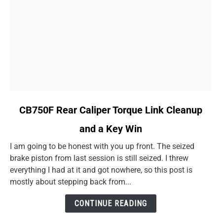
link
CB750F Rear Caliper Torque Link Cleanup
to
and a Key Win
CB750F
Rear
I am going to be honest with you up front. The seized
Caliper
brake piston from last session is still seized. I threw
Torque
everything I had at it and got nowhere, so this post is
Link
mostly about stepping back from...
Cleanup
and
CONTINUE READING
a