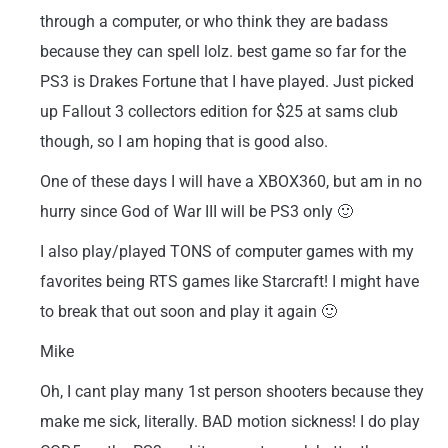
through a computer, or who think they are badass
because they can spell lolz. best game so far for the
PS3 is Drakes Fortune that I have played. Just picked
up Fallout 3 collectors edition for $25 at sams club
though, so I am hoping that is good also.
One of these days I will have a XBOX360, but am in no
hurry since God of War III will be PS3 only 🙂
I also play/played TONS of computer games with my
favorites being RTS games like Starcraft! I might have
to break that out soon and play it again 🙂
Mike
Oh, I cant play many 1st person shooters because they
make me sick, literally. BAD motion sickness! I do play