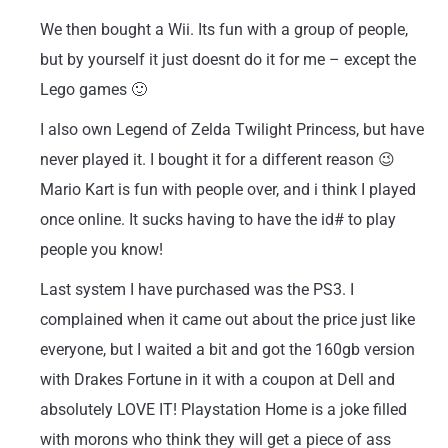
We then bought a Wii. Its fun with a group of people,
but by yourself it just doesnt do it for me – except the
Lego games 🙂
I also own Legend of Zelda Twilight Princess, but have
never played it. I bought it for a different reason 😉
Mario Kart is fun with people over, and i think I played
once online. It sucks having to have the id# to play
people you know!
Last system I have purchased was the PS3. I
complained when it came out about the price just like
everyone, but I waited a bit and got the 160gb version
with Drakes Fortune in it with a coupon at Dell and
absolutely LOVE IT! Playstation Home is a joke filled
with morons who think they will get a piece of ass