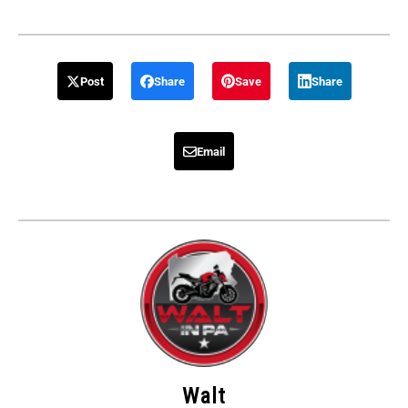
Post
Share
Save
Share
Email
Walt