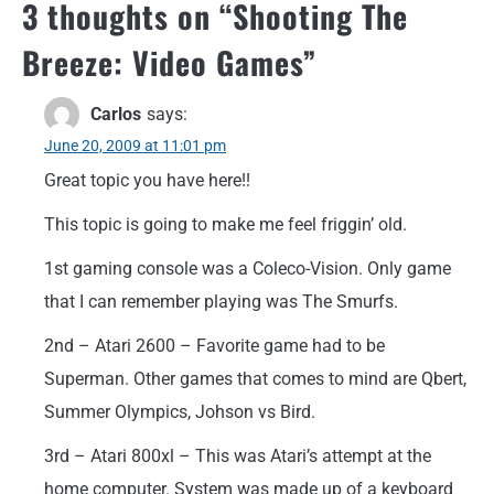
3 thoughts on “
Shooting The
Breeze: Video Games
”
Carlos
says:
June 20, 2009 at 11:01 pm
Great topic you have here!!
This topic is going to make me feel friggin’ old.
1st gaming console was a Coleco-Vision. Only game
that I can remember playing was The Smurfs.
2nd – Atari 2600 – Favorite game had to be
Superman. Other games that comes to mind are Qbert,
Summer Olympics, Johson vs Bird.
3rd – Atari 800xl – This was Atari’s attempt at the
home computer. System was made up of a keyboard