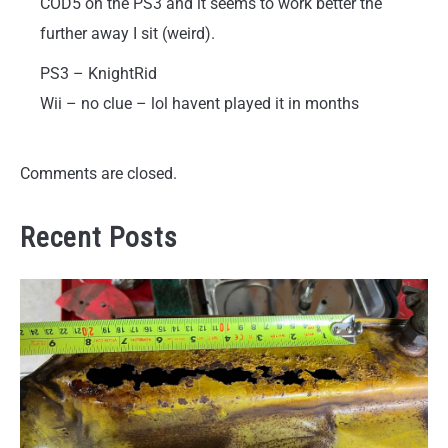
COD5 on the PS3 and it seems to work better the
further away I sit (weird).
PS3 – KnightRid
Wii – no clue – lol havent played it in months
Comments are closed.
Recent Posts