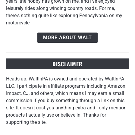
years, the hobby has grown on me, and I've enjoyed
leisurely rides along winding country roads. For me,
there's nothing quite like exploring Pennsylvania on my
motorcycle
MORE ABOUT WALT
DISCLAIMER
Heads up: WaltInPA is owned and operated by WaltInPA
LLC. I participate in affiliate programs including Amazon,
Impact, CJ, and others, which means I may earn a small
commission if you buy something through a link on this
site. It doesn't cost you anything extra and I only mention
products I actually use or believe in. Thanks for
supporting the site.