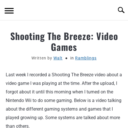
Skip
Searc
to
content
ABOUT
Shooting The Breeze: Video
Games
MOTORCYCLE GEAR
Written by
Walt
in
Ramblings
MOTORCYCLE ADJACENT PODCAST
Last week I recorded a Shooting The Breeze video about a
PRODUCT REVIEW REQUEST
video game I was playing at the time. After the upload, I
CONTACT
forgot about it until this morning when I turned on the
Nintendo Wii to do some gaming. Below is a video talking
about the different gaming systems and games that I
played growing up. Some systems are talked about more
than others.