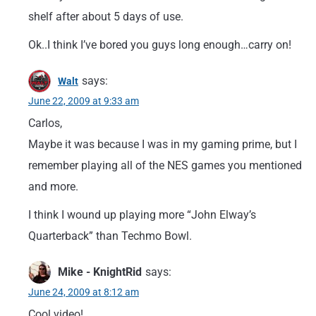
shelf after about 5 days of use.
Ok..I think I’ve bored you guys long enough…carry on!
says:
Walt
June 22, 2009 at 9:33 am
Carlos,
Maybe it was because I was in my gaming prime, but I
remember playing all of the NES games you mentioned
and more.
I think I wound up playing more “John Elway’s
Quarterback” than Techmo Bowl.
Mike - KnightRid
says:
June 24, 2009 at 8:12 am
Cool video!