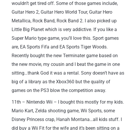
wouldn’t get tired off. Some of those games include,
Guitar Hero 2, Guitar Hero World Tour, Guitar Hero
Metallica, Rock Band, Rock Band 2. I also picked up
Little Big Planet which is very addictive. If you like a
Super Mario type game, you’ll love this. Sport games
are, EA Sports Fifa and EA Sports Tiger Woods.
Recently bought the new Terminater game based on
the new movie, my cousin and I beat the game in one
sitting…thank God it was a rental. Sony doesn’t have as
big of a library as the Xbox360 but the quality of
games on the PS3 blow the competition away.
11th – Nintendo Wii – I bought this mostly for my kids.
Mario Kart, Zelda shooting game, Wii Sports, some
Disney Princess crap, Hanah Montana…all kids stuff. I
did buy a Wii Fit for the wife and it’s been sitting on a