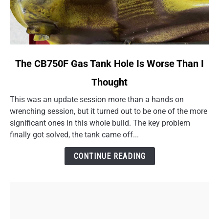
link
The CB750F Gas Tank Hole Is Worse Than I
to
Thought
The
CB750F
This was an update session more than a hands on
Gas
wrenching session, but it turned out to be one of the more
Tank
significant ones in this whole build. The key problem
Hole
finally got solved, the tank came off...
Is
Worse
CONTINUE READING
Than
I
Thought