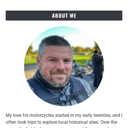
Key
Win
ABOUT ME
My love for motorcycles started in my early twenties, and I
often took trips to explore local historical sites. Over the