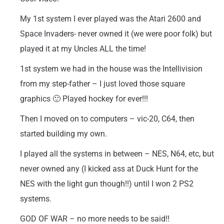
My 1st system I ever played was the Atari 2600 and
Space Invaders- never owned it (we were poor folk) but
played it at my Uncles ALL the time!
1st system we had in the house was the Intellivision
from my step-father – I just loved those square
graphics 🙂 Played hockey for ever!!!
Then I moved on to computers – vic-20, C64, then
started building my own.
I played all the systems in between – NES, N64, etc, but
never owned any (I kicked ass at Duck Hunt for the
NES with the light gun though!!) until I won 2 PS2
systems.
GOD OF WAR – no more needs to be said!!