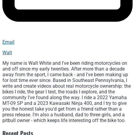
Email
Walt
My name is Walt White and I've been riding motorcycles on
and off since my early twenties. After more than a decade
away from the sport, I came back - and I've been making up
for lost time ever since. Based in Southeast Pennsylvania, I
write and create videos about real motorcycle ownership: the
bikes I ride, the gear I test, the roads I explore, and the
community I've found along the way. I ride a 2022 Yamaha
MT-09 SP and a 2023 Kawasaki Ninja 400, and I try to give
you the honest take you'd get from a friend rather than a
press release. I'm also a husband, dad to three girls, and a
pitbull owner - which keeps life interesting off the bike too.
Recent Posts