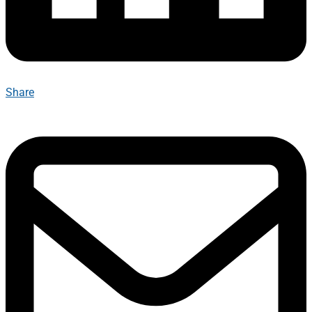
Share