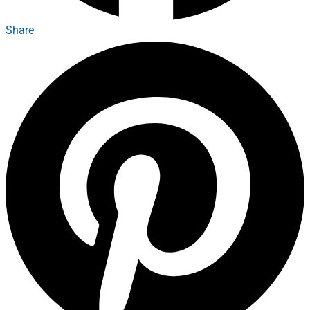
Share