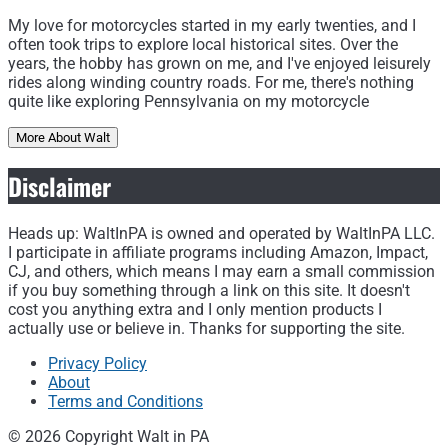
My love for motorcycles started in my early twenties, and I
often took trips to explore local historical sites. Over the
years, the hobby has grown on me, and I've enjoyed leisurely
rides along winding country roads. For me, there's nothing
quite like exploring Pennsylvania on my motorcycle
More About Walt
Disclaimer
Heads up: WaltInPA is owned and operated by WaltInPA LLC.
I participate in affiliate programs including Amazon, Impact,
CJ, and others, which means I may earn a small commission
if you buy something through a link on this site. It doesn't
cost you anything extra and I only mention products I
actually use or believe in. Thanks for supporting the site.
Privacy Policy
About
Terms and Conditions
© 2026 Copyright Walt in PA