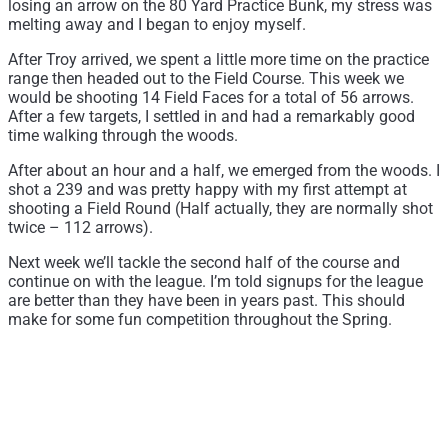
losing an arrow on the 80 Yard Practice Bunk, my stress was
melting away and I began to enjoy myself.
After Troy arrived, we spent a little more time on the practice
range then headed out to the Field Course. This week we
would be shooting 14 Field Faces for a total of 56 arrows.
After a few targets, I settled in and had a remarkably good
time walking through the woods.
After about an hour and a half, we emerged from the woods. I
shot a 239 and was pretty happy with my first attempt at
shooting a Field Round (Half actually, they are normally shot
twice – 112 arrows).
Next week we’ll tackle the second half of the course and
continue on with the league. I’m told signups for the league
are better than they have been in years past. This should
make for some fun competition throughout the Spring.