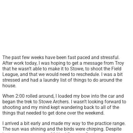
The past few weeks have been fast paced and stressful.
After work today, I was hoping to get a message from Troy
that he wasn’t able to make it to Stowe, to shoot the Field
League, and that we would need to reschedule. I was a bit
stressed and had a laundry list of things to do around the
house.
When 2:00 rolled around, I loaded my bow into the car and
began the trek to Stowe Archers. I wasn’t looking forward to
shooting and my mind kept wandering back to all of the
things that needed to get done over the weekend.
I arrived a bit early and made my way to the practice range.
The sun was shining and the birds were chirping. Despite