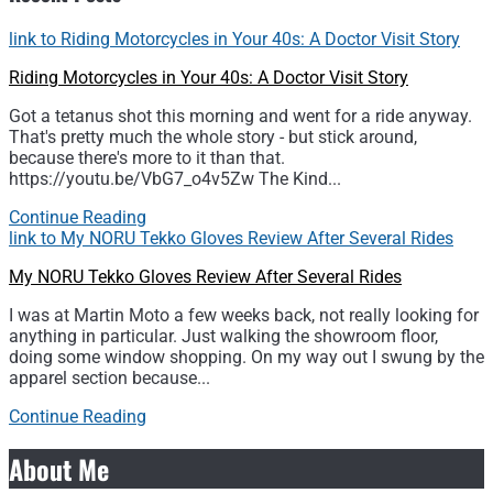
link to Riding Motorcycles in Your 40s: A Doctor Visit Story
Riding Motorcycles in Your 40s: A Doctor Visit Story
Got a tetanus shot this morning and went for a ride anyway.
That's pretty much the whole story - but stick around,
because there's more to it than that.
https://youtu.be/VbG7_o4v5Zw The Kind...
Continue Reading
link to My NORU Tekko Gloves Review After Several Rides
My NORU Tekko Gloves Review After Several Rides
I was at Martin Moto a few weeks back, not really looking for
anything in particular. Just walking the showroom floor,
doing some window shopping. On my way out I swung by the
apparel section because...
Continue Reading
About Me