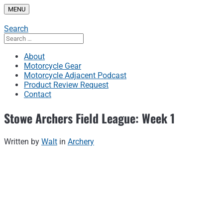
Skip
MENU
to
content
Search
Search
for:
About
Motorcycle Gear
Motorcycle Adjacent Podcast
Product Review Request
Contact
Stowe Archers Field League: Week 1
Written by
Walt
in
Archery