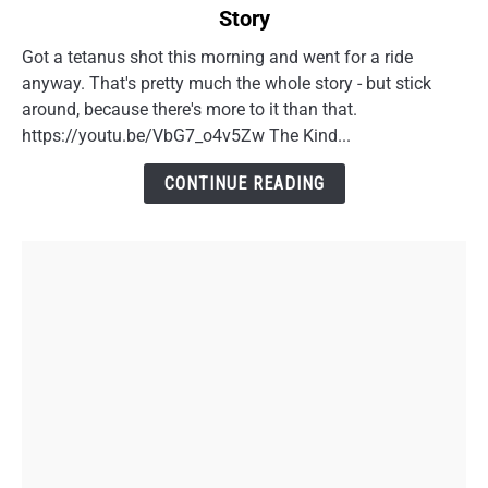
Story
Riding
Motorcycles
Got a tetanus shot this morning and went for a ride
in
anyway. That's pretty much the whole story - but stick
Your
around, because there's more to it than that.
40s:
https://youtu.be/VbG7_o4v5Zw The Kind...
A
Doctor
CONTINUE READING
Visit
Story