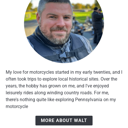
My love for motorcycles started in my early twenties, and I
often took trips to explore local historical sites. Over the
years, the hobby has grown on me, and I've enjoyed
leisurely rides along winding country roads. For me,
there's nothing quite like exploring Pennsylvania on my
motorcycle
MORE ABOUT WALT