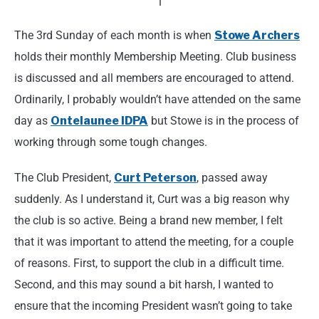
The 3rd Sunday of each month is when
Stowe Archers
holds their monthly Membership Meeting. Club business
is discussed and all members are encouraged to attend.
Ordinarily, I probably wouldn’t have attended on the same
day as
Ontelaunee IDPA
but Stowe is in the process of
working through some tough changes.
The Club President,
Curt Peterson
, passed away
suddenly. As I understand it, Curt was a big reason why
the club is so active. Being a brand new member, I felt
that it was important to attend the meeting, for a couple
of reasons. First, to support the club in a difficult time.
Second, and this may sound a bit harsh, I wanted to
ensure that the incoming President wasn’t going to take