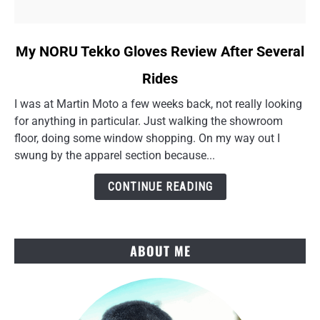
link
My NORU Tekko Gloves Review After Several
to
Rides
My
NORU
I was at Martin Moto a few weeks back, not really looking
Tekko
for anything in particular. Just walking the showroom
Gloves
floor, doing some window shopping. On my way out I
Review
swung by the apparel section because...
After
Several
CONTINUE READING
Rides
ABOUT ME