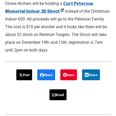
Stowe Archers will be holding a
Curt Peterson
Memorial Indoor 3D Shoot
instead of the Christmas
Indoor 600. All proceeds will go to the Peterson Family.
The cost is $10 per shooter and it looks like there will be
about 32 shots on Reinhart Targets. The Shoot will take
place on December 14th and 15th, registration is 7am
until 2pm on both days.
Post
Share
Save
Share
Email