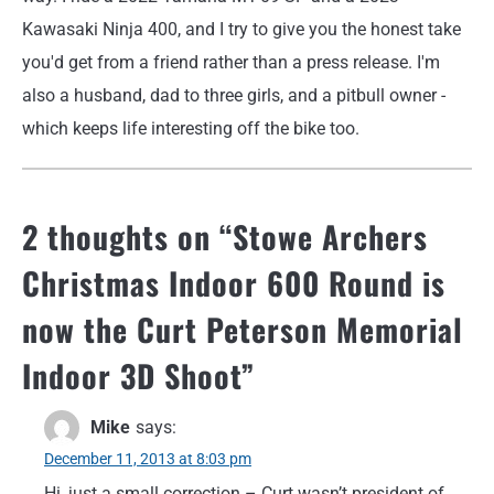
Kawasaki Ninja 400, and I try to give you the honest take
you'd get from a friend rather than a press release. I'm
also a husband, dad to three girls, and a pitbull owner -
which keeps life interesting off the bike too.
2 thoughts on “
Stowe Archers
Christmas Indoor 600 Round is
now the Curt Peterson Memorial
Indoor 3D Shoot
”
Mike
says:
December 11, 2013 at 8:03 pm
Hi, just a small correction – Curt wasn’t president of