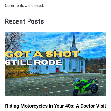
Comments are closed.
Recent Posts
link
Riding Motorcycles in Your 40s: A Doctor Visit
to