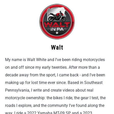
Walt
My name is Walt White and I've been riding motorcycles
on and off since my early twenties. After more than a
decade away from the sport, I came back - and I've been
making up for lost time ever since. Based in Southeast
Pennsylvania, I write and create videos about real
motorcycle ownership: the bikes I ride, the gear I test, the
roads I explore, and the community I've found along the
way. I ride a 2022 Yamaha MT-09 SP and a 2023