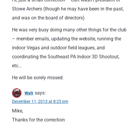
Stowe Archers (though he may have been in the past,
and was on the board of directors)
He was very busy doing many other things for the club
– member emails, updating the website, running the
indoor Vegas and outdoor field leagues, and
coordinating the Southeast PA Indoor 3D Shootout,
etc…
He will be sorely missed.
says:
Walt
December 11, 2013 at 8:25 pm
Mike,
Thanks for the correction