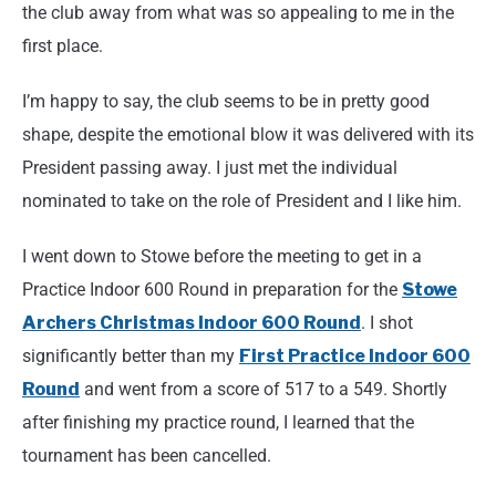
the club away from what was so appealing to me in the
first place.
I’m happy to say, the club seems to be in pretty good
shape, despite the emotional blow it was delivered with its
President passing away. I just met the individual
nominated to take on the role of President and I like him.
I went down to Stowe before the meeting to get in a
Practice Indoor 600 Round in preparation for the
Stowe
Archers Christmas Indoor 600 Round
. I shot
significantly better than my
First Practice Indoor 600
Round
and went from a score of 517 to a 549. Shortly
after finishing my practice round, I learned that the
tournament has been cancelled.