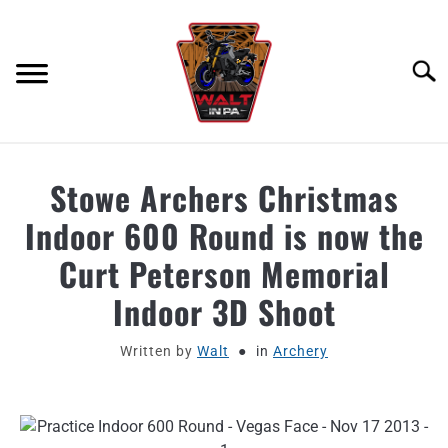
Skip
to
content
Searc
ABOUT
Stowe Archers Christmas
Indoor 600 Round is now the
MOTORCYCLE GEAR
Curt Peterson Memorial
MOTORCYCLE ADJACENT PODCAST
Indoor 3D Shoot
PRODUCT REVIEW REQUEST
Written by
Walt
in
Archery
CONTACT