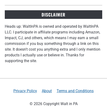
DISCLAIMER
Heads up: WaltInPA is owned and operated by WaltInPA
LLC. I participate in affiliate programs including Amazon,
Impact, CJ, and others, which means I may earn a small
commission if you buy something through a link on this
site. It doesn't cost you anything extra and I only mention
products I actually use or believe in. Thanks for
supporting the site.
Privacy Policy
About
Terms and Conditions
© 2026 Copyright Walt in PA