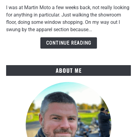
NORU
I was at Martin Moto a few weeks back, not really looking
Tekko
for anything in particular. Just walking the showroom
Gloves
floor, doing some window shopping. On my way out I
Review
swung by the apparel section because...
After
Several
CONTINUE READING
Rides
ABOUT ME