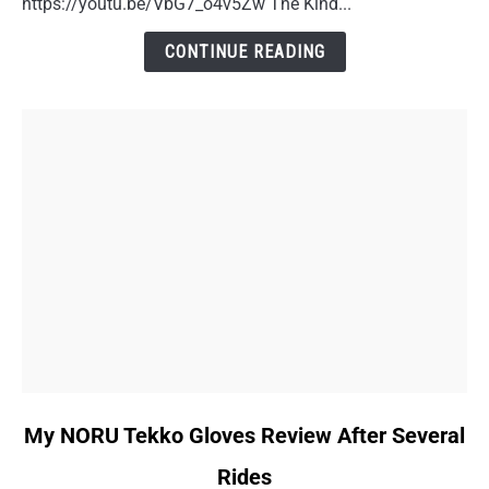
https://youtu.be/VbG7_o4v5Zw The Kind...
A
Doctor
CONTINUE READING
Visit
Story
link
My NORU Tekko Gloves Review After Several
to
Rides
My