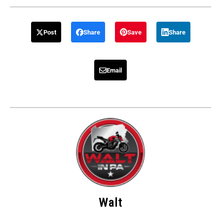
Post
Share
Save
Share
Email
Walt