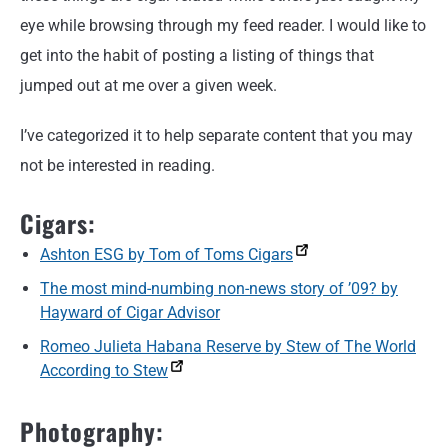
eye while browsing through my feed reader. I would like to
get into the habit of posting a listing of things that
jumped out at me over a given week.
I’ve categorized it to help separate content that you may
not be interested in reading.
Cigars:
Ashton ESG by Tom of Toms Cigars
The most mind-numbing non-news story of ’09? by
Hayward of Cigar Advisor
Romeo Julieta Habana Reserve by Stew of The World
According to Stew
Photography: