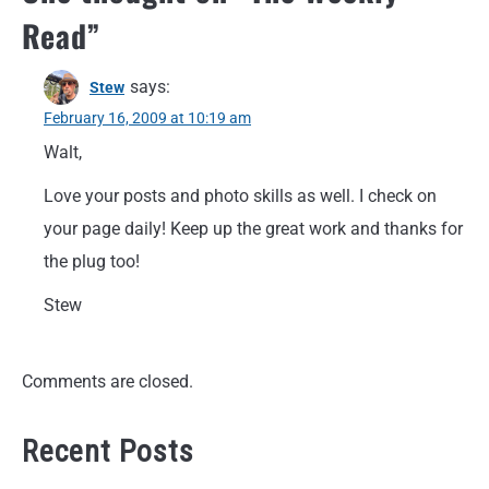
Read
”
says:
Stew
February 16, 2009 at 10:19 am
Walt,
Love your posts and photo skills as well. I check on
your page daily! Keep up the great work and thanks for
the plug too!
Stew
Comments are closed.
Recent Posts