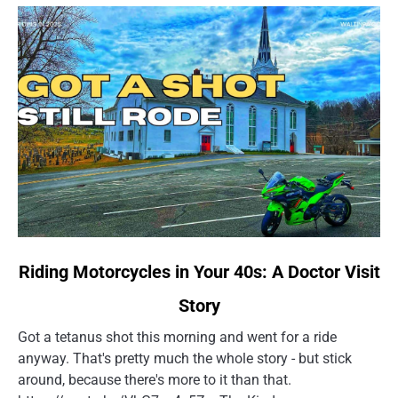
link
Riding Motorcycles in Your 40s: A Doctor Visit
to
Story
Riding
Motorcycles
Got a tetanus shot this morning and went for a ride
in
anyway. That's pretty much the whole story - but stick
Your
around, because there's more to it than that.
40s: