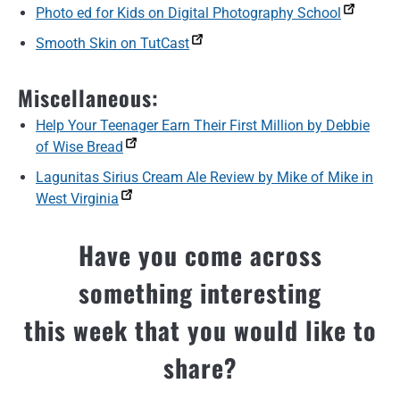
Photo ed for Kids on Digital Photography School
Smooth Skin on TutCast
Miscellaneous:
Help Your Teenager Earn Their First Million by Debbie
of Wise Bread
Lagunitas Sirius Cream Ale Review by Mike of Mike in
West Virginia
Have you come across
something interesting
this week that you would like to
share?