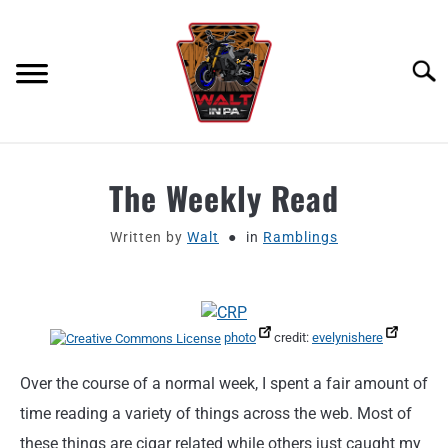
Skip
to
content
Searc
ABOUT
The Weekly Read
MOTORCYCLE GEAR
Written by
Walt
in
Ramblings
MOTORCYCLE ADJACENT PODCAST
PRODUCT REVIEW REQUEST
photo
credit:
evelynishere
Over the course of a normal week, I spent a fair amount of
CONTACT
time reading a variety of things across the web. Most of
these things are cigar related while others just caught my