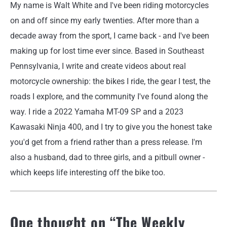
My name is Walt White and I've been riding motorcycles
on and off since my early twenties. After more than a
decade away from the sport, I came back - and I've been
making up for lost time ever since. Based in Southeast
Pennsylvania, I write and create videos about real
motorcycle ownership: the bikes I ride, the gear I test, the
roads I explore, and the community I've found along the
way. I ride a 2022 Yamaha MT-09 SP and a 2023
Kawasaki Ninja 400, and I try to give you the honest take
you'd get from a friend rather than a press release. I'm
also a husband, dad to three girls, and a pitbull owner -
which keeps life interesting off the bike too.
One thought on “
The Weekly