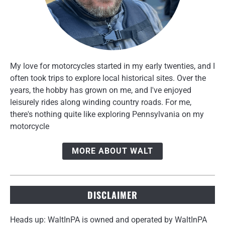
My love for motorcycles started in my early twenties, and I
often took trips to explore local historical sites. Over the
years, the hobby has grown on me, and I've enjoyed
leisurely rides along winding country roads. For me,
there's nothing quite like exploring Pennsylvania on my
motorcycle
MORE ABOUT WALT
DISCLAIMER
Heads up: WaltInPA is owned and operated by WaltInPA