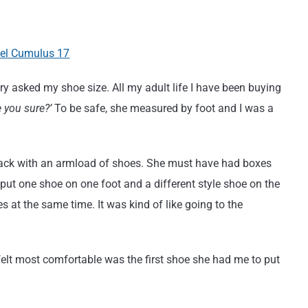
ary asked my shoe size. All my adult life I have been buying
e you sure?’
To be safe, she measured by foot and I was a
back with an armload of shoes. She must have had boxes
 put one shoe on one foot and a different style shoe on the
es at the same time. It was kind of like going to the
elt most comfortable was the first shoe she had me to put