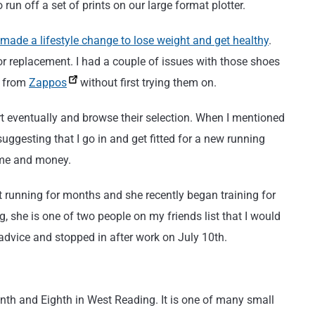
un off a set of prints on our large format plotter.
 made a lifestyle change to lose weight and get healthy
.
r replacement. I had a couple of issues with those shoes
m from
Zappos
without first trying them on.
tart eventually and browse their selection. When I mentioned
uggesting that I go in and get fitted for a new running
ime and money.
 running for months and she recently began training for
 she is one of two people on my friends list that I would
 advice and stopped in after work on July 10th.
th and Eighth in West Reading. It is one of many small