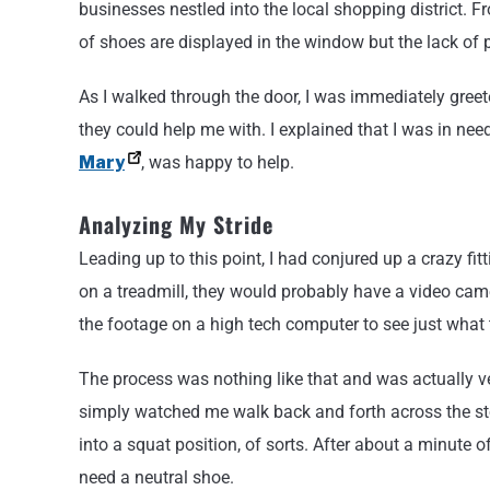
businesses nestled into the local shopping district. Fr
of shoes are displayed in the window but the lack of 
As I walked through the door, I was immediately gree
they could help me with. I explained that I was in n
Mary
, was happy to help.
Analyzing My Stride
Leading up to this point, I had conjured up a crazy f
on a treadmill, they would probably have a video ca
the footage on a high tech computer to see just what
The process was nothing like that and was actually
simply watched me walk back and forth across the sto
into a squat position, of sorts. After about a minute 
need a neutral shoe.