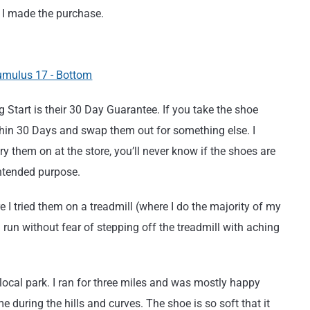
d I made the purchase.
 Start is their 30 Day Guarantee. If you take the shoe
thin 30 Days and swap them out for something else. I
 them on at the store, you’ll never know if the shoes are
intended purpose.
 I tried them on a treadmill (where I do the majority of my
 run without fear of stepping off the treadmill with aching
local park. I ran for three miles and was mostly happy
 during the hills and curves. The shoe is so soft that it