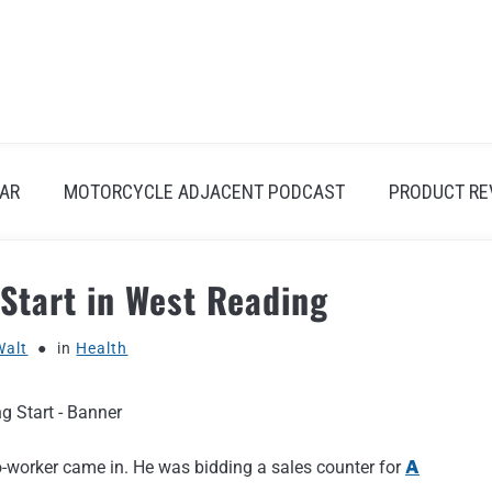
AR
MOTORCYCLE ADJACENT PODCAST
PRODUCT RE
 Start in West Reading
Walt
in
Health
co-worker came in. He was bidding a sales counter for
A