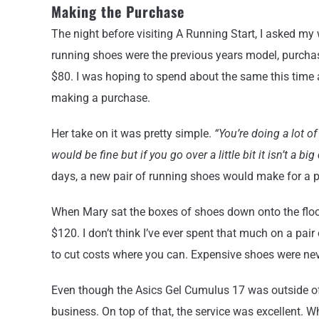
Making the Purchase
The night before visiting A Running Start, I asked my 
running shoes were the previous years model, purcha
$80. I was hoping to spend about the same this time 
making a purchase.
Her take on it was pretty simple.
“You’re doing a lot o
would be fine but if you go over a little bit it isn’t a big
days, a new pair of running shoes would make for a prac
When Mary sat the boxes of shoes down onto the floor,
$120. I don’t think I’ve ever spent that much on a pair
to cut costs where you can. Expensive shoes were nev
Even though the Asics Gel Cumulus 17 was outside of
business. On top of that, the service was excellent. 