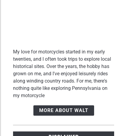
My love for motorcycles started in my early
twenties, and I often took trips to explore local
historical sites. Over the years, the hobby has
grown on me, and I've enjoyed leisurely rides
along winding country roads. For me, there's
nothing quite like exploring Pennsylvania on
my motorcycle
MORE ABOUT WALT