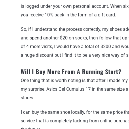
is logged under your own personal account. When six
you receive 10% back in the form of a gift card.
So, if I understand the process correctly, my shoes a
and spend another $20 on socks, then follow that up 
of 4 more visits, I would have a total of $200 and would 
a huge discount but I find it to be a very nice way of
Will I Buy More From A Running Start?
One thing that is worth noting is that after I made 
my surprise, Asics Gel Cumulus 17 in the same size an
stores.
I can buy the same shoe locally, for the same price tha
service that is completely lacking from online purchasi