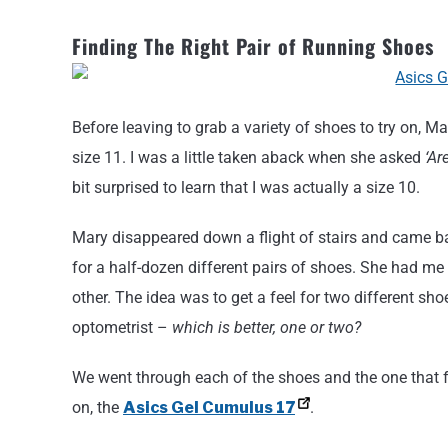
Finding The Right Pair of Running Shoes
Before leaving to grab a variety of shoes to try on, M
size 11. I was a little taken aback when she asked
‘Ar
bit surprised to learn that I was actually a size 10.
Mary disappeared down a flight of stairs and came 
for a half-dozen different pairs of shoes. She had me
other. The idea was to get a feel for two different sho
optometrist –
which is better, one or two?
We went through each of the shoes and the one that f
on, the
Asics Gel Cumulus 17
.