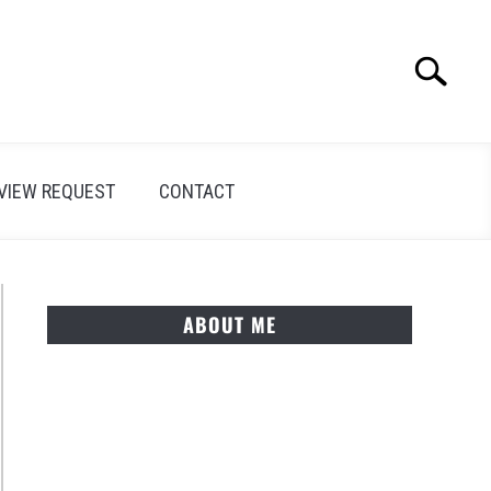
Search
Search
for:
VIEW REQUEST
CONTACT
ABOUT ME