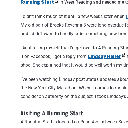
Running Start
in West Reading and needed me to r
I didn’t think much of it until a few weeks later when
I
My old pair of Brooks Revenna 3 were long overdue fo
and I didn’t want to blindly order something new fro
I kept telling myself that I’d get over to A Running S
it on Facebook, I got a reply from
Lindsay Heller
s
shoe. She explained that it would be well worth my t
I’ve been watching Lindsay post status updates about
the New York City Marathon. When it comes to running,
consider an authority on the subject. I took Lindsay’s
Visiting A Running Start
A Running Start is located on Penn Ave between Seven