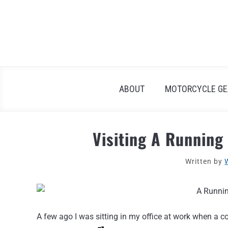
Skip
to
content
ABOUT
MOTORCYCLE GE
Visiting A Running
Written by
A few ago I was sitting in my office at work when a 