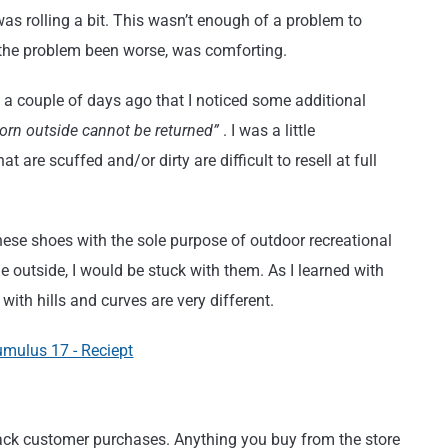
as rolling a bit. This wasn’t enough of a problem to
 the problem been worse, was comforting.
ntil a couple of days ago that I noticed some additional
worn outside cannot be returned”
. I was a little
 are scuffed and/or dirty are difficult to resell at full
these shoes with the sole purpose of outdoor recreational
e outside, I would be stuck with them. As I learned with
ith hills and curves are very different.
track customer purchases. Anything you buy from the store