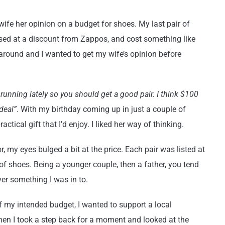
wife her opinion on a budget for shoes. My last pair of
sed at a discount from Zappos, and cost something like
around and I wanted to get my wife’s opinion before
f running lately so you should get a good pair. I think $100
 deal”
. With my birthday coming up in just a couple of
tical gift that I’d enjoy. I liked her way of thinking.
 my eyes bulged a bit at the price. Each pair was listed at
 of shoes. Being a younger couple, then a father, you tend
er something I was in to.
 my intended budget, I wanted to support a local
When I took a step back for a moment and looked at the