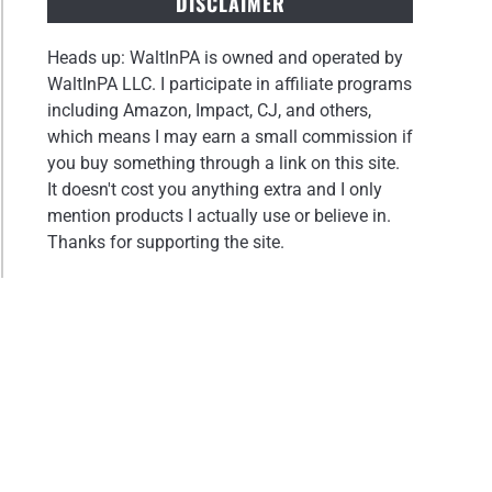
DISCLAIMER
Heads up: WaltInPA is owned and operated by
WaltInPA LLC. I participate in affiliate programs
including Amazon, Impact, CJ, and others,
which means I may earn a small commission if
you buy something through a link on this site.
It doesn't cost you anything extra and I only
mention products I actually use or believe in.
Thanks for supporting the site.