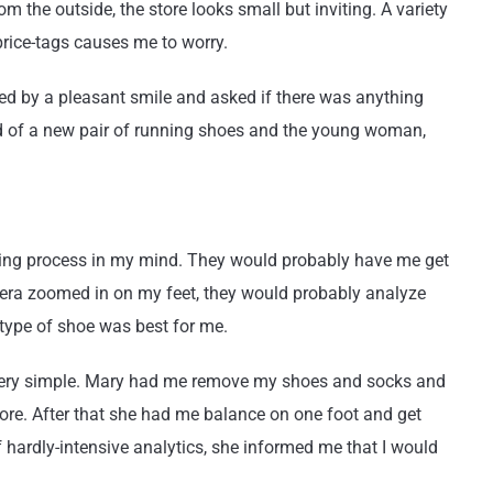
om the outside, the store looks small but inviting. A variety
price-tags causes me to worry.
ted by a pleasant smile and asked if there was anything
eed of a new pair of running shoes and the young woman,
itting process in my mind. They would probably have me get
mera zoomed in on my feet, they would probably analyze
 type of shoe was best for me.
 very simple. Mary had me remove my shoes and socks and
re. After that she had me balance on one foot and get
of hardly-intensive analytics, she informed me that I would