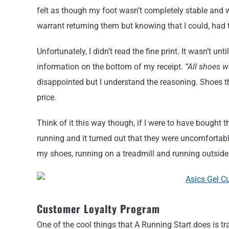
felt as though my foot wasn’t completely stable and w
warrant returning them but knowing that I could, had
Unfortunately, I didn’t read the fine print. It wasn’t u
information on the bottom of my receipt.
“All shoes 
disappointed but I understand the reasoning. Shoes that
price.
Think of it this way though, if I were to have bought 
running and it turned out that they were uncomfortabl
my shoes, running on a treadmill and running outside w
Customer Loyalty Program
One of the cool things that A Running Start does is 