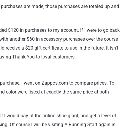
 purchases are made, those purchases are totaled up and
dded $120 in purchases to my account. If I were to go back
with another $60 in accessory purchases over the course
receive a $20 gift certificate to use in the future. It isn’t
 saying Thank You to loyal customers.
my purchase, I went on Zappos.com to compare prices. To
d color were listed at exactly the same price at both
t I would pay at the online shoe-giant, and get a level of
ng. Of course I will be visiting A Running Start again in