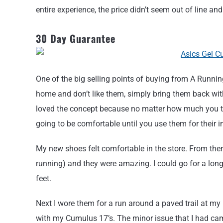
entire experience, the price didn’t seem out of line an
30 Day Guarantee
One of the big selling points of buying from A Running
home and don’t like them, simply bring them back wi
loved the concept because no matter how much you try
going to be comfortable until you use them for their 
My new shoes felt comfortable in the store. From there
running) and they were amazing. I could go for a long
feet.
Next I wore them for a run around a paved trail at my 
with my Cumulus 17’s. The minor issue that I had came