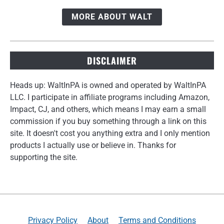
MORE ABOUT WALT
DISCLAIMER
Heads up: WaltInPA is owned and operated by WaltInPA
LLC. I participate in affiliate programs including Amazon,
Impact, CJ, and others, which means I may earn a small
commission if you buy something through a link on this
site. It doesn't cost you anything extra and I only mention
products I actually use or believe in. Thanks for
supporting the site.
Privacy Policy
About
Terms and Conditions