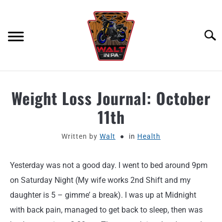
Skip
to
content
Searc
ABOUT
Weight Loss Journal: October
11th
MOTORCYCLE GEAR
Written by
Walt
in
Health
MOTORCYCLE ADJACENT PODCAST
Yesterday was not a good day. I went to bed around 9pm
PRODUCT REVIEW REQUEST
on Saturday Night (My wife works 2nd Shift and my
CONTACT
daughter is 5 – gimme’ a break). I was up at Midnight
with back pain, managed to get back to sleep, then was