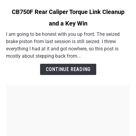
link
CB750F Rear Caliper Torque Link Cleanup
to
and a Key Win
CB750F
Rear
I am going to be honest with you up front. The seized
Caliper
brake piston from last session is still seized. I threw
Torque
everything I had at it and got nowhere, so this post is
Link
mostly about stepping back from...
Cleanup
and
CONTINUE READING
a
Key
Win