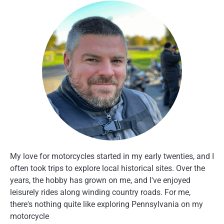
My love for motorcycles started in my early twenties, and I
often took trips to explore local historical sites. Over the
years, the hobby has grown on me, and I've enjoyed
leisurely rides along winding country roads. For me,
there's nothing quite like exploring Pennsylvania on my
motorcycle