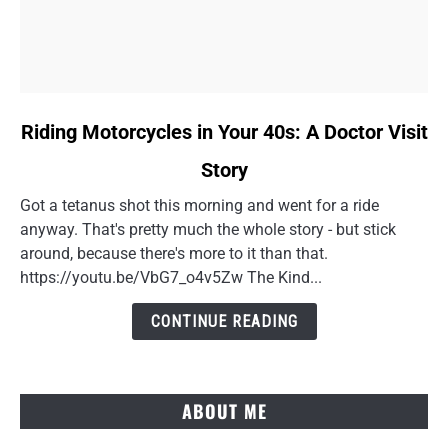
link
Riding Motorcycles in Your 40s: A Doctor Visit
to
Story
Riding
Motorcycles
Got a tetanus shot this morning and went for a ride
in
anyway. That's pretty much the whole story - but stick
Your
around, because there's more to it than that.
40s:
https://youtu.be/VbG7_o4v5Zw The Kind...
A
Doctor
CONTINUE READING
Visit
Story
ABOUT ME