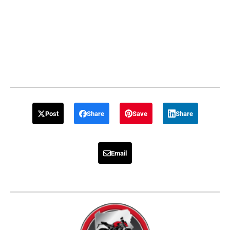
Post
Share
Save
Share
Email