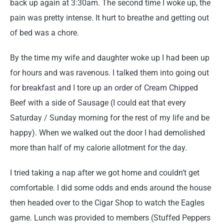
back up again at 3:30am. The second time I woke up, the
pain was pretty intense. It hurt to breathe and getting out
of bed was a chore.
By the time my wife and daughter woke up I had been up
for hours and was ravenous. I talked them into going out
for breakfast and I tore up an order of Cream Chipped
Beef with a side of Sausage (I could eat that every
Saturday / Sunday morning for the rest of my life and be
happy). When we walked out the door I had demolished
more than half of my calorie allotment for the day.
I tried taking a nap after we got home and couldn’t get
comfortable. I did some odds and ends around the house
then headed over to the Cigar Shop to watch the Eagles
game. Lunch was provided to members (Stuffed Peppers