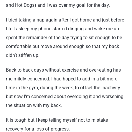
and Hot Dogs) and I was over my goal for the day.
I tried taking a nap again after I got home and just before
I fell asleep my phone started dinging and woke me up. I
spent the remainder of the day trying to sit enough to be
comfortable but move around enough so that my back
didn’t stiffen up.
Back to back days without exercise and over-eating has
me mildly concerned. I had hoped to add in a bit more
time in the gym, during the week, to offset the inactivity
but now I’m concerned about overdoing it and worsening
the situation with my back.
It is tough but I keep telling myself not to mistake
recovery for a loss of progress.