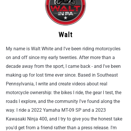
Walt
My name is Walt White and I've been riding motorcycles
on and off since my early twenties. After more than a
decade away from the sport, I came back - and I've been
making up for lost time ever since. Based in Southeast
Pennsylvania, I write and create videos about real
motorcycle ownership: the bikes I ride, the gear I test, the
roads I explore, and the community I've found along the
way. I ride a 2022 Yamaha MT-09 SP and a 2023
Kawasaki Ninja 400, and I try to give you the honest take
you'd get from a friend rather than a press release. I'm