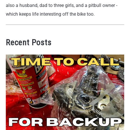
also a husband, dad to three girls, and a pitbull owner -
which keeps life interesting off the bike too.
Recent Posts