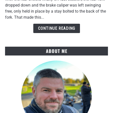
Brake
dropped down and the brake caliper was left swinging
Caliper
free, only held in place by a stay bolted to the back of the
Removal
fork. That made this...
Hits
a
CONTINUE READING
Wall
ABOUT ME