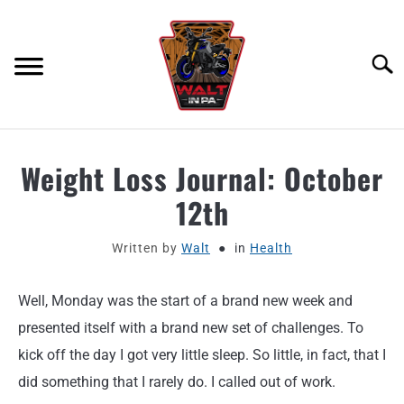
Skip
to
content
Searc
ABOUT
Weight Loss Journal: October
12th
MOTORCYCLE GEAR
Written by
Walt
in
Health
MOTORCYCLE ADJACENT PODCAST
Well, Monday was the start of a brand new week and
PRODUCT REVIEW REQUEST
presented itself with a brand new set of challenges. To
CONTACT
kick off the day I got very little sleep. So little, in fact, that I
did something that I rarely do. I called out of work.