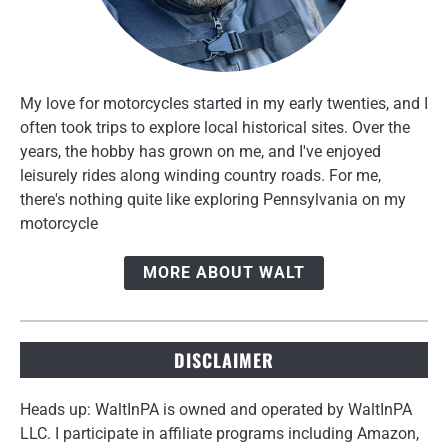
My love for motorcycles started in my early twenties, and I
often took trips to explore local historical sites. Over the
years, the hobby has grown on me, and I've enjoyed
leisurely rides along winding country roads. For me,
there's nothing quite like exploring Pennsylvania on my
motorcycle
MORE ABOUT WALT
DISCLAIMER
Heads up: WaltInPA is owned and operated by WaltInPA
LLC. I participate in affiliate programs including Amazon,