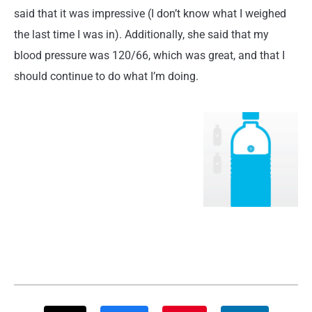
said that it was impressive (I don’t know what I weighed
the last time I was in). Additionally, she said that my
blood pressure was 120/66, which was great, and that I
should continue to do what I’m doing.