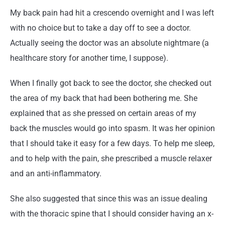
My back pain had hit a crescendo overnight and I was left
with no choice but to take a day off to see a doctor.
Actually seeing the doctor was an absolute nightmare (a
healthcare story for another time, I suppose).
When I finally got back to see the doctor, she checked out
the area of my back that had been bothering me. She
explained that as she pressed on certain areas of my
back the muscles would go into spasm. It was her opinion
that I should take it easy for a few days. To help me sleep,
and to help with the pain, she prescribed a muscle relaxer
and an anti-inflammatory.
She also suggested that since this was an issue dealing
with the thoracic spine that I should consider having an x-