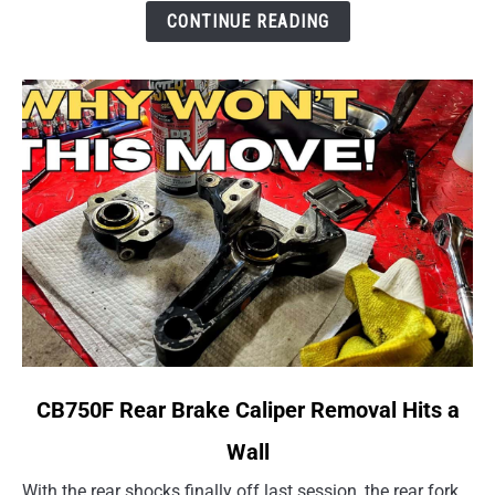
Several
CONTINUE READING
Rides
link
CB750F Rear Brake Caliper Removal Hits a
to
Wall
CB750F
Rear
With the rear shocks finally off last session, the rear fork