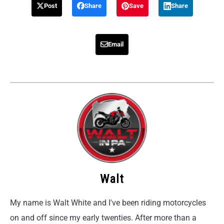
Post
Share
Save
Share
Email
Walt
My name is Walt White and I've been riding motorcycles
on and off since my early twenties. After more than a