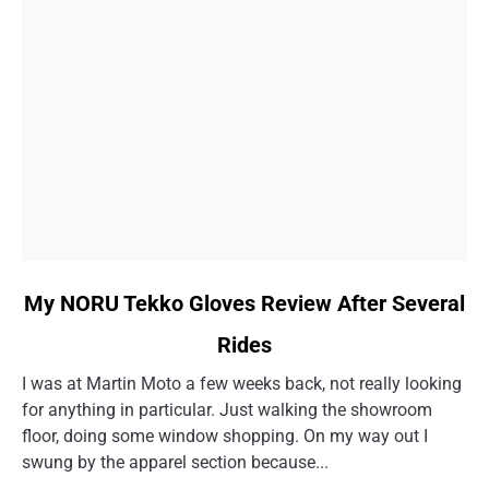
link
My NORU Tekko Gloves Review After Several
to
Rides
My
NORU
I was at Martin Moto a few weeks back, not really looking
Tekko
for anything in particular. Just walking the showroom
Gloves
floor, doing some window shopping. On my way out I
Review
swung by the apparel section because...
After