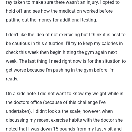
ray taken to make sure there wasn’t an injury. I opted to
hold off and see how the medication worked before
putting out the money for additional testing.
I don’t like the idea of not exercising but I think it is best to
be cautious in this situation. I’ll try to keep my calories in
check this week then begin hitting the gym again next
week. The last thing I need right now is for the situation to
get worse because I’m pushing in the gym before I’m
ready.
On a side note, I did not want to know my weight while in
the doctors office (because of this challenge I’ve
undertaken). I didn’t look a the scale, however, when
discussing my recent exercise habits with the doctor she
noted that I was down 15 pounds from my last visit and