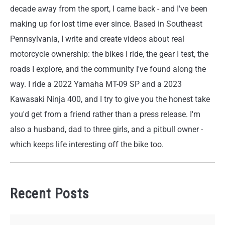
decade away from the sport, I came back - and I've been
making up for lost time ever since. Based in Southeast
Pennsylvania, I write and create videos about real
motorcycle ownership: the bikes I ride, the gear I test, the
roads I explore, and the community I've found along the
way. I ride a 2022 Yamaha MT-09 SP and a 2023
Kawasaki Ninja 400, and I try to give you the honest take
you'd get from a friend rather than a press release. I'm
also a husband, dad to three girls, and a pitbull owner -
which keeps life interesting off the bike too.
Recent Posts