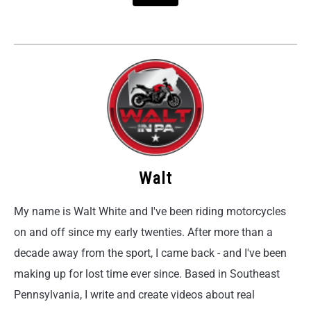
Walt
My name is Walt White and I've been riding motorcycles
on and off since my early twenties. After more than a
decade away from the sport, I came back - and I've been
making up for lost time ever since. Based in Southeast
Pennsylvania, I write and create videos about real