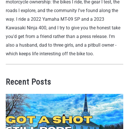
motorcycle ownership: the bikes I ride, the gear I test, the
roads I explore, and the community I've found along the
way. I ride a 2022 Yamaha MT-09 SP and a 2023
Kawasaki Ninja 400, and I try to give you the honest take
you'd get from a friend rather than a press release. I'm
also a husband, dad to three girls, and a pitbull owner -
which keeps life interesting off the bike too.
Recent Posts