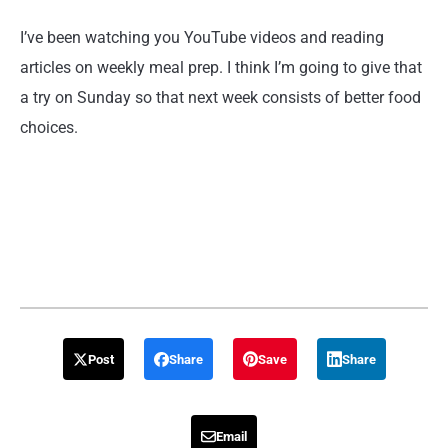
I’ve been watching you YouTube videos and reading
articles on weekly meal prep. I think I’m going to give that
a try on Sunday so that next week consists of better food
choices.
Post
Share
Save
Share
Email