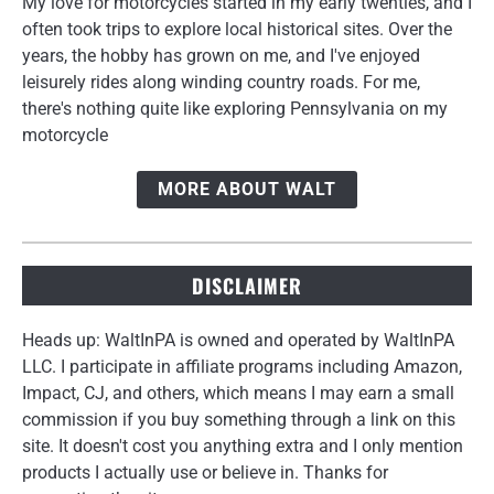
My love for motorcycles started in my early twenties, and I
often took trips to explore local historical sites. Over the
years, the hobby has grown on me, and I've enjoyed
leisurely rides along winding country roads. For me,
there's nothing quite like exploring Pennsylvania on my
motorcycle
MORE ABOUT WALT
DISCLAIMER
Heads up: WaltInPA is owned and operated by WaltInPA
LLC. I participate in affiliate programs including Amazon,
Impact, CJ, and others, which means I may earn a small
commission if you buy something through a link on this
site. It doesn't cost you anything extra and I only mention
products I actually use or believe in. Thanks for