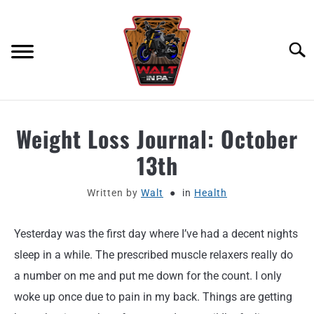
Skip
to
content
Searc
ABOUT
Weight Loss Journal: October
13th
MOTORCYCLE GEAR
Written by
Walt
in
Health
MOTORCYCLE ADJACENT PODCAST
Yesterday was the first day where I’ve had a decent nights
PRODUCT REVIEW REQUEST
sleep in a while. The prescribed muscle relaxers really do
CONTACT
a number on me and put me down for the count. I only
woke up once due to pain in my back. Things are getting