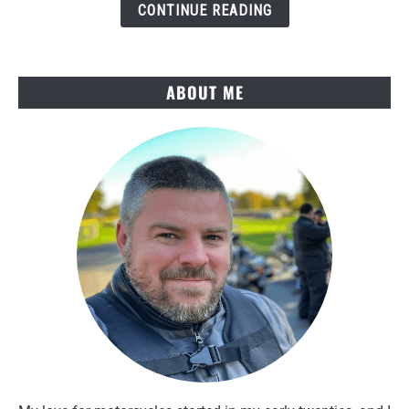
Several
CONTINUE READING
Rides
ABOUT ME