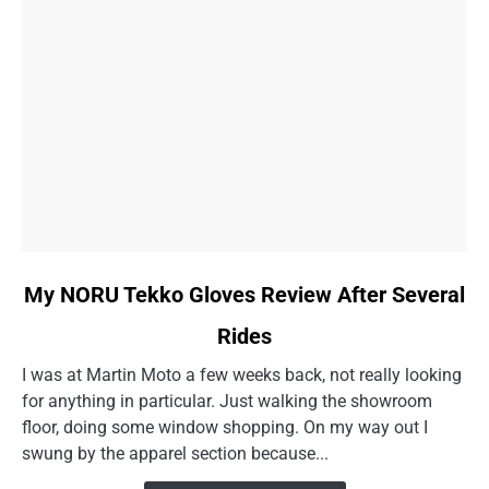
link
My NORU Tekko Gloves Review After Several
to
Rides
My
NORU
I was at Martin Moto a few weeks back, not really looking
Tekko
for anything in particular. Just walking the showroom
Gloves
floor, doing some window shopping. On my way out I
Review
swung by the apparel section because...
After