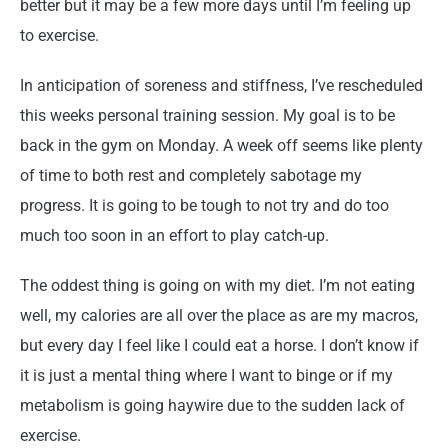
better but it may be a few more days until I’m feeling up
to exercise.
In anticipation of soreness and stiffness, I’ve rescheduled
this weeks personal training session. My goal is to be
back in the gym on Monday. A week off seems like plenty
of time to both rest and completely sabotage my
progress. It is going to be tough to not try and do too
much too soon in an effort to play catch-up.
The oddest thing is going on with my diet. I’m not eating
well, my calories are all over the place as are my macros,
but every day I feel like I could eat a horse. I don’t know if
it is just a mental thing where I want to binge or if my
metabolism is going haywire due to the sudden lack of
exercise.