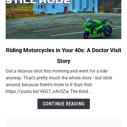
link
Riding Motorcycles in Your 40s: A Doctor Visit
to
Story
Riding
Motorcycles
Got a tetanus shot this morning and went for a ride
in
anyway. That's pretty much the whole story - but stick
Your
around, because there's more to it than that.
40s:
https://youtu.be/VbG7_o4v5Zw The Kind...
A
Doctor
CONTINUE READING
Visit
Story