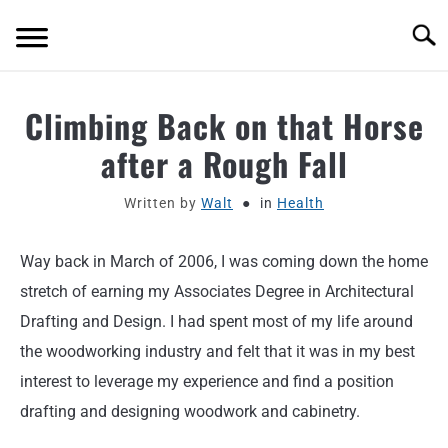
Skip
Searc
to
content
ABOUT
Climbing Back on that Horse
after a Rough Fall
MOTORCYCLE GEAR
Written by
Walt
in
Health
MOTORCYCLE ADJACENT PODCAST
Way back in March of 2006, I was coming down the home
PRODUCT REVIEW REQUEST
stretch of earning my Associates Degree in Architectural
CONTACT
Drafting and Design. I had spent most of my life around
the woodworking industry and felt that it was in my best
interest to leverage my experience and find a position
drafting and designing woodwork and cabinetry.