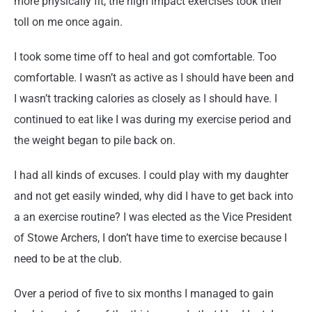
more physically fit, the high impact exercises took their
toll on me once again.
I took some time off to heal and got comfortable. Too
comfortable. I wasn’t as active as I should have been and
I wasn’t tracking calories as closely as I should have. I
continued to eat like I was during my exercise period and
the weight began to pile back on.
I had all kinds of excuses. I could play with my daughter
and not get easily winded, why did I have to get back into
a an exercise routine? I was elected as the Vice President
of Stowe Archers, I don’t have time to exercise because I
need to be at the club.
Over a period of five to six months I managed to gain