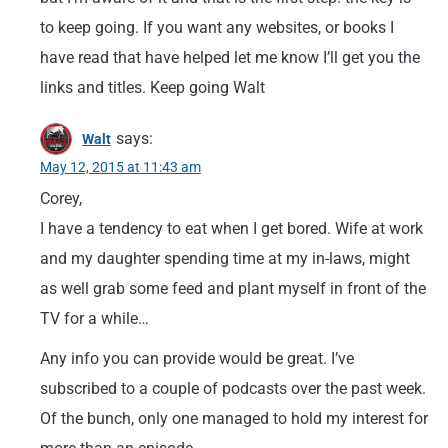
to keep going. If you want any websites, or books I
have read that have helped let me know I’ll get you the
links and titles. Keep going Walt
says:
Walt
May 12, 2015 at 11:43 am
Corey,
I have a tendency to eat when I get bored. Wife at work
and my daughter spending time at my in-laws, might
as well grab some feed and plant myself in front of the
TV for a while…
Any info you can provide would be great. I’ve
subscribed to a couple of podcasts over the past week.
Of the bunch, only one managed to hold my interest for