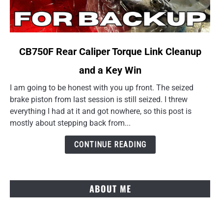
link
CB750F Rear Caliper Torque Link Cleanup
to
and a Key Win
CB750F
Rear
I am going to be honest with you up front. The seized
Caliper
brake piston from last session is still seized. I threw
Torque
everything I had at it and got nowhere, so this post is
Link
mostly about stepping back from...
Cleanup
and
CONTINUE READING
a
Key
Win
ABOUT ME