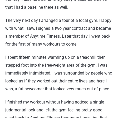
that I had a baseline there as well.
The very next day I arranged a tour of a local gym. Happy
with what I saw, I signed a two year contract and became
a member of Anytime Fitness. Later that day, I went back
for the first of many workouts to come.
I spent fifteen minutes warming up on a treadmill then
stepped foot into the free-weight area of the gym. I was
immediately intimidated. I was surrounded by people who
looked as if they worked out their entire lives and here I
was, a fat newcomer that looked very much out of place.
I finished my workout without having noticed a single
judgmental look and left the gym feeling pretty good. I
went back to Anytime Fitness four more times that first