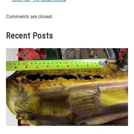
Comments are closed.
Recent Posts