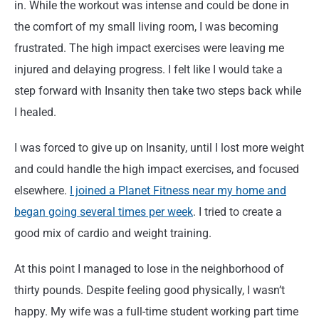
in. While the workout was intense and could be done in
the comfort of my small living room, I was becoming
frustrated. The high impact exercises were leaving me
injured and delaying progress. I felt like I would take a
step forward with Insanity then take two steps back while
I healed.
I was forced to give up on Insanity, until I lost more weight
and could handle the high impact exercises, and focused
elsewhere.
I joined a Planet Fitness near my home and
began going several times per week
. I tried to create a
good mix of cardio and weight training.
At this point I managed to lose in the neighborhood of
thirty pounds. Despite feeling good physically, I wasn’t
happy. My wife was a full-time student working part time