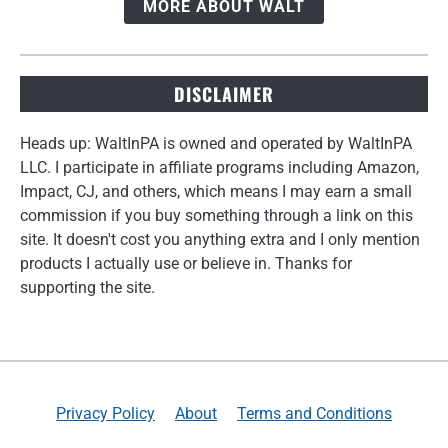
MORE ABOUT WALT
DISCLAIMER
Heads up: WaltInPA is owned and operated by WaltInPA
LLC. I participate in affiliate programs including Amazon,
Impact, CJ, and others, which means I may earn a small
commission if you buy something through a link on this
site. It doesn't cost you anything extra and I only mention
products I actually use or believe in. Thanks for
supporting the site.
Privacy Policy
About
Terms and Conditions