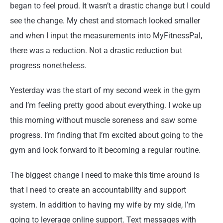
began to feel proud. It wasn’t a drastic change but I could
see the change. My chest and stomach looked smaller
and when I input the measurements into MyFitnessPal,
there was a reduction. Not a drastic reduction but
progress nonetheless.
Yesterday was the start of my second week in the gym
and I’m feeling pretty good about everything. I woke up
this morning without muscle soreness and saw some
progress. I’m finding that I’m excited about going to the
gym and look forward to it becoming a regular routine.
The biggest change I need to make this time around is
that I need to create an accountability and support
system. In addition to having my wife by my side, I’m
going to leverage online support. Text messages with