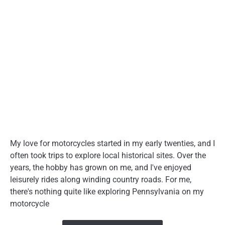
My love for motorcycles started in my early twenties, and I
often took trips to explore local historical sites. Over the
years, the hobby has grown on me, and I've enjoyed
leisurely rides along winding country roads. For me,
there's nothing quite like exploring Pennsylvania on my
motorcycle