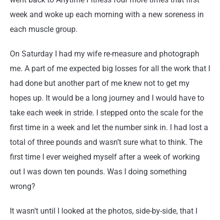
week and woke up each morning with a new soreness in
each muscle group.
On Saturday I had my wife re-measure and photograph
me. A part of me expected big losses for all the work that I
had done but another part of me knew not to get my
hopes up. It would be a long journey and I would have to
take each week in stride. I stepped onto the scale for the
first time in a week and let the number sink in. I had lost a
total of three pounds and wasn’t sure what to think. The
first time I ever weighed myself after a week of working
out I was down ten pounds. Was I doing something
wrong?
It wasn’t until I looked at the photos, side-by-side, that I