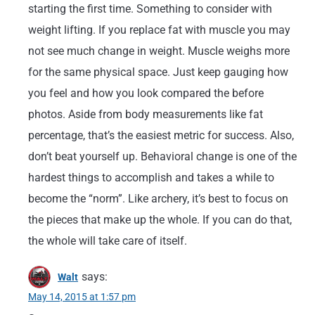
starting the first time. Something to consider with
weight lifting. If you replace fat with muscle you may
not see much change in weight. Muscle weighs more
for the same physical space. Just keep gauging how
you feel and how you look compared the before
photos. Aside from body measurements like fat
percentage, that’s the easiest metric for success. Also,
don’t beat yourself up. Behavioral change is one of the
hardest things to accomplish and takes a while to
become the “norm”. Like archery, it’s best to focus on
the pieces that make up the whole. If you can do that,
the whole will take care of itself.
says:
Walt
May 14, 2015 at 1:57 pm