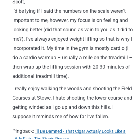
Scott,
I’d be lying if I said the numbers on the scale weren’t
important to me, however, my focus is on feeling and
looking better (did that sound as vain to you as it did to
me?). I’ve always enjoyed weight lifting so that is why I
incorporated it. My time in the gym is mostly cardio (I
do a cardio warmup – usually a mile on the treadmill –
then wrap up the lifting session with 20-30 minutes of
additional treadmill time).
I really enjoy walking the woods and shooting the Field
Courses at Stowe. I hate shooting the lower course and
getting winded as I go up and down this hills. I
suppose it reminds me of how far I’ve fallen.
Pingback:
I'll Be Damned - That Cigar Actualy Looks Like a
Little Fish - The Stogie Review