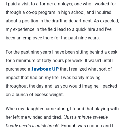
I paid a visit to a former employer, one who I worked for
through a co-op program in high school, and inquired
about a position in the drafting department. As expected,
my experience in the field lead to a quick hire and I’ve
been an employee there for the past nine years.
For the past nine years I have been sitting behind a desk
for a minimum of forty hours per week. It wasn’t until I
purchased a
Jawbone UP
that I realized what sort of
impact that had on my life. I was barely moving
throughout the day and, as you would imagine, I packed
on a bunch of excess weight.
When my daughter came along, I found that playing with
her left me winded and tired.
‘Just a minute sweetie,
Daddy needs a quick break’
. Enough was enough and I