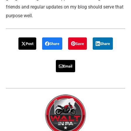
friends and regular updates on my blog should serve that
purpose well.
Post
Share
Save
Share
Email