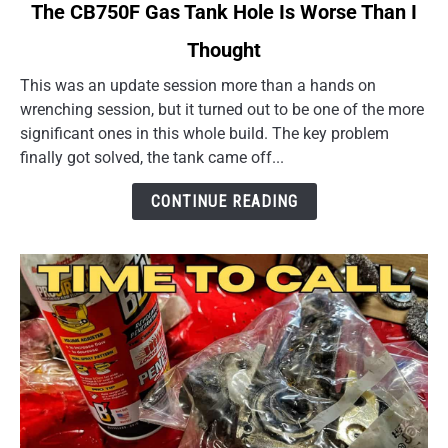
link
The CB750F Gas Tank Hole Is Worse Than I
to
Thought
The
CB750F
This was an update session more than a hands on
Gas
wrenching session, but it turned out to be one of the more
Tank
significant ones in this whole build. The key problem
Hole
finally got solved, the tank came off...
Is
Worse
CONTINUE READING
Than
I
Thought