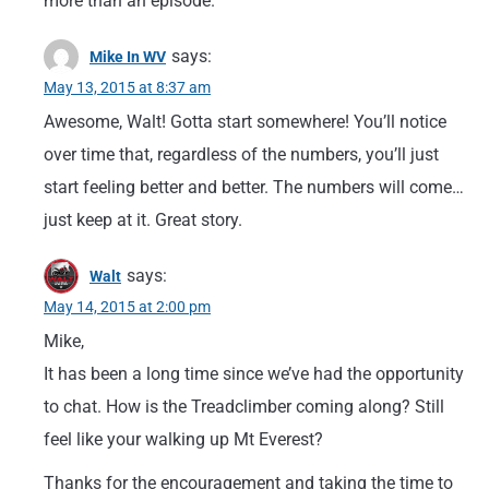
more than an episode.
says:
Mike In WV
May 13, 2015 at 8:37 am
Awesome, Walt! Gotta start somewhere! You’ll notice
over time that, regardless of the numbers, you’ll just
start feeling better and better. The numbers will come…
just keep at it. Great story.
says:
Walt
May 14, 2015 at 2:00 pm
Mike,
It has been a long time since we’ve had the opportunity
to chat. How is the Treadclimber coming along? Still
feel like your walking up Mt Everest?
Thanks for the encouragement and taking the time to