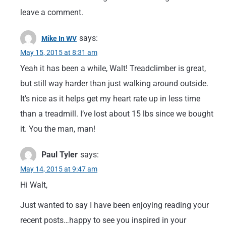
leave a comment.
says:
Mike In WV
May 15, 2015 at 8:31 am
Yeah it has been a while, Walt! Treadclimber is great,
but still way harder than just walking around outside.
It’s nice as it helps get my heart rate up in less time
than a treadmill. I’ve lost about 15 lbs since we bought
it. You the man, man!
Paul Tyler
says:
May 14, 2015 at 9:47 am
Hi Walt,
Just wanted to say I have been enjoying reading your
recent posts…happy to see you inspired in your