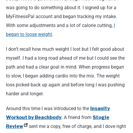
was going to do something about it. I signed up for a
MyFitnessPal account and began tracking my intake.
With some adjustments and a lot of calorie cutting,
I
began to loose weight
.
I don’t recall how much weight I lost but I felt good about
myself. I had a long road ahead of me but I could see the
path and had a clear goal in mind. When progress began
to slow, I began adding cardio into the mix. The weight
loss picked back up again and before long I was pushing
harder and longer.
Around this time I was introduced to the
Insanity
Workout by Beachbody
. A friend from
Stogie
Review
sent me a copy, free of charge, and I dove right