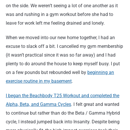
on the side. We weren’t seeing a lot of one another as it
was and rushing in a gym workout before she had to
leave for work left me feeling drained and lonely.
When we moved into our new home together, I had an
excuse to slack off a bit. I cancelled my gym membership
(it wasn’t practical since it was so far away) and I had
plenty to do around the house to keep myself busy. I put
on a few pounds but rebounded well by
beginning an
exercise routine in my basement
.
I began the Beachbody T25 Workout and completed the
Alpha, Beta, and Gamma Cycles
. I felt great and wanted
to continue but rather than do the Beta / Gamma Hybrid
cycle, I instead jumped back into Insanity. Despite being