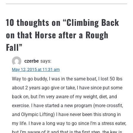
10 thoughts on “
Climbing Back
on that Horse after a Rough
Fall
”
czerbe
says:
May 12, 2015 at 11:31 am
Way to go buddy, I was in the same boat, I lost 50 lbs
about 2 years ago give or take, I have since put some
back on, but I’m very aware of my weight, diet, and
exercise. I have started a new program (more crossfit,
and Olympic Lifting) I have never been this strong in
my life. I have a long way to go since I’m a stress eater,
but I’m aware of it and that is the first step. the key is