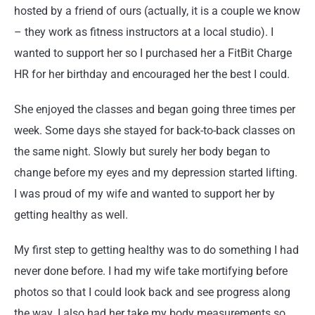
hosted by a friend of ours (actually, it is a couple we know
– they work as fitness instructors at a local studio). I
wanted to support her so I purchased her a FitBit Charge
HR for her birthday and encouraged her the best I could.
She enjoyed the classes and began going three times per
week. Some days she stayed for back-to-back classes on
the same night. Slowly but surely her body began to
change before my eyes and my depression started lifting.
I was proud of my wife and wanted to support her by
getting healthy as well.
My first step to getting healthy was to do something I had
never done before. I had my wife take mortifying before
photos so that I could look back and see progress along
the way. I also had her take my body measurements so