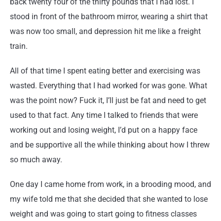
back twenty four of the thirty pounds that I had lost. I
stood in front of the bathroom mirror, wearing a shirt that
was now too small, and depression hit me like a freight
train.
All of that time I spent eating better and exercising was
wasted. Everything that I had worked for was gone. What
was the point now? Fuck it, I’ll just be fat and need to get
used to that fact. Any time I talked to friends that were
working out and losing weight, I’d put on a happy face
and be supportive all the while thinking about how I threw
so much away.
One day I came home from work, in a brooding mood, and
my wife told me that she decided that she wanted to lose
weight and was going to start going to fitness classes