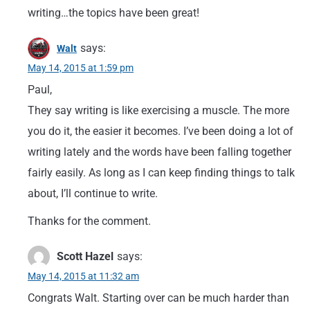
writing…the topics have been great!
says:
Walt
May 14, 2015 at 1:59 pm
Paul,
They say writing is like exercising a muscle. The more
you do it, the easier it becomes. I’ve been doing a lot of
writing lately and the words have been falling together
fairly easily. As long as I can keep finding things to talk
about, I’ll continue to write.
Thanks for the comment.
Scott Hazel
says:
May 14, 2015 at 11:32 am
Congrats Walt. Starting over can be much harder than