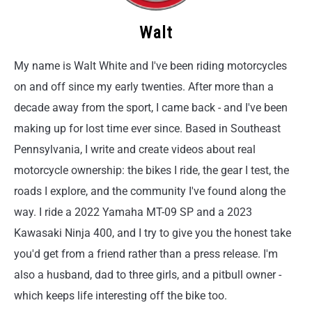
Walt
My name is Walt White and I've been riding motorcycles
on and off since my early twenties. After more than a
decade away from the sport, I came back - and I've been
making up for lost time ever since. Based in Southeast
Pennsylvania, I write and create videos about real
motorcycle ownership: the bikes I ride, the gear I test, the
roads I explore, and the community I've found along the
way. I ride a 2022 Yamaha MT-09 SP and a 2023
Kawasaki Ninja 400, and I try to give you the honest take
you'd get from a friend rather than a press release. I'm
also a husband, dad to three girls, and a pitbull owner -
which keeps life interesting off the bike too.