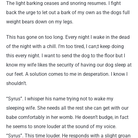
The light barking ceases and snoring resumes. I fight
back the urge to let out a bark of my own as the dogs full
weight bears down on my legs.
This has gone on too long. Every night I wake in the dead
of the night with a chill. I’m too tired, I can;t keep doing
this every night. I want to send the dog to the floor but I
know my wife likes the security of having our dog sleep at
our feet. A solution comes to me in desperation. I know I
shouldn’t.
“Syrus”. I whisper his name trying not to wake my
sleeping wife. She needs all the rest she can get with our
babe comfortably in her womb. He doesn’t budge, in fact
he seems to snore louder at the sound of my voice.
“Syrus”. This time louder. He responds with a slight groan