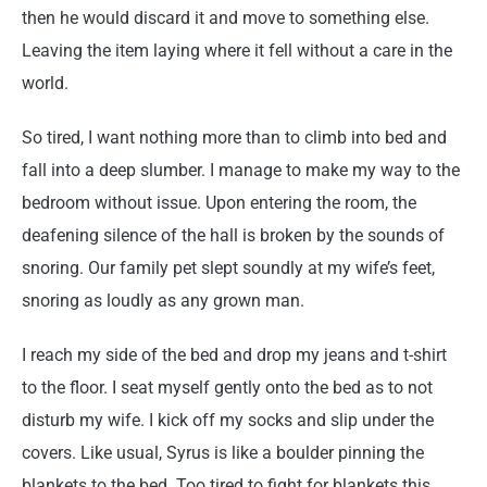
then he would discard it and move to something else.
Leaving the item laying where it fell without a care in the
world.
So tired, I want nothing more than to climb into bed and
fall into a deep slumber. I manage to make my way to the
bedroom without issue. Upon entering the room, the
deafening silence of the hall is broken by the sounds of
snoring. Our family pet slept soundly at my wife’s feet,
snoring as loudly as any grown man.
I reach my side of the bed and drop my jeans and t-shirt
to the floor. I seat myself gently onto the bed as to not
disturb my wife. I kick off my socks and slip under the
covers. Like usual, Syrus is like a boulder pinning the
blankets to the bed. Too tired to fight for blankets this