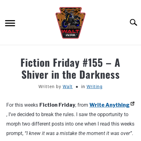
Skip
to
content
Searc
ABOUT
Fiction Friday #155 – A
Shiver in the Darkness
MOTORCYCLE GEAR
Written by
Walt
in
Writing
MOTORCYCLE ADJACENT PODCAST
For this weeks
Fiction Friday
, from
Write Anything
PRODUCT REVIEW REQUEST
, I’ve decided to break the rules. I saw the opportunity to
CONTACT
morph two different posts into one when I read this weeks
prompt,
“I knew it was a mistake the moment it was over”
.