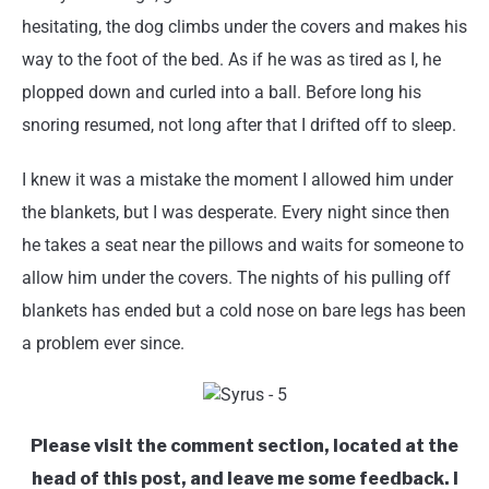
hesitating, the dog climbs under the covers and makes his
way to the foot of the bed. As if he was as tired as I, he
plopped down and curled into a ball. Before long his
snoring resumed, not long after that I drifted off to sleep.
I knew it was a mistake the moment I allowed him under
the blankets, but I was desperate. Every night since then
he takes a seat near the pillows and waits for someone to
allow him under the covers. The nights of his pulling off
blankets has ended but a cold nose on bare legs has been
a problem ever since.
Please visit the comment section, located at the
head of this post, and leave me some feedback. I