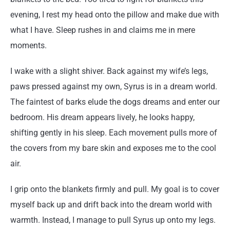
evening, I rest my head onto the pillow and make due with
what I have. Sleep rushes in and claims me in mere
moments.
I wake with a slight shiver. Back against my wife’s legs,
paws pressed against my own, Syrus is in a dream world.
The faintest of barks elude the dogs dreams and enter our
bedroom. His dream appears lively, he looks happy,
shifting gently in his sleep. Each movement pulls more of
the covers from my bare skin and exposes me to the cool
air.
I grip onto the blankets firmly and pull. My goal is to cover
myself back up and drift back into the dream world with
warmth. Instead, I manage to pull Syrus up onto my legs.