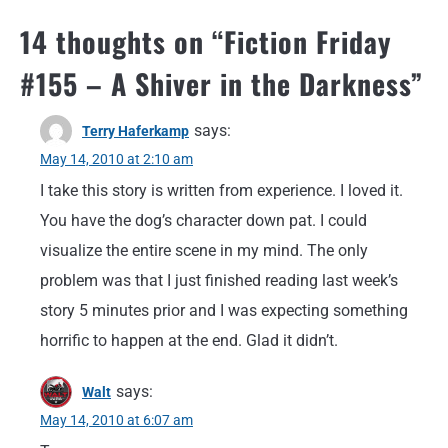
14 thoughts on “
Fiction Friday
#155 – A Shiver in the Darkness
”
says:
Terry Haferkamp
May 14, 2010 at 2:10 am
I take this story is written from experience. I loved it.
You have the dog’s character down pat. I could
visualize the entire scene in my mind. The only
problem was that I just finished reading last week’s
story 5 minutes prior and I was expecting something
horrific to happen at the end. Glad it didn’t.
says:
Walt
May 14, 2010 at 6:07 am