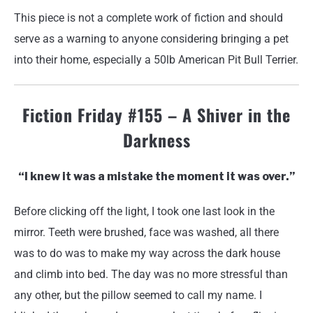
This piece is not a complete work of fiction and should
serve as a warning to anyone considering bringing a pet
into their home, especially a 50lb American Pit Bull Terrier.
Fiction Friday #155 – A Shiver in the
Darkness
“I knew it was a mistake the moment it was over.”
Before clicking off the light, I took one last look in the
mirror. Teeth were brushed, face was washed, all there
was to do was to make my way across the dark house
and climb into bed. The day was no more stressful than
any other, but the pillow seemed to call my name. I