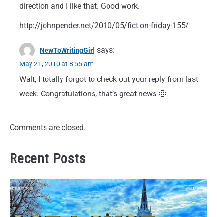
direction and I like that. Good work.
http://johnpender.net/2010/05/fiction-friday-155/
says:
NewToWritingGirl
May 21, 2010 at 8:55 am
Walt, I totally forgot to check out your reply from last
week. Congratulations, that’s great news 🙂
Comments are closed.
Recent Posts