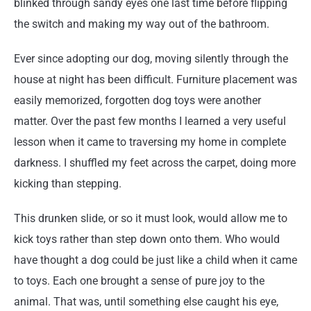
blinked through sandy eyes one last time before flipping
the switch and making my way out of the bathroom.
Ever since adopting our dog, moving silently through the
house at night has been difficult. Furniture placement was
easily memorized, forgotten dog toys were another
matter. Over the past few months I learned a very useful
lesson when it came to traversing my home in complete
darkness. I shuffled my feet across the carpet, doing more
kicking than stepping.
This drunken slide, or so it must look, would allow me to
kick toys rather than step down onto them. Who would
have thought a dog could be just like a child when it came
to toys. Each one brought a sense of pure joy to the
animal. That was, until something else caught his eye,