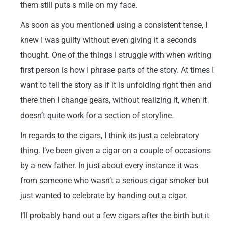
them still puts s mile on my face.
As soon as you mentioned using a consistent tense, I
knew I was guilty without even giving it a seconds
thought. One of the things I struggle with when writing
first person is how I phrase parts of the story. At times I
want to tell the story as if it is unfolding right then and
there then I change gears, without realizing it, when it
doesn’t quite work for a section of storyline.
In regards to the cigars, I think its just a celebratory
thing. I’ve been given a cigar on a couple of occasions
by a new father. In just about every instance it was
from someone who wasn’t a serious cigar smoker but
just wanted to celebrate by handing out a cigar.
I’ll probably hand out a few cigars after the birth but it