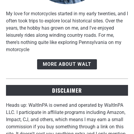
My love for motorcycles started in my early twenties, and I
often took trips to explore local historical sites. Over the
years, the hobby has grown on me, and I've enjoyed
leisurely rides along winding country roads. For me,
there's nothing quite like exploring Pennsylvania on my
motorcycle
MORE ABOUT WALT
DISCLAIMER
Heads up: WaltInPA is owned and operated by WaltInPA
LLC. I participate in affiliate programs including Amazon,
Impact, CJ, and others, which means I may earn a small
commission if you buy something through a link on this
site. It doesn't cost you anything extra and I only mention