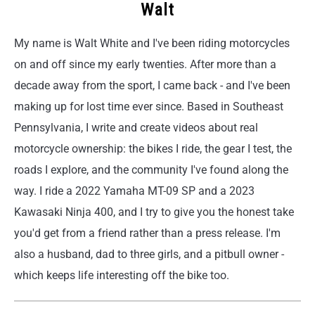
Walt
My name is Walt White and I've been riding motorcycles
on and off since my early twenties. After more than a
decade away from the sport, I came back - and I've been
making up for lost time ever since. Based in Southeast
Pennsylvania, I write and create videos about real
motorcycle ownership: the bikes I ride, the gear I test, the
roads I explore, and the community I've found along the
way. I ride a 2022 Yamaha MT-09 SP and a 2023
Kawasaki Ninja 400, and I try to give you the honest take
you'd get from a friend rather than a press release. I'm
also a husband, dad to three girls, and a pitbull owner -
which keeps life interesting off the bike too.