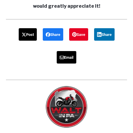
would greatly appreciate it!
Post
Share
Save
Share
Email