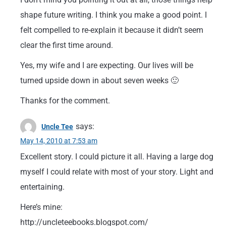
shape future writing. I think you make a good point. I
felt compelled to re-explain it because it didn’t seem
clear the first time around.
Yes, my wife and I are expecting. Our lives will be
turned upside down in about seven weeks 🙂
Thanks for the comment.
says:
Uncle Tee
May 14, 2010 at 7:53 am
Excellent story. I could picture it all. Having a large dog
myself I could relate with most of your story. Light and
entertaining.
Here’s mine:
http://uncleteebooks.blogspot.com/