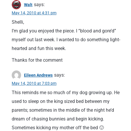
says:
Walt
May 14, 2010 at 4:31 pm
Shelli,
I’m glad you enjoyed the piece. I “blood and gore’d”
myself out last week. I wanted to do something light-
hearted and fun this week.
Thanks for the comment
says:
Eileen Andrews
May 14, 2010 at 7:03 pm
This reminds me so much of my dog growing up. He
used to sleep on the king sized bed between my
parents; sometimes in the middle of the night he’d
dream of chasing bunnies and begin kicking.
Sometimes kicking my mother off the bed 🙂