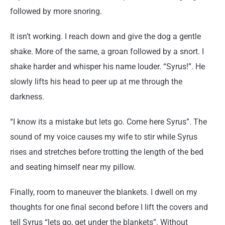
followed by more snoring.
It isn’t working. I reach down and give the dog a gentle
shake. More of the same, a groan followed by a snort. I
shake harder and whisper his name louder. “Syrus!”. He
slowly lifts his head to peer up at me through the
darkness.
“I know its a mistake but lets go. Come here Syrus”. The
sound of my voice causes my wife to stir while Syrus
rises and stretches before trotting the length of the bed
and seating himself near my pillow.
Finally, room to maneuver the blankets. I dwell on my
thoughts for one final second before I lift the covers and
tell Syrus “lets go, get under the blankets”. Without