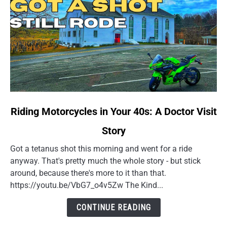
link
Riding Motorcycles in Your 40s: A Doctor Visit
to
Story
Riding
Motorcycles
Got a tetanus shot this morning and went for a ride
in
anyway. That's pretty much the whole story - but stick
Your
around, because there's more to it than that.
40s:
https://youtu.be/VbG7_o4v5Zw The Kind...
A
Doctor
CONTINUE READING
Visit