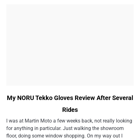
Story
link
My NORU Tekko Gloves Review After Several
to
Rides
My
NORU
I was at Martin Moto a few weeks back, not really looking
Tekko
for anything in particular. Just walking the showroom
Gloves
floor, doing some window shopping. On my way out I