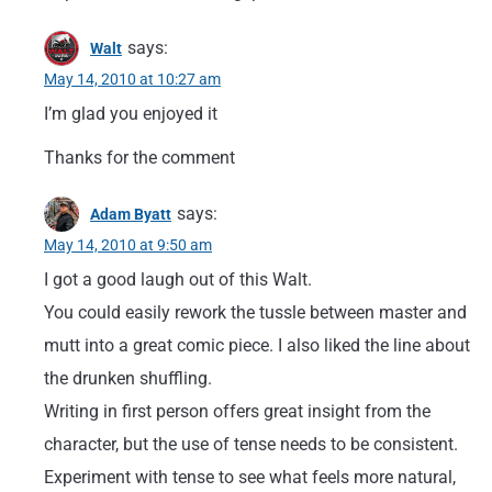
says:
Walt
May 14, 2010 at 10:27 am
I’m glad you enjoyed it
Thanks for the comment
says:
Adam Byatt
May 14, 2010 at 9:50 am
I got a good laugh out of this Walt.
You could easily rework the tussle between master and
mutt into a great comic piece. I also liked the line about
the drunken shuffling.
Writing in first person offers great insight from the
character, but the use of tense needs to be consistent.
Experiment with tense to see what feels more natural,