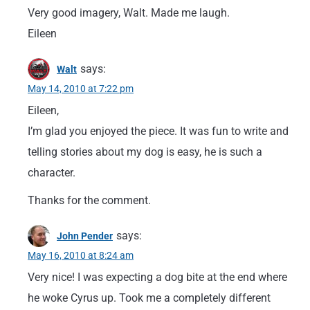
Very good imagery, Walt. Made me laugh.
Eileen
says:
Walt
May 14, 2010 at 7:22 pm
Eileen,
I’m glad you enjoyed the piece. It was fun to write and
telling stories about my dog is easy, he is such a
character.
Thanks for the comment.
says:
John Pender
May 16, 2010 at 8:24 am
Very nice! I was expecting a dog bite at the end where
he woke Cyrus up. Took me a completely different