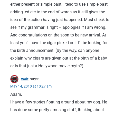
either present or simple past. I tend to use simple past,
adding -ed etc to the end of words as it still gives the
idea of the action having just happened. Must check to
see if my grammar is right – apologies if I am wrong.
And congratulations on the soon to be new arrival. At
least you’ll have the cigar picked out. I’ll be looking for
the birth announcement. (By the way, can anyone
explain why cigars are given out at the birth of a baby
or is that just a Hollywood movie myth?)
says:
Walt
May 14, 2010 at 10:27 am
Adam,
I have a few stories floating around about my dog. He
has done some pretty amusing stuff, thinking about