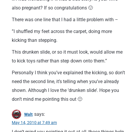
also pregnant? If so congratulations 🙂
There was one line that I had a little problem with –
”I shuffled my feet across the carpet, doing more
kicking than stepping.
This drunken slide, or so it must look, would allow me
to kick toys rather than step down onto them.”
Personally I think you’ve explained the kicking, so don’t
need the second line, it’s telling when you’ve already
shown. Although I love the ‘drunken slide’. Hope you
don’t mind me pointing this out 🙂
says:
Walt
May 14, 2010 at 7:49 am
I don’t mind you pointing it out at all, those things help