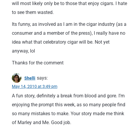
will most likely only be to those that enjoy cigars. I hate
to see them wasted.
Its funny, as involved as I am in the cigar industry (as a
consumer and a member of the press), I really have no
idea what that celebratory cigar will be. Not yet
anyway, lol
Thanks for the comment
says:
Shelli
May 14, 2010 at 3:49 pm
A fun story, definitely a break from blood and gore. I’m
enjoying the prompt this week, as so many people find
so many mistakes to make. Your story made me think
of Marley and Me. Good job.