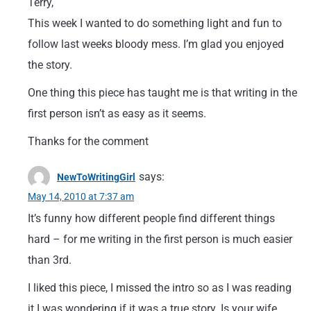
Terry,
This week I wanted to do something light and fun to
follow last weeks bloody mess. I’m glad you enjoyed
the story.
One thing this piece has taught me is that writing in the
first person isn’t as easy as it seems.
Thanks for the comment
says:
NewToWritingGirl
May 14, 2010 at 7:37 am
It’s funny how different people find different things
hard – for me writing in the first person is much easier
than 3rd.
I liked this piece, I missed the intro so as I was reading
it I was wondering if it was a true story. Is your wife