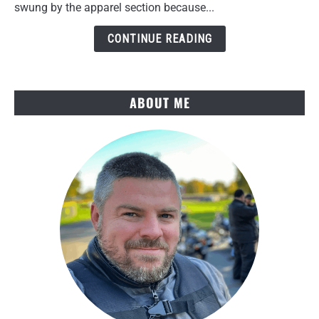
Review
swung by the apparel section because...
After
Several
CONTINUE READING
Rides
ABOUT ME