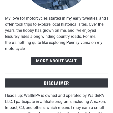
My love for motorcycles started in my early twenties, and I
often took trips to explore local historical sites. Over the
years, the hobby has grown on me, and I've enjoyed
leisurely rides along winding country roads. For me,
there's nothing quite like exploring Pennsylvania on my
motorcycle
MORE ABOUT WALT
DISCLAIMER
Heads up: WaltInPA is owned and operated by WaltInPA
LLC. I participate in affiliate programs including Amazon,
Impact, CJ, and others, which means I may earn a small