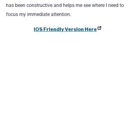
has been constructive and helps me see where I need to
focus my immediate attention.
iOS Friendly Version Here