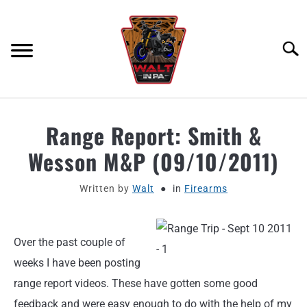
Skip
to
content
Searc
ABOUT
Range Report: Smith &
Wesson M&P (09/10/2011)
MOTORCYCLE GEAR
Written by
Walt
in
Firearms
MOTORCYCLE ADJACENT PODCAST
PRODUCT REVIEW REQUEST
Over the past couple of
weeks I have been posting
CONTACT
range report videos. These have gotten some good
feedback and were easy enough to do with the help of my