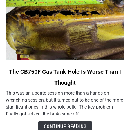
link
The CB750F Gas Tank Hole Is Worse Than I
to
Thought
The
CB750F
This was an update session more than a hands on
Gas
wrenching session, but it turned out to be one of the more
Tank
significant ones in this whole build. The key problem
Hole
finally got solved, the tank came off...
Is
Worse
CONTINUE READING