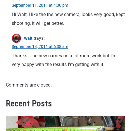
September 11, 2011 at 4:00 pm
Hi Walt, I like the the new camera, looks very good, kept
shooting, it will get better.
says:
Walt
September 13, 2011 at 6:38 am
Thanks. The new camera is a lot more work but I’m
very happy with the results I’m getting with it.
Comments are closed.
Recent Posts