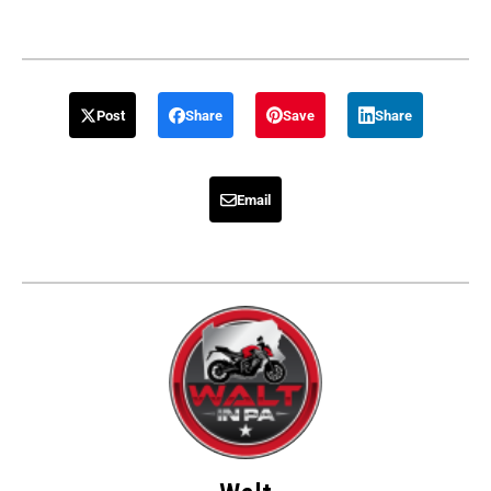
Post
Share
Save
Share
Email