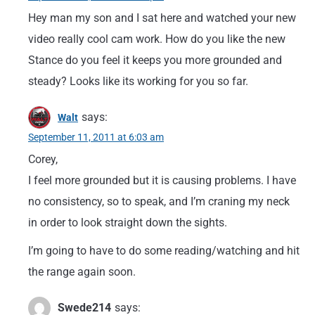
Hey man my son and I sat here and watched your new
video really cool cam work. How do you like the new
Stance do you feel it keeps you more grounded and
steady? Looks like its working for you so far.
says:
Walt
September 11, 2011 at 6:03 am
Corey,
I feel more grounded but it is causing problems. I have
no consistency, so to speak, and I’m craning my neck
in order to look straight down the sights.
I’m going to have to do some reading/watching and hit
the range again soon.
Swede214
says: