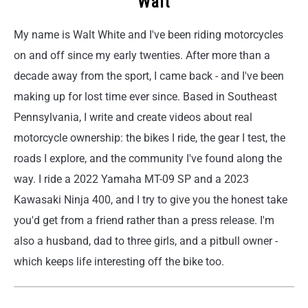
Walt
My name is Walt White and I've been riding motorcycles
on and off since my early twenties. After more than a
decade away from the sport, I came back - and I've been
making up for lost time ever since. Based in Southeast
Pennsylvania, I write and create videos about real
motorcycle ownership: the bikes I ride, the gear I test, the
roads I explore, and the community I've found along the
way. I ride a 2022 Yamaha MT-09 SP and a 2023
Kawasaki Ninja 400, and I try to give you the honest take
you'd get from a friend rather than a press release. I'm
also a husband, dad to three girls, and a pitbull owner -
which keeps life interesting off the bike too.