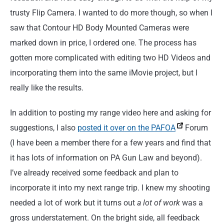
trusty Flip Camera. I wanted to do more though, so when I
saw that Contour HD Body Mounted Cameras were
marked down in price, I ordered one. The process has
gotten more complicated with editing two HD Videos and
incorporating them into the same iMovie project, but I
really like the results.
In addition to posting my range video here and asking for
suggestions, I also
posted it over on the PAFOA
Forum
(I have been a member there for a few years and find that
it has lots of information on PA Gun Law and beyond).
I’ve already received some feedback and plan to
incorporate it into my next range trip. I knew my shooting
needed a lot of work but it turns out
a lot of work
was a
gross understatement. On the bright side, all feedback