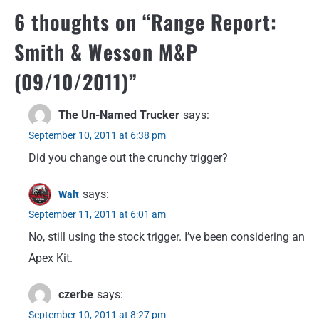
6 thoughts on “
Range Report:
Smith & Wesson M&P
(09/10/2011)
”
The Un-Named Trucker
says:
September 10, 2011 at 6:38 pm
Did you change out the crunchy trigger?
says:
Walt
September 11, 2011 at 6:01 am
No, still using the stock trigger. I’ve been considering an
Apex Kit.
czerbe
says:
September 10, 2011 at 8:27 pm