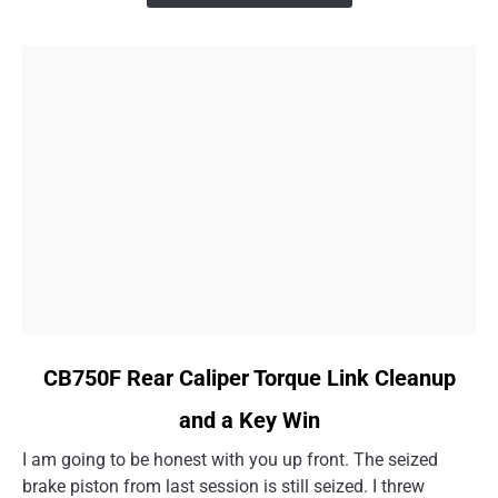
Than
I
Thought
link
CB750F Rear Caliper Torque Link Cleanup
to
and a Key Win
CB750F
Rear
I am going to be honest with you up front. The seized
Caliper
brake piston from last session is still seized. I threw