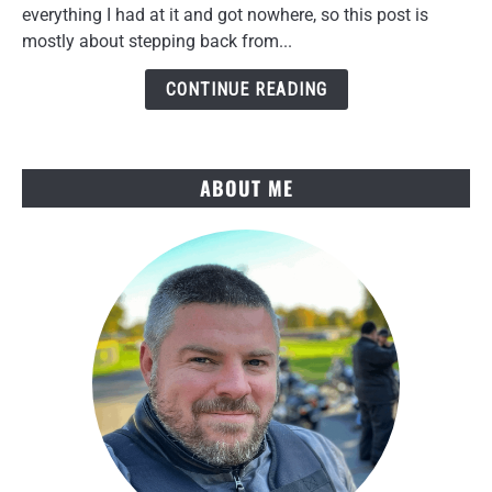
Torque
everything I had at it and got nowhere, so this post is
Link
mostly about stepping back from...
Cleanup
and
CONTINUE READING
a
Key
Win
ABOUT ME